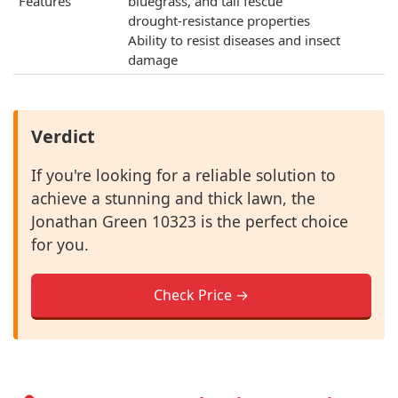
Features
bluegrass, and tall fescue
drought-resistance properties
Ability to resist diseases and insect
damage
Verdict
If you're looking for a reliable solution to
achieve a stunning and thick lawn, the
Jonathan Green 10323 is the perfect choice
for you.
Check Price →