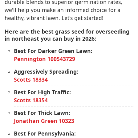
durable blends to superior germination rates,
we'll help you make an informed choice for a
healthy, vibrant lawn. Let's get started!
Here are the best grass seed for overseeding
in northeast you can buy in 2026:
Best For Darker Green Lawn:
Pennington 100543729
Aggressively Spreading:
Scotts 18334
Best For High Traffic:
Scotts 18354
Best For Thick Lawn:
Jonathan Green 10323
Best For Pennsylvania: