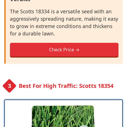
The Scotts 18334 is a versatile seed with an
aggressively spreading nature, making it easy
to grow in extreme conditions and thickens
for a durable lawn.
Check Price →
Best For High Traffic: Scotts 18354