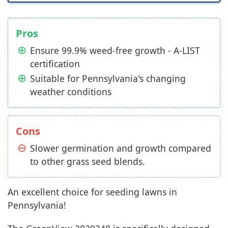
Pros
Ensure 99.9% weed-free growth - A-LIST
certification
Suitable for Pennsylvania's changing
weather conditions
Cons
Slower germination and growth compared
to other grass seed blends.
An excellent choice for seeding lawns in
Pennsylvania!