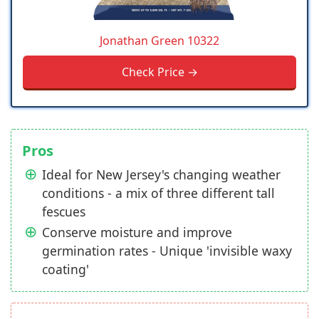
Jonathan Green 10322
Check Price →
Pros
Ideal for New Jersey's changing weather
conditions - a mix of three different tall
fescues
Conserve moisture and improve
germination rates - Unique 'invisible waxy
coating'