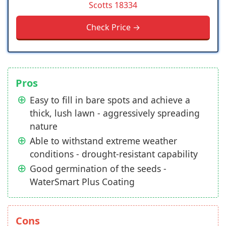
Scotts 18334
Check Price →
Pros
Easy to fill in bare spots and achieve a
thick, lush lawn - aggressively spreading
nature
Able to withstand extreme weather
conditions - drought-resistant capability
Good germination of the seeds -
WaterSmart Plus Coating
Cons