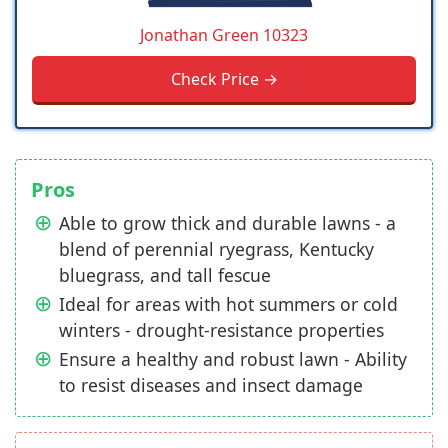
Jonathan Green 10323
Check Price →
Pros
Able to grow thick and durable lawns - a
blend of perennial ryegrass, Kentucky
bluegrass, and tall fescue
Ideal for areas with hot summers or cold
winters - drought-resistance properties
Ensure a healthy and robust lawn - Ability
to resist diseases and insect damage