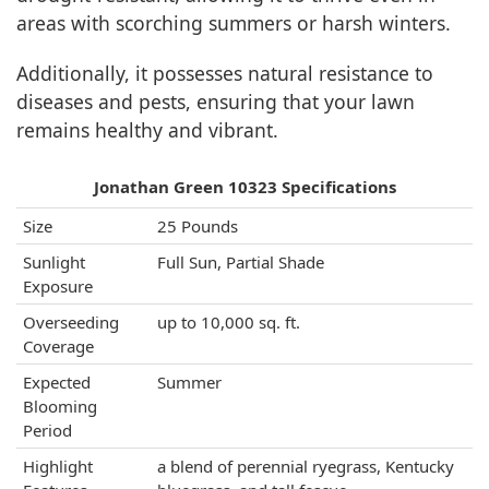
areas with scorching summers or harsh winters.
Additionally, it possesses natural resistance to
diseases and pests, ensuring that your lawn
remains healthy and vibrant.
Jonathan Green 10323 Specifications
Size
25 Pounds
Sunlight
Full Sun, Partial Shade
Exposure
Overseeding
up to 10,000 sq. ft.
Coverage
Expected
Summer
Blooming
Period
Highlight
a blend of perennial ryegrass, Kentucky