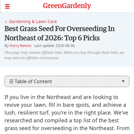
GreenGardenly
Gardening & Lawn Care
Best Grass Seed For Overseeding In
Northeast of 2026: Top 6 Picks
By
Harry Ramos
Last update: 2026-08-06
☰ Table of Content
If you live in the Northeast and are looking to
revive your lawn, fill in bare spots, and achieve a
lush, resilient turf, you're in the right place. We've
researched and compiled a top list of the best
grass seed for overseeding in the Northeast. From