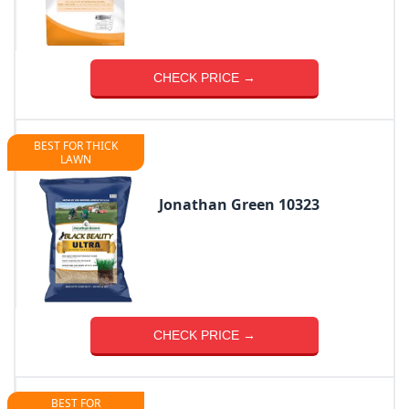
CHECK PRICE →
BEST FOR THICK
LAWN
Jonathan Green 10323
CHECK PRICE →
BEST FOR