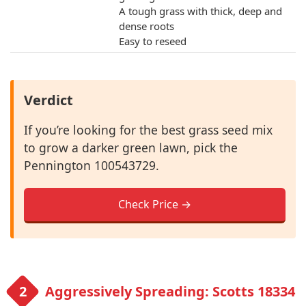
A tough grass with thick, deep and
dense roots
Easy to reseed
Verdict
If you’re looking for the best grass seed mix
to grow a darker green lawn, pick the
Pennington 100543729.
Check Price →
Aggressively Spreading: Scotts 18334