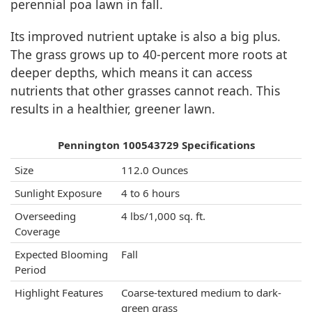
perennial poa lawn in fall.
Its improved nutrient uptake is also a big plus.
The grass grows up to 40-percent more roots at
deeper depths, which means it can access
nutrients that other grasses cannot reach. This
results in a healthier, greener lawn.
Pennington 100543729 Specifications
Size
112.0 Ounces
Sunlight Exposure
4 to 6 hours
Overseeding
4 lbs/1,000 sq. ft.
Coverage
Expected Blooming
Fall
Period
Highlight Features
Coarse-textured medium to dark-
green grass