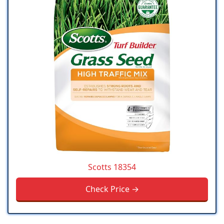
Scotts 18354
Check Price →