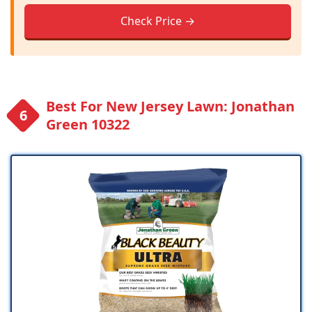
Check Price →
Best For New Jersey Lawn: Jonathan
Green 10322