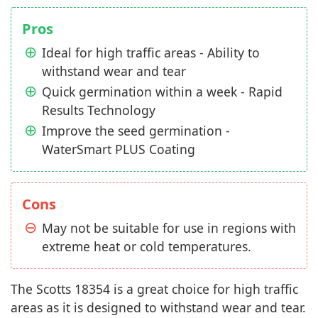
Pros
Ideal for high traffic areas - Ability to
withstand wear and tear
Quick germination within a week - Rapid
Results Technology
Improve the seed germination -
WaterSmart PLUS Coating
Cons
May not be suitable for use in regions with
extreme heat or cold temperatures.
The Scotts 18354 is a great choice for high traffic
areas as it is designed to withstand wear and tear.