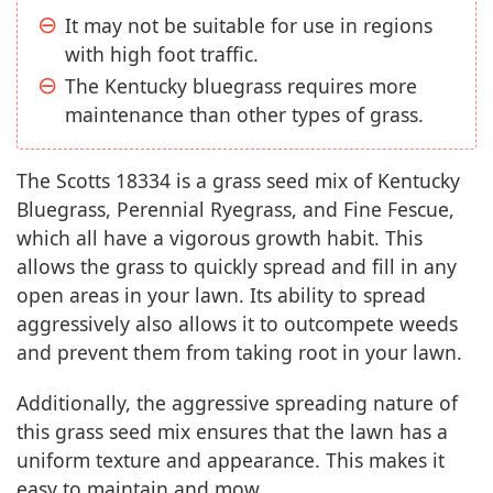
It may not be suitable for use in regions
with high foot traffic.
The Kentucky bluegrass requires more
maintenance than other types of grass.
The Scotts 18334 is a grass seed mix of Kentucky
Bluegrass, Perennial Ryegrass, and Fine Fescue,
which all have a vigorous growth habit. This
allows the grass to quickly spread and fill in any
open areas in your lawn. Its ability to spread
aggressively also allows it to outcompete weeds
and prevent them from taking root in your lawn.
Additionally, the aggressive spreading nature of
this grass seed mix ensures that the lawn has a
uniform texture and appearance. This makes it
easy to maintain and mow.