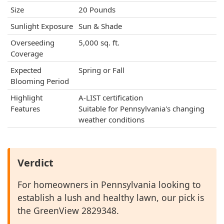
Size
20 Pounds
Sunlight Exposure
Sun & Shade
Overseeding
5,000 sq. ft.
Coverage
Expected
Spring or Fall
Blooming Period
Highlight
A-LIST certification
Features
Suitable for Pennsylvania's changing
weather conditions
Verdict
For homeowners in Pennsylvania looking to
establish a lush and healthy lawn, our pick is
the GreenView 2829348.