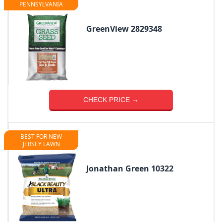
PENNSYLVANIA
GreenView 2829348
CHECK PRICE →
BEST FOR NEW
JERSEY LAWN
Jonathan Green 10322