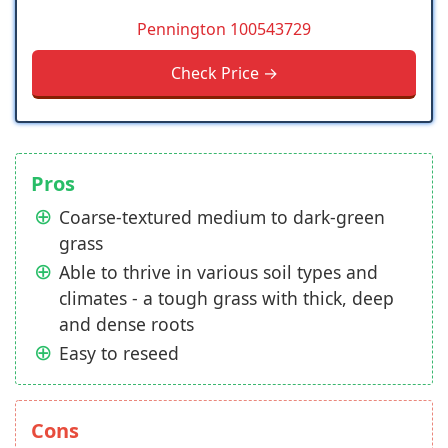
Pennington 100543729
Check Price →
Pros
Coarse-textured medium to dark-green
grass
Able to thrive in various soil types and
climates - a tough grass with thick, deep
and dense roots
Easy to reseed
Cons