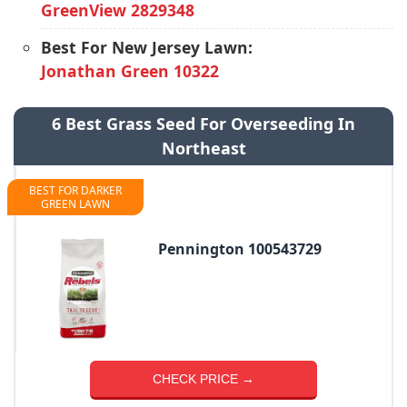
GreenView 2829348
Best For New Jersey Lawn:
Jonathan Green 10322
6 Best Grass Seed For Overseeding In
Northeast
BEST FOR DARKER
GREEN LAWN
Pennington 100543729
CHECK PRICE →