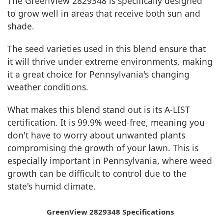
The GreenView 2829348 is specifically designed
to grow well in areas that receive both sun and
shade.
The seed varieties used in this blend ensure that
it will thrive under extreme environments, making
it a great choice for Pennsylvania's changing
weather conditions.
What makes this blend stand out is its A-LIST
certification. It is 99.9% weed-free, meaning you
don't have to worry about unwanted plants
compromising the growth of your lawn. This is
especially important in Pennsylvania, where weed
growth can be difficult to control due to the
state's humid climate.
GreenView 2829348 Specifications