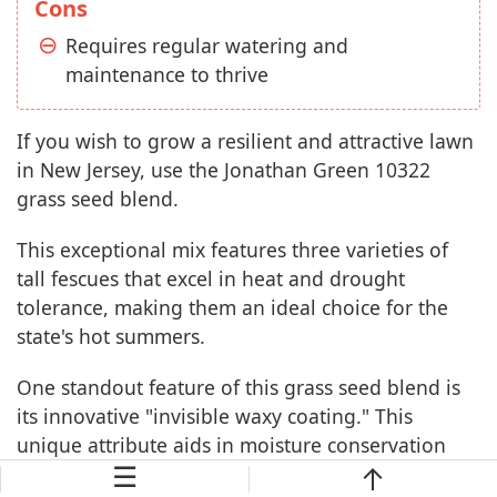
Cons
Requires regular watering and
maintenance to thrive
If you wish to grow a resilient and attractive lawn
in New Jersey, use the Jonathan Green 10322
grass seed blend.
This exceptional mix features three varieties of
tall fescues that excel in heat and drought
tolerance, making them an ideal choice for the
state's hot summers.
One standout feature of this grass seed blend is
its innovative "invisible waxy coating." This
unique attribute aids in moisture conservation
☰
and enhances germination rates, resulting in