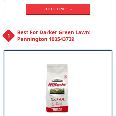
CHECK PRICE →
Best For Darker Green Lawn:
Pennington 100543729