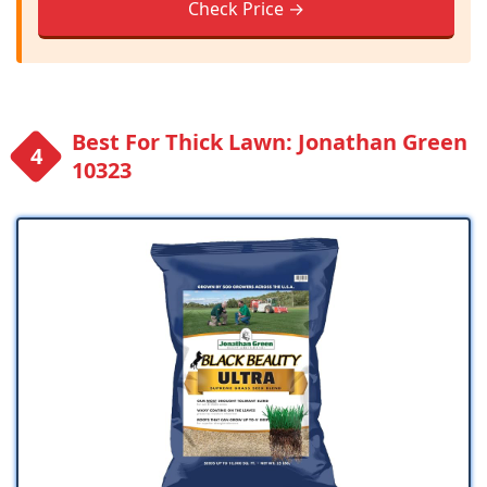
Check Price →
Best For Thick Lawn: Jonathan Green
10323