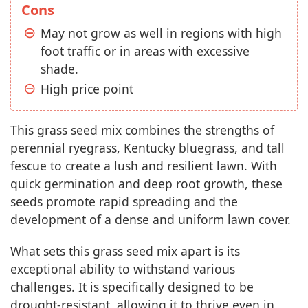
Cons
May not grow as well in regions with high
foot traffic or in areas with excessive
shade.
High price point
This grass seed mix combines the strengths of
perennial ryegrass, Kentucky bluegrass, and tall
fescue to create a lush and resilient lawn. With
quick germination and deep root growth, these
seeds promote rapid spreading and the
development of a dense and uniform lawn cover.
What sets this grass seed mix apart is its
exceptional ability to withstand various
challenges. It is specifically designed to be
drought-resistant, allowing it to thrive even in