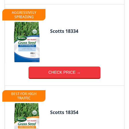
AGGRESSIVELY
SPREADING
Scotts 18334
CHECK PRICE →
BEST FOR HIGH
TRAFFIC
Scotts 18354