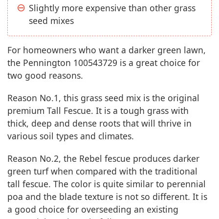
Slightly more expensive than other grass
seed mixes
For homeowners who want a darker green lawn,
the Pennington 100543729 is a great choice for
two good reasons.
Reason No.1, this grass seed mix is the original
premium Tall Fescue. It is a tough grass with
thick, deep and dense roots that will thrive in
various soil types and climates.
Reason No.2, the Rebel fescue produces darker
green turf when compared with the traditional
tall fescue. The color is quite similar to perennial
poa and the blade texture is not so different. It is
a good choice for overseeding an existing