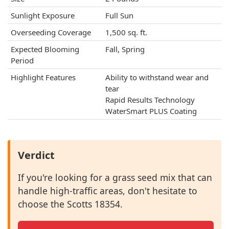
Sunlight Exposure
Full Sun
Overseeding Coverage
1,500 sq. ft.
Expected Blooming
Fall, Spring
Period
Highlight Features
Ability to withstand wear and
tear
Rapid Results Technology
WaterSmart PLUS Coating
Verdict
If you're looking for a grass seed mix that can
handle high-traffic areas, don't hesitate to
choose the Scotts 18354.