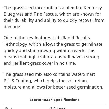
The grass seed mix contains a blend of Kentucky
Bluegrass and Fine Fescue, which are known for
their durability and ability to quickly recover from
damage.
One of the key features is its Rapid Results
Technology, which allows the grass to germinate
quickly and start growing within a week. This
means that high-traffic areas will have a strong
and resilient grass cover in no time.
The grass seed mix also contains WaterSmart
PLUS Coating, which helps the soil retain
moisture and allows for better seed germination.
Scotts 18354 Specifications
Size
2 Pounds