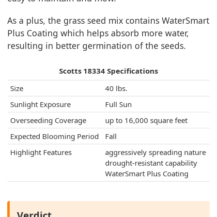
As a plus, the grass seed mix contains WaterSmart
Plus Coating which helps absorb more water,
resulting in better germination of the seeds.
Scotts 18334 Specifications
Size
40 lbs.
Sunlight Exposure
Full Sun
Overseeding Coverage
up to 16,000 square feet
Expected Blooming Period
Fall
Highlight Features
aggressively spreading nature
drought-resistant capability
WaterSmart Plus Coating
Verdict