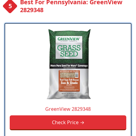
Best For Pennsylvania: GreenView
2829348
GreenView 2829348
Check Price →