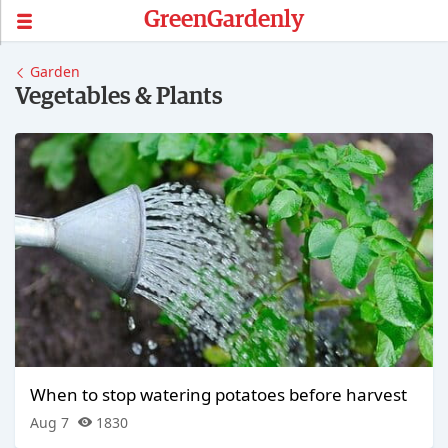
GreenGardenly
Garden
Vegetables & Plants
When to stop watering potatoes before harvest
Aug 7
1830