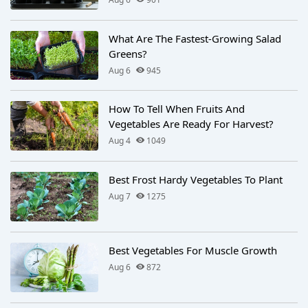
What Are The Fastest-Growing Salad
Greens?
Aug 6
945
How To Tell When Fruits And
Vegetables Are Ready For Harvest?
Aug 4
1049
Best Frost Hardy Vegetables To Plant
Aug 7
1275
Best Vegetables For Muscle Growth
Aug 6
872