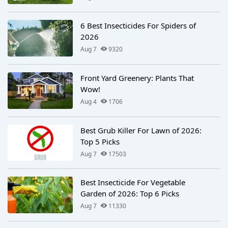
6 Best Insecticides For Spiders of
2026
Aug 7
9320
Front Yard Greenery: Plants That
Wow!
Aug 4
1706
Best Grub Killer For Lawn of 2026:
Top 5 Picks
Aug 7
17503
Best Insecticide For Vegetable
Garden of 2026: Top 6 Picks
Aug 7
11330