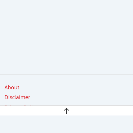
About
Disclaimer
Privacy Policy
Contact Us