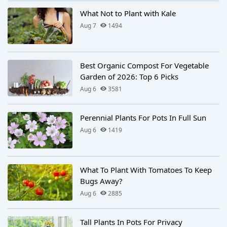
What Not to Plant with Kale
Aug 7
1494
Best Organic Compost For Vegetable
Garden of 2026: Top 6 Picks
Aug 6
3581
Perennial Plants For Pots In Full Sun
Aug 6
1419
What To Plant With Tomatoes To Keep
Bugs Away?
Aug 6
2885
Tall Plants In Pots For Privacy