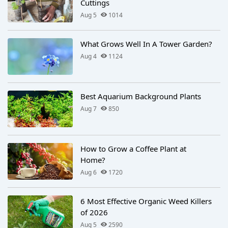
Cuttings
Aug 5
1014
What Grows Well In A Tower Garden?
Aug 4
1124
Best Aquarium Background Plants
Aug 7
850
How to Grow a Coffee Plant at
Home?
Aug 6
1720
6 Most Effective Organic Weed Killers
of 2026
Aug 5
2590