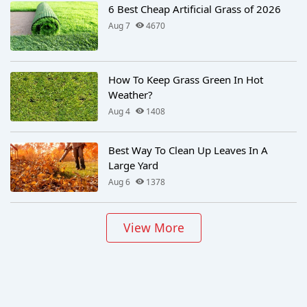
6 Best Cheap Artificial Grass of 2026
Aug 7
4670
How To Keep Grass Green In Hot
Weather?
Aug 4
1408
Best Way To Clean Up Leaves In A
Large Yard
Aug 6
1378
View More