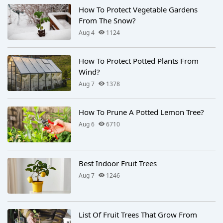
How To Protect Vegetable Gardens
From The Snow?
Aug 4
1124
How To Protect Potted Plants From
Wind?
Aug 7
1378
How To Prune A Potted Lemon Tree?
Aug 6
6710
Best Indoor Fruit Trees
Aug 7
1246
List Of Fruit Trees That Grow From