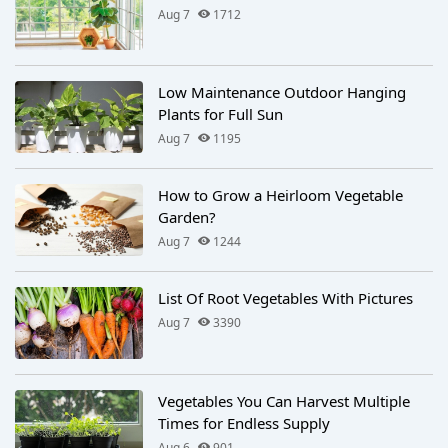
Aug 7
1712
Low Maintenance Outdoor Hanging
Plants for Full Sun
Aug 7
1195
How to Grow a Heirloom Vegetable
Garden?
Aug 7
1244
List Of Root Vegetables With Pictures
Aug 7
3390
Vegetables You Can Harvest Multiple
Times for Endless Supply
Aug 6
901