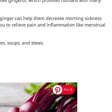
 like gingerol, which provides humans with many
inger can help them decrease morning sickness
you to relieve pain and inflammation like menstrual
es, soups, and stews.