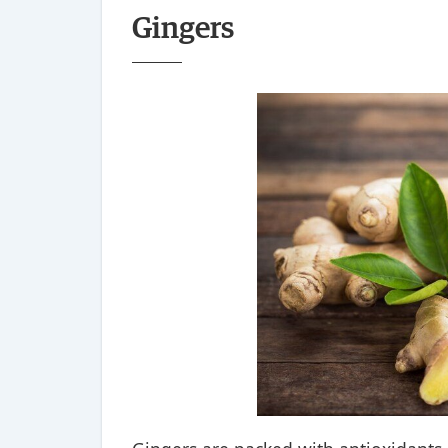
Gingers