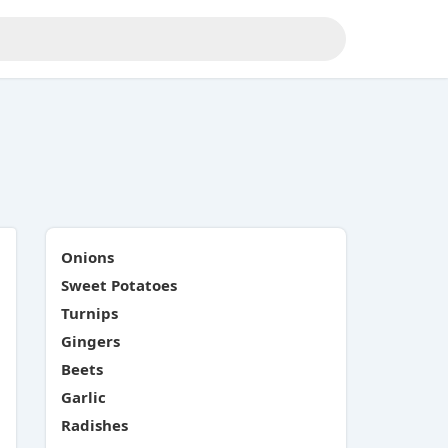
Onions
Sweet Potatoes
Turnips
Gingers
Beets
Garlic
Radishes