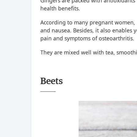
Gingers are packed with antioxidants
health benefits.
According to many pregnant women, g
and nausea. Besides, it also enables 
pain and symptoms of osteoarthritis.
They are mixed well with tea, smoothi
Beets