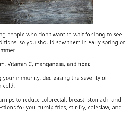
ing people who don’t want to wait for long to see
nditions, so you should sow them in early spring or
ummer.
um, Vitamin C, manganese, and fiber.
ng your immunity, decreasing the severity of
n cold.
rnips to reduce colorectal, breast, stomach, and
ions for you: turnip fries, stir-fry, coleslaw, and