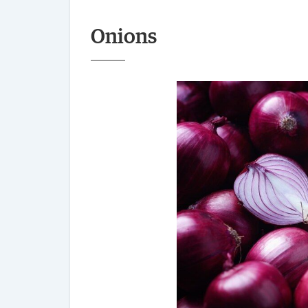
Onions