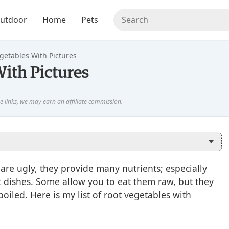
utdoor
Home
Pets
egetables With Pictures
With Pictures
are ugly, they provide many nutrients; especially
t dishes. Some allow you to eat them raw, but they
iled. Here is my list of root vegetables with