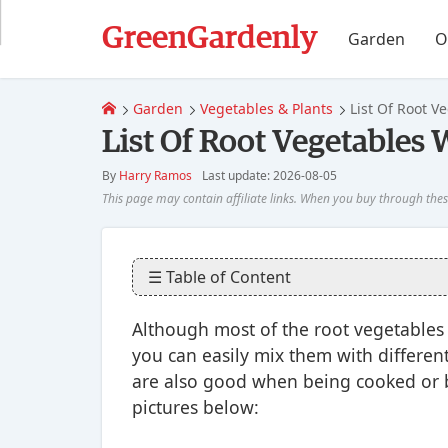
GreenGardenly
Garden
O
Garden
Vegetables & Plants
List Of Root V
List Of Root Vegetables 
By
Harry Ramos
Last update: 2026-08-05
☰ Table of Content
Although most of the root vegetables 
you can easily mix them with differen
are also good when being cooked or bo
pictures below: