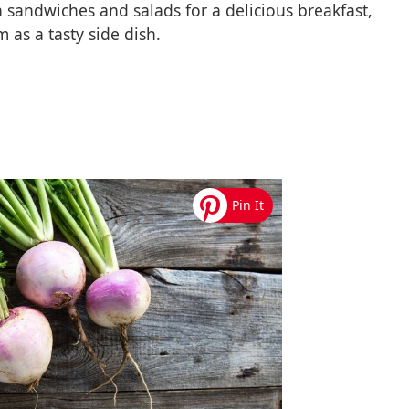
h sandwiches and salads for a delicious breakfast,
 as a tasty side dish.