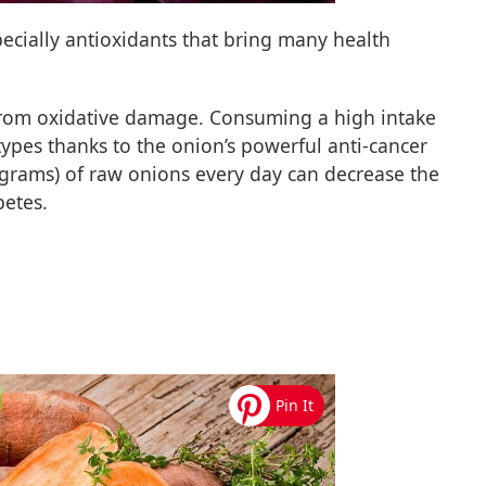
specially antioxidants that bring many health
from oxidative damage. Consuming a high intake
ypes thanks to the onion’s powerful anti-cancer
 grams) of raw onions every day can decrease the
betes.