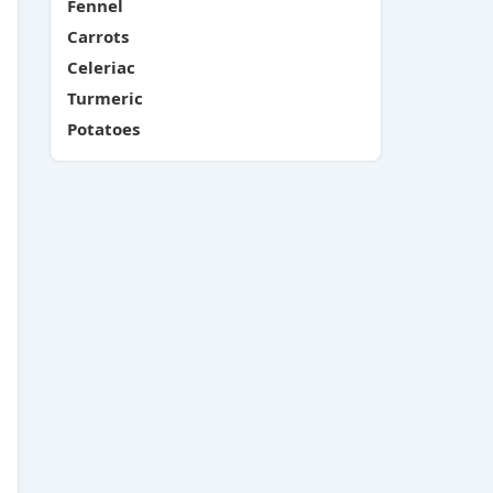
Fennel
Carrots
Celeriac
Turmeric
Potatoes