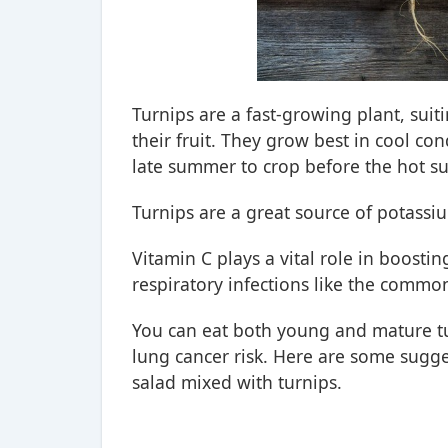
Turnips are a fast-growing plant, suit
their fruit. They grow best in cool co
late summer to crop before the hot s
Turnips are a great source of potassi
Vitamin C plays a vital role in boosti
respiratory infections like the commo
You can eat both young and mature tu
lung cancer risk. Here are some suggest
salad mixed with turnips.