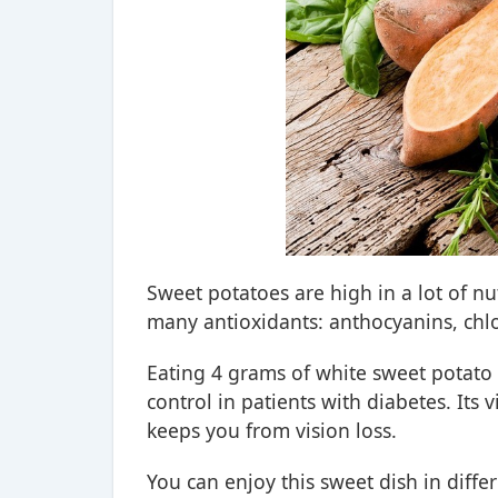
Sweet potatoes are high in a lot of nu
many antioxidants: anthocyanins, chl
Eating 4 grams of white sweet potato
control in patients with diabetes. It
keeps you from vision loss.
You can enjoy this sweet dish in diffe