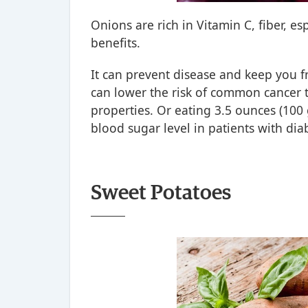
Onions are rich in Vitamin C, fiber, e
benefits.
It can prevent disease and keep you 
can lower the risk of common cancer t
properties. Or eating 3.5 ounces (100
blood sugar level in patients with dia
Sweet Potatoes