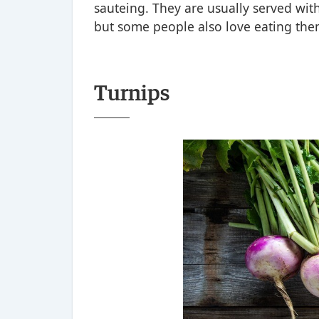
sauteing. They are usually served wit
but some people also love eating them
Turnips