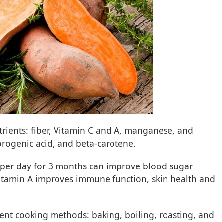
trients: fiber, Vitamin C and A, manganese, and
orogenic acid, and beta-carotene.
 per day for 3 months can improve blood sugar
s vitamin A improves immune function, skin health and
rent cooking methods: baking, boiling, roasting, and