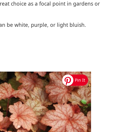
reat choice as a focal point in gardens or
n be white, purple, or light bluish.