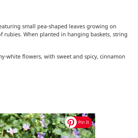
t featuring small pea-shaped leaves growing on
 of rubies. When planted in hanging baskets, string
amy-white flowers, with sweet and spicy, cinnamon