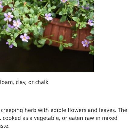
 loam, clay, or chalk
s, creeping herb with edible flowers and leaves. The
, cooked as a vegetable, or eaten raw in mixed
ste.