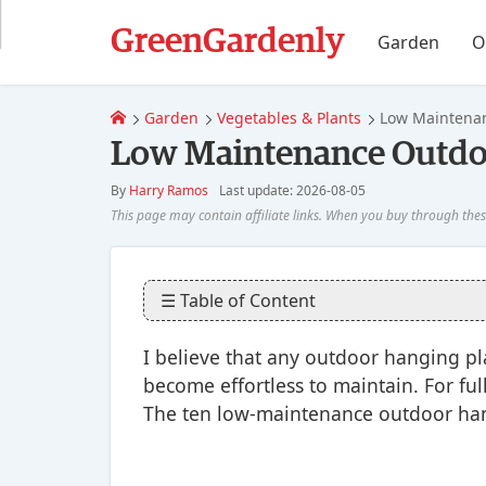
GreenGardenly
Garden
O
Garden
Vegetables & Plants
Low Maintenan
Low Maintenance Outdoo
By
Harry Ramos
Last update: 2026-08-05
☰ Table of Content
I believe that any outdoor hanging plan
become effortless to maintain. For full
The ten low-maintenance outdoor han