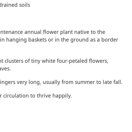
drained soils
ntenance annual flower plant native to the
in hanging baskets or in the ground as a border
t clusters of tiny white four-petaled flowers,
aves.
ngers very long, usually from summer to late fall.
circulation to thrive happily.