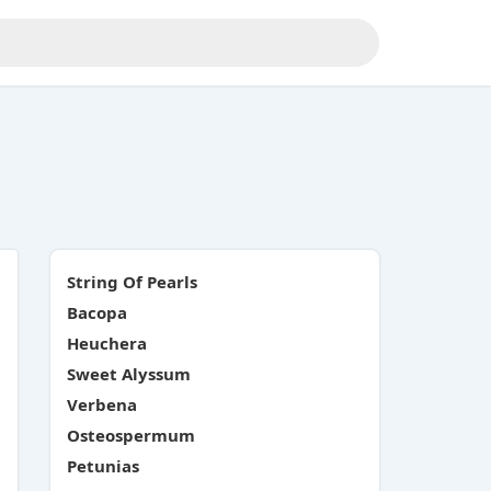
String Of Pearls
Bacopa
Heuchera
Sweet Alyssum
Verbena
Osteospermum
Petunias