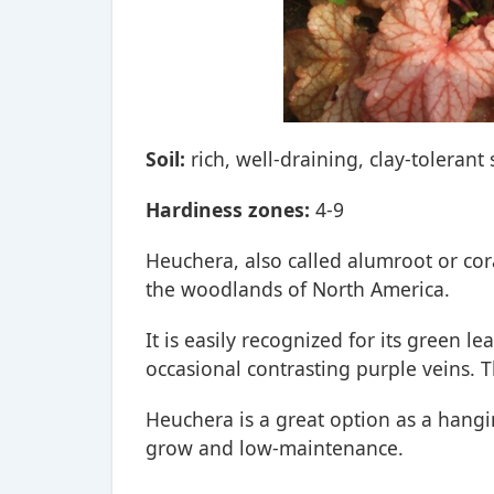
Soil:
rich, well-draining, clay-tolerant 
Hardiness zones:
4-9
Heuchera, also called alumroot or cora
the woodlands of North America.
It is easily recognized for its green le
occasional contrasting purple veins. T
Heuchera is a great option as a hangin
grow and low-maintenance.