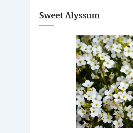
Sweet Alyssum