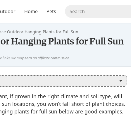
utdoor
Home
Pets
ce Outdoor Hanging Plants for Full Sun
r Hanging Plants for Full Sun
t, if grown in the right climate and soil type, will
 sun locations, you won’t fall short of plant choices.
ging plants for full sun below are good examples.