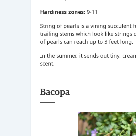
Hardiness zones:
9-11
String of pearls is a vining succulen
trailing stems which look like strings
of pearls can reach up to 3 feet long.
In the summer, it sends out tiny, cre
scent.
Bacopa