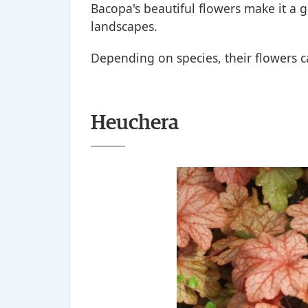
Bacopa's beautiful flowers make it a g
landscapes.
Depending on species, their flowers ca
Heuchera