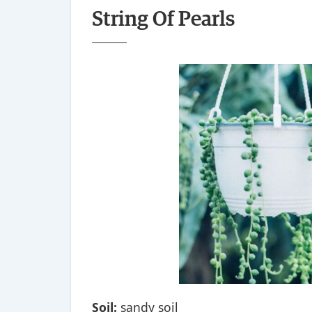
String Of Pearls
Soil:
sandy soil