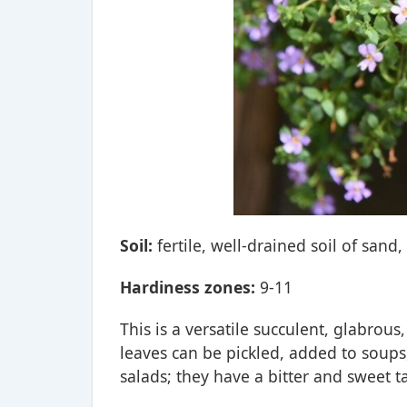
Soil:
fertile, well-drained soil of sand,
Hardiness zones:
9-11
This is a versatile succulent, glabrou
leaves can be pickled, added to soups
salads; they have a bitter and sweet ta