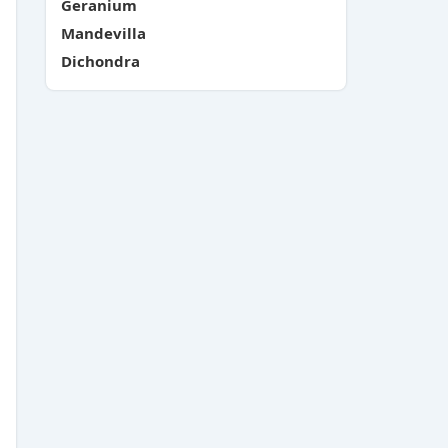
Geranium
Mandevilla
Dichondra