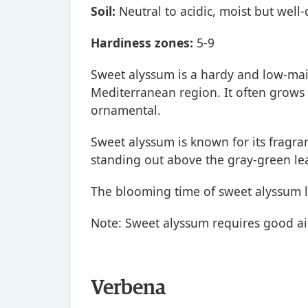
Soil:
Neutral to acidic, moist but well-
Hardiness zones:
5-9
Sweet alyssum is a hardy and low-mai
Mediterranean region. It often grows 
ornamental.
Sweet alyssum is known for its fragran
standing out above the gray-green le
The blooming time of sweet alyssum li
Note: Sweet alyssum requires good air 
Verbena