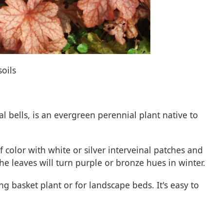
soils
l bells, is an evergreen perennial plant native to
af color with white or silver interveinal patches and
he leaves will turn purple or bronze hues in winter.
g basket plant or for landscape beds. It's easy to