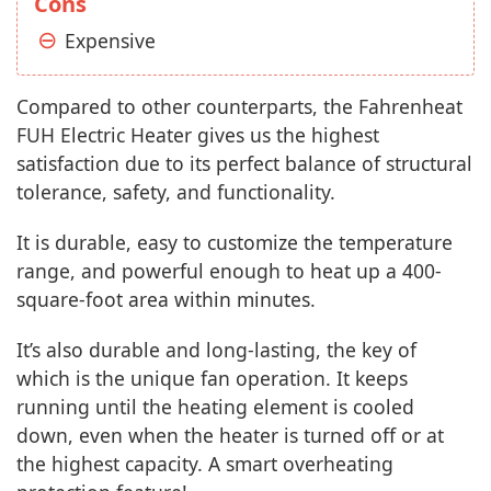
Cons
Expensive
Compared to other counterparts, the Fahrenheat
FUH Electric Heater gives us the highest
satisfaction due to its perfect balance of structural
tolerance, safety, and functionality.
It is durable, easy to customize the temperature
range, and powerful enough to heat up a 400-
square-foot area within minutes.
It’s also durable and long-lasting, the key of
which is the unique fan operation. It keeps
running until the heating element is cooled
down, even when the heater is turned off or at
the highest capacity. A smart overheating