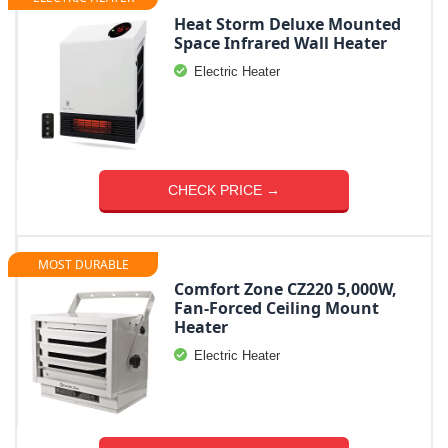
Heat Storm Deluxe Mounted
Space Infrared Wall Heater
Electric Heater
CHECK PRICE →
MOST DURABLE
Comfort Zone CZ220 5,000W,
Fan-Forced Ceiling Mount
Heater
Electric Heater