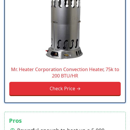
Mr. Heater Corporation Convection Heater, 75k to
200 BTU/HR
Check Price →
Pros