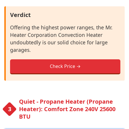
Verdict
Offering the highest power ranges, the Mr.
Heater Corporation Convection Heater
undoubtedly is our solid choice for large
garages.
Check Price →
Quiet - Propane Heater (Propane
Heater): Comfort Zone 240V 25600
BTU