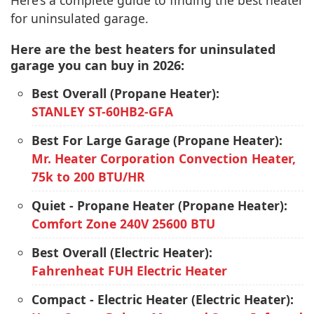
Here’s a complete guide to finding the best heater
for uninsulated garage.
Here are the best heaters for uninsulated
garage you can buy in 2026:
Best Overall (Propane Heater):
STANLEY ST-60HB2-GFA
Best For Large Garage (Propane Heater):
Mr. Heater Corporation Convection Heater,
75k to 200 BTU/HR
Quiet - Propane Heater (Propane Heater):
Comfort Zone 240V 25600 BTU
Best Overall (Electric Heater):
Fahrenheat FUH Electric Heater
Compact - Electric Heater (Electric Heater):