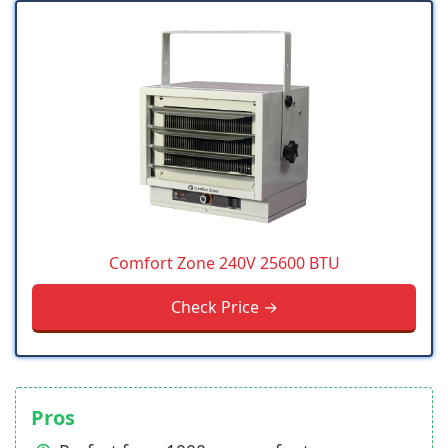
Comfort Zone 240V 25600 BTU
Check Price →
Pros