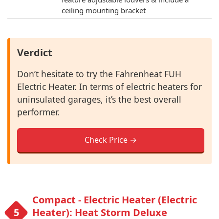
ceiling mounting bracket
Verdict
Don’t hesitate to try the Fahrenheat FUH
Electric Heater. In terms of electric heaters for
uninsulated garages, it’s the best overall
performer.
Check Price →
Compact - Electric Heater (Electric
Heater): Heat Storm Deluxe