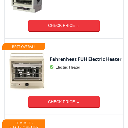
CHECK PRICE →
BEST OVERALL
Fahrenheat FUH Electric Heater
Electric Heater
CHECK PRICE →
COMPACT -
ELECTRIC HEATER