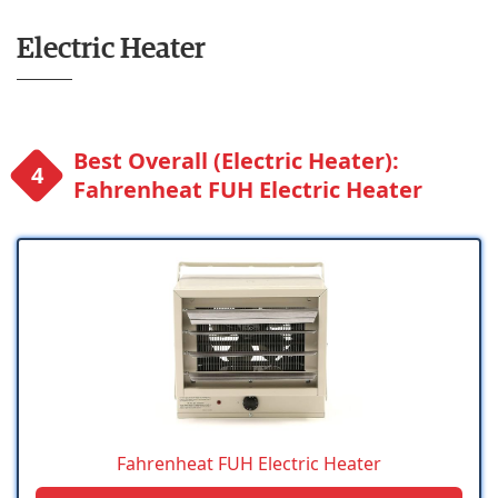
Electric Heater
Best Overall (Electric Heater):
Fahrenheat FUH Electric Heater
Fahrenheat FUH Electric Heater