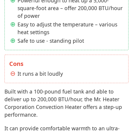
Powerful enough to heat up a 5,000-
square-foot area – offer 200,000 BTU/hour
of power
Easy to adjust the temperature – various
heat settings
Safe to use - standing pilot
Cons
It runs a bit loudly
Built with a 100-pound fuel tank and able to
deliver up to 200,000 BTU/hour, the Mr. Heater
Corporation Convection Heater offers a step-up
performance.
It can provide comfortable warmth to an ultra-