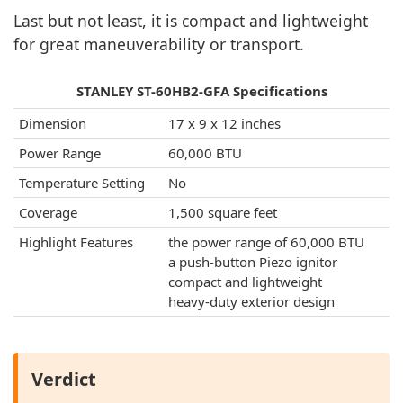
Last but not least, it is compact and lightweight
for great maneuverability or transport.
STANLEY ST-60HB2-GFA Specifications
Dimension
17 x 9 x 12 inches
Power Range
60,000 BTU
Temperature Setting
No
Coverage
1,500 square feet
Highlight Features
the power range of 60,000 BTU
a push-button Piezo ignitor
compact and lightweight
heavy-duty exterior design
Verdict