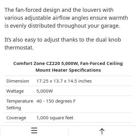
The fan-forced design and the louvers with
various adjustable airflow angles ensure warmth
is evenly distributed throughout your garage.
It’s also easy to adjust thanks to the dual knob
thermostat.
Comfort Zone CZ220 5,000W, Fan-Forced Ceiling
Mount Heater Specifications
Dimension
17.25 x 13.7 x 14.5 inches
Wattage
5,000W
Temperature
40 - 150 degrees F
Setting
Coverage
1,000 square feet
Highlight
commercial-grade heavy-gauge steel
☰
Features
material