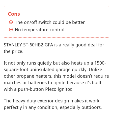
Cons
The on/off switch could be better
No temperature control
STANLEY ST-60HB2-GFA is a really good deal for
the price.
It not only runs quietly but also heats up a 1500-
square-foot uninsulated garage quickly. Unlike
other propane heaters, this model doesn’t require
matches or batteries to ignite because it’s built
with a push-button Piezo ignitor.
The heavy-duty exterior design makes it work
perfectly in any condition, especially outdoors.