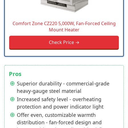
Comfort Zone CZ220 5,000W, Fan-Forced Ceiling
Mount Heater
Check Price →
Pros
Superior durability - commercial-grade
heavy-gauge steel material
Increased safety level - overheating
protection and power indicator light
Offer even, customizable warmth
distribution - fan-forced design and