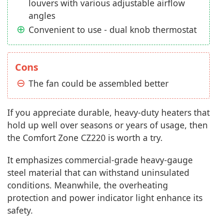
louvers with various adjustable airflow
angles
Convenient to use - dual knob thermostat
Cons
The fan could be assembled better
If you appreciate durable, heavy-duty heaters that
hold up well over seasons or years of usage, then
the Comfort Zone CZ220 is worth a try.
It emphasizes commercial-grade heavy-gauge
steel material that can withstand uninsulated
conditions. Meanwhile, the overheating
protection and power indicator light enhance its
safety.