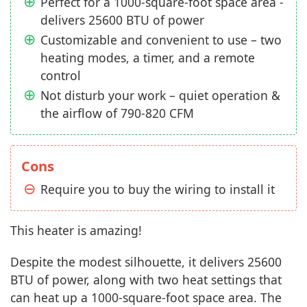
Perfect for a 1000-square-foot space area -
delivers 25600 BTU of power
Customizable and convenient to use – two
heating modes, a timer, and a remote
control
Not disturb your work – quiet operation &
the airflow of 790-820 CFM
Cons
Require you to buy the wiring to install it
This heater is amazing!
Despite the modest silhouette, it delivers 25600
BTU of power, along with two heat settings that
can heat up a 1000-square-foot space area. The