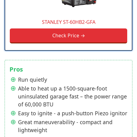
STANLEY ST-60HB2-GFA
Check Price →
Pros
Run quietly
Able to heat up a 1500-square-foot
uninsulated garage fast – the power range
of 60,000 BTU
Easy to ignite - a push-button Piezo ignitor
Great maneuverability - compact and
lightweight