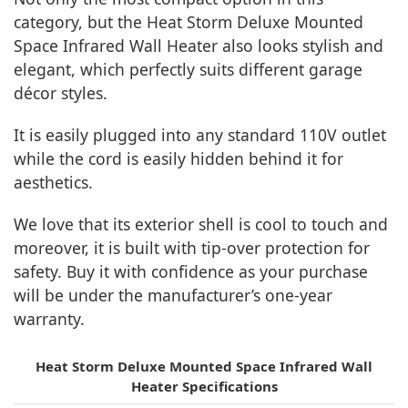
category, but the Heat Storm Deluxe Mounted
Space Infrared Wall Heater also looks stylish and
elegant, which perfectly suits different garage
décor styles.
It is easily plugged into any standard 110V outlet
while the cord is easily hidden behind it for
aesthetics.
We love that its exterior shell is cool to touch and
moreover, it is built with tip-over protection for
safety. Buy it with confidence as your purchase
will be under the manufacturer’s one-year
warranty.
Heat Storm Deluxe Mounted Space Infrared Wall
Heater Specifications