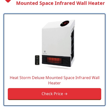
Mounted Space Infrared Wall Heater
Heat Storm Deluxe Mounted Space Infrared Wall
Heater
Check Price →