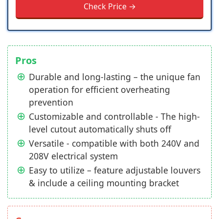
Check Price →
Pros
Durable and long-lasting – the unique fan
operation for efficient overheating
prevention
Customizable and controllable - The high-
level cutout automatically shuts off
Versatile - compatible with both 240V and
208V electrical system
Easy to utilize – feature adjustable louvers
& include a ceiling mounting bracket