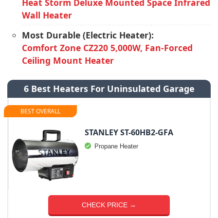
Heat Storm Deluxe Mounted Space Infrared
Wall Heater
Most Durable (Electric Heater):
Comfort Zone CZ220 5,000W, Fan-Forced
Ceiling Mount Heater
6 Best Heaters For Uninsulated Garage
BEST OVERALL
STANLEY ST-60HB2-GFA
Propane Heater
CHECK PRICE →