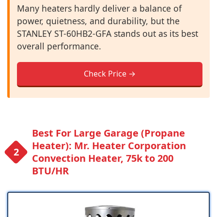
Many heaters hardly deliver a balance of
power, quietness, and durability, but the
STANLEY ST-60HB2-GFA stands out as its best
overall performance.
Check Price →
Best For Large Garage (Propane
Heater): Mr. Heater Corporation
Convection Heater, 75k to 200
BTU/HR