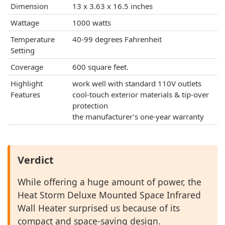
Dimension
13 x 3.63 x 16.5 inches
Wattage
1000 watts
Temperature
40-99 degrees Fahrenheit
Setting
Coverage
600 square feet.
Highlight
work well with standard 110V outlets
Features
cool-touch exterior materials & tip-over
protection
the manufacturer’s one-year warranty
Verdict
While offering a huge amount of power, the
Heat Storm Deluxe Mounted Space Infrared
Wall Heater surprised us because of its
compact and space-saving design.