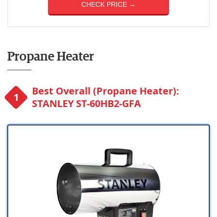
CHECK PRICE →
Propane Heater
Best Overall (Propane Heater):
STANLEY ST-60HB2-GFA