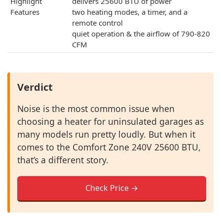
Highlight
delivers 25600 BTU of power
Features
two heating modes, a timer, and a
remote control
quiet operation & the airflow of 790-820
CFM
Verdict
Noise is the most common issue when
choosing a heater for uninsulated garages as
many models run pretty loudly. But when it
comes to the Comfort Zone 240V 25600 BTU,
that’s a different story.
Check Price →