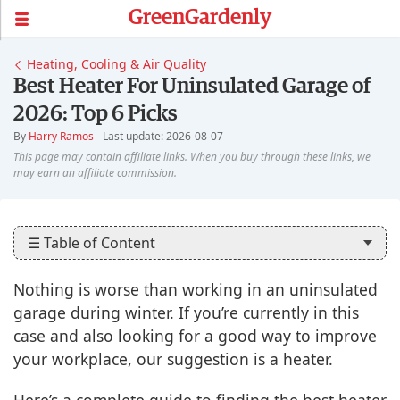
GreenGardenly
Heating, Cooling & Air Quality
Best Heater For Uninsulated Garage of
2026: Top 6 Picks
By
Harry Ramos
Last update: 2026-08-07
☰ Table of Content
Nothing is worse than working in an uninsulated
garage during winter. If you’re currently in this
case and also looking for a good way to improve
your workplace, our suggestion is a heater.