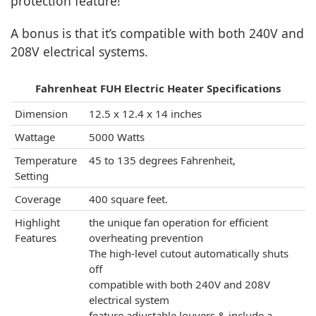
protection feature!
A bonus is that it’s compatible with both 240V and
208V electrical systems.
Fahrenheat FUH Electric Heater Specifications
Dimension
12.5 x 12.4 x 14 inches
Wattage
5000 Watts
Temperature
45 to 135 degrees Fahrenheit,
Setting
Coverage
400 square feet.
Highlight
the unique fan operation for efficient
Features
overheating prevention
The high-level cutout automatically shuts
off
compatible with both 240V and 208V
electrical system
feature adjustable louvers & include a