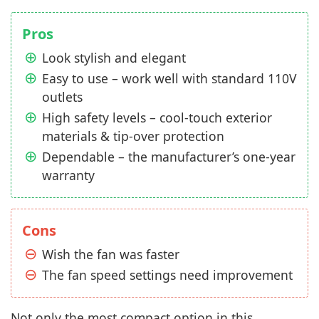
Pros
Look stylish and elegant
Easy to use – work well with standard 110V
outlets
High safety levels – cool-touch exterior
materials & tip-over protection
Dependable – the manufacturer’s one-year
warranty
Cons
Wish the fan was faster
The fan speed settings need improvement
Not only the most compact option in this