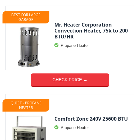
BEST FOR LARGE
GARAGE
Mr. Heater Corporation
Convection Heater, 75k to 200
BTU/HR
Propane Heater
CHECK PRICE →
QUIET - PROPANE
HEATER
Comfort Zone 240V 25600 BTU
Propane Heater