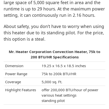
large space of 5,000 square feet in area and the
runtime is up to 29 hours. At the maximum power
setting, it can continuously run in 2.16 hours.
About safety, you don’t have to worry when using
this heater due to its standing pilot. For the price,
this option is a steal.
Mr. Heater Corporation Convection Heater, 75k to
200 BTU/HR Specifications
Dimension
19.25 x 16.5 x 18.5 inches
Power Range
75k to 200k BTU/HR
Coverage
5,000 sq. Ft.
Highlight Features
offer 200,000 BTU/hour of power
various heat settings
standing pilot