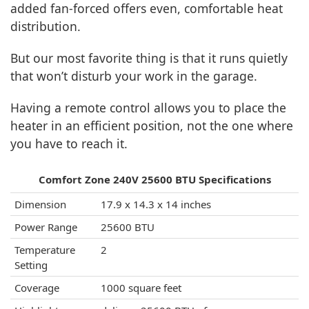
added fan-forced offers even, comfortable heat
distribution.
But our most favorite thing is that it runs quietly
that won’t disturb your work in the garage.
Having a remote control allows you to place the
heater in an efficient position, not the one where
you have to reach it.
Comfort Zone 240V 25600 BTU Specifications
Dimension
17.9 x 14.3 x 14 inches
Power Range
25600 BTU
Temperature
2
Setting
Coverage
1000 square feet