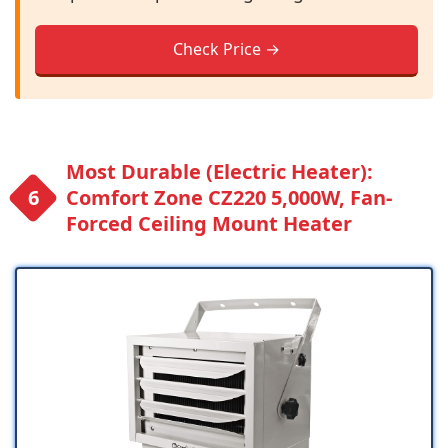
Check Price →
Most Durable (Electric Heater):
Comfort Zone CZ220 5,000W, Fan-
Forced Ceiling Mount Heater