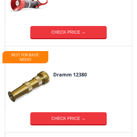
CHECK PRICE →
BEST FOR BASIC
NEEDS
Dramm 12380
CHECK PRICE →