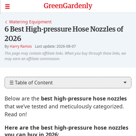
GreenGardenly
Watering Equipment
6 Best High-pressure Hose Nozzles of
2026
By
Harry Ramos
Last update: 2026-08-07
☰ Table of Content
Below are the
best high-pressure hose nozzles
that we’ve tested and meticulously categorized.
Read on!
Here are the best high-pressure hose nozzles
you can buy in 2026: