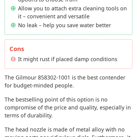
Allow you to attach extra cleaning tools on
it – convenient and versatile
No leak – help you save water better
Cons
It might rust if placed damp conditions
The Gilmour 858302-1001 is the best contender
for budget-minded people.
The bestselling point of this option is no
compromise of the price and quality, especially in
terms of durability.
The head nozzle is made of metal alloy with no