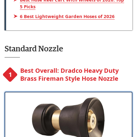
5 Picks
6 Best Lightweight Garden Hoses of 2026
Standard Nozzle
Best Overall: Dradco Heavy Duty
Brass Fireman Style Hose Nozzle