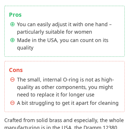
Pros
You can easily adjust it with one hand –
particularly suitable for women
Made in the USA, you can count on its
quality
Cons
The small, internal O-ring is not as high-
quality as other components, you might
need to replace it for longer use
A bit struggling to get it apart for cleaning
Crafted from solid brass and especially, the whole
manufacturing is in the USA, the Dramm 12380