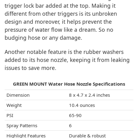
trigger lock bar added at the top. Making it
different from other triggers is its unbroken
design and moreover, it helps prevent the
pressure of water flow like a dream. So no
budging hose or any damage.
Another notable feature is the rubber washers
added to its hose nozzle, keeping it from leaking
issues to save more.
GREEN MOUNT Water Hose Nozzle Specifications
Dimension
8 x 4.7 x 2.4 inches
Weight
10.4 ounces
PSI
65-90
Spray Patterns
6
Highlight Features
Durable & robust