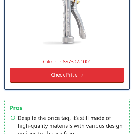
Gilmour 857302-1001
Check Price →
Pros
Despite the price tag, it’s still made of
high-quality materials with various design
options to choose from