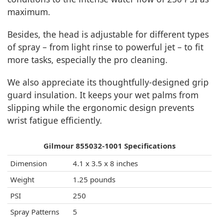
maximum.
Besides, the head is adjustable for different types
of spray – from light rinse to powerful jet – to fit
more tasks, especially the pro cleaning.
We also appreciate its thoughtfully-designed grip
guard insulation. It keeps your wet palms from
slipping while the ergonomic design prevents
wrist fatigue efficiently.
Gilmour 855032-1001 Specifications
Dimension
4.1 x 3.5 x 8 inches
Weight
1.25 pounds
PSI
250
Spray Patterns
5