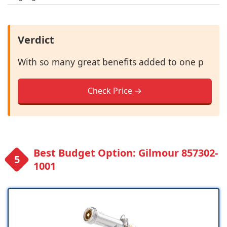
Verdict
With so many great benefits added to one p
Check Price →
Best Budget Option: Gilmour 857302-
1001