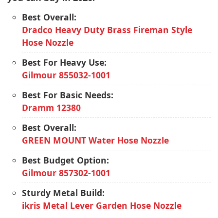
Best Overall:
Dradco Heavy Duty Brass Fireman Style
Hose Nozzle
Best For Heavy Use:
Gilmour 855032-1001
Best For Basic Needs:
Dramm 12380
Best Overall:
GREEN MOUNT Water Hose Nozzle
Best Budget Option:
Gilmour 857302-1001
Sturdy Metal Build:
ikris Metal Lever Garden Hose Nozzle