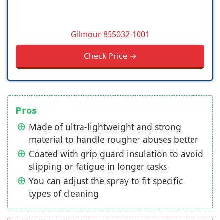
Gilmour 855032-1001
Check Price →
Pros
Made of ultra-lightweight and strong
material to handle rougher abuses better
Coated with grip guard insulation to avoid
slipping or fatigue in longer tasks
You can adjust the spray to fit specific
types of cleaning