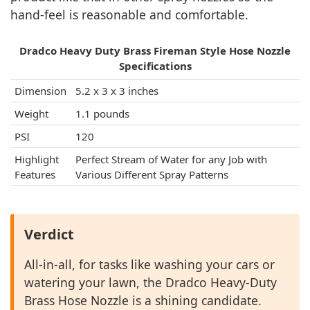
hand-feel is reasonable and comfortable.
Dradco Heavy Duty Brass Fireman Style Hose Nozzle
Specifications
Dimension
5.2 x 3 x 3 inches
Weight
1.1 pounds
PSI
120
Highlight
Perfect Stream of Water for any Job with
Features
Various Different Spray Patterns
Verdict
All-in-all, for tasks like washing your cars or
watering your lawn, the Dradco Heavy-Duty
Brass Hose Nozzle is a shining candidate.