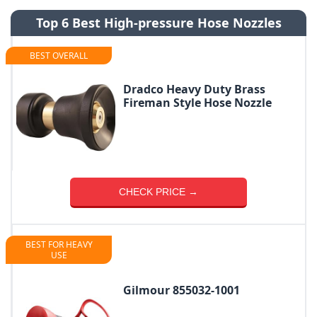
Top 6 Best High-pressure Hose Nozzles
BEST OVERALL
Dradco Heavy Duty Brass
Fireman Style Hose Nozzle
CHECK PRICE →
BEST FOR HEAVY
USE
Gilmour 855032-1001