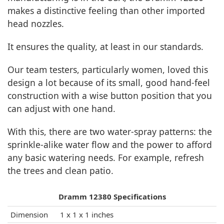
makes a distinctive feeling than other imported
head nozzles.
It ensures the quality, at least in our standards.
Our team testers, particularly women, loved this
design a lot because of its small, good hand-feel
construction with a wise button position that you
can adjust with one hand.
With this, there are two water-spray patterns: the
sprinkle-alike water flow and the power to afford
any basic watering needs. For example, refresh
the trees and clean patio.
Dramm 12380 Specifications
Dimension
1 x 1 x 1 inches