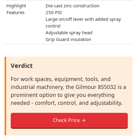
Highlight
Die-cast zinc construction
Features
250 PSI
Large on/off lever with added spray
control
Adjustable spray head
Grip Guard insulation
Verdict
For work spaces, equipment, tools, and
industrial machinery, the Gilmour 855032 is a
prominent option to give you everything
needed - comfort, control, and adjustability.
Check Price →