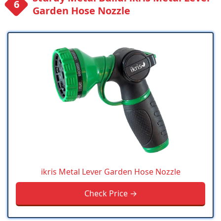
Garden Hose Nozzle
ikris Metal Lever Garden Hose Nozzle
Check Price →