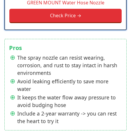
GREEN MOUNT Water Hose Nozzle
Check Price →
Pros
The spray nozzle can resist wearing,
corrosion, and rust to stay intact in harsh
environments
Avoid leaking efficiently to save more
water
It keeps the water flow away pressure to
avoid budging hose
Include a 2-year warranty -> you can rest
the heart to try it