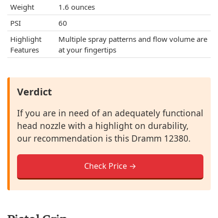
Weight
1.6 ounces
PSI
60
Highlight
Multiple spray patterns and flow volume are
Features
at your fingertips
Verdict
If you are in need of an adequately functional
head nozzle with a highlight on durability,
our recommendation is this Dramm 12380.
Check Price →