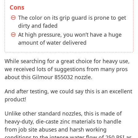
Cons
The color on its grip guard is prone to get
dirty and faded
At high pressure, you won’t have a huge
amount of water delivered
While searching for a great choice for heavy use,
we received lots of suggestions from many pros
about this Gilmour 855032 nozzle.
And after testing, we could say this is an excellent
product!
Unlike other standard nozzles, this is made of
heavy-duty, die-caste zinc materials to handle
from job site abuses and harsh working
conditions to the intense water flow of 250 PSI as