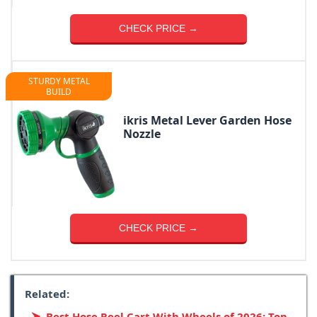
CHECK PRICE →
STURDY METAL
BUILD
ikris Metal Lever Garden Hose
Nozzle
CHECK PRICE →
Related:
Best Hose Reel Cart With Wheels of 2026: Top