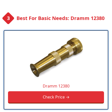
Best For Basic Needs: Dramm 12380
Dramm 12380
Check Price →