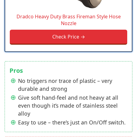
Dradco Heavy Duty Brass Fireman Style Hose
Nozzle
Check Price →
Pros
No triggers nor trace of plastic – very
durable and strong
Give soft hand-feel and not heavy at all
even though it’s made of stainless steel
alloy
Easy to use – there’s just an On/Off switch.