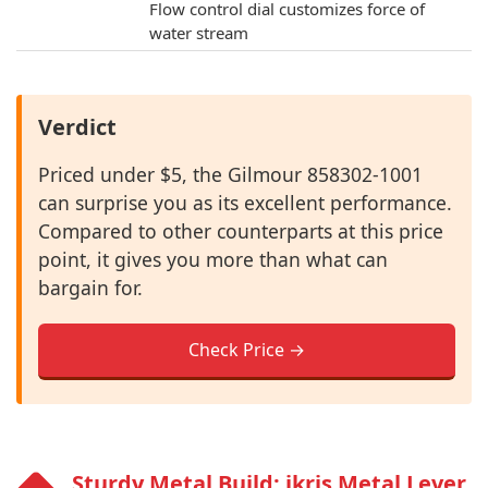
Flow control dial customizes force of
water stream
Verdict
Priced under $5, the Gilmour 858302-1001
can surprise you as its excellent performance.
Compared to other counterparts at this price
point, it gives you more than what can
bargain for.
Check Price →
Sturdy Metal Build: ikris Metal Lever