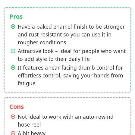
Pros
Have a baked enamel finish to be stronger
and rust-resistant so you can use it in
rougher conditions
Attractive look – ideal for people who want
to add style to their daily life
It features a rear-facing thumb control for
effortless control, saving your hands from
fatigue
Cons
Not ideal to work with an auto-rewind
hose reel
A bit heavy