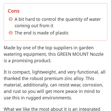
Cons
A bit hard to control the quantity of water
coming out from it
The end is made of plastic
Made by one of the top suppliers in garden
watering equipment, this GREEN MOUNT Nozzle
is a promising product.
It is compact, lightweight, and very functional, all
thanked the robust premium zinc alloy. This
material, additionally, can resist wear, corrosion,
and rust so you will get more peace in mind to
use this in rugged environments.
What we like the most about it is an integrated