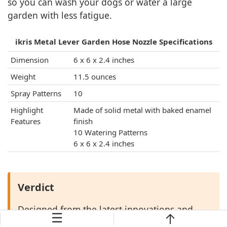
so you can wash your dogs or water a large
garden with less fatigue.
ikris Metal Lever Garden Hose Nozzle Specifications
Dimension
6 x 6 x 2.4 inches
Weight
11.5 ounces
Spray Patterns
10
Highlight
Made of solid metal with baked enamel
Features
finish
10 Watering Patterns
6 x 6 x 2.4 inches
Verdict
Designed from the latest innovations and
☰
only the best features, the ikris head nozzle