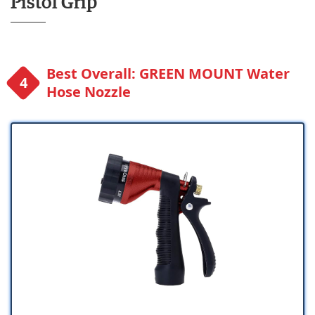
Pistol Grip
Best Overall: GREEN MOUNT Water
Hose Nozzle