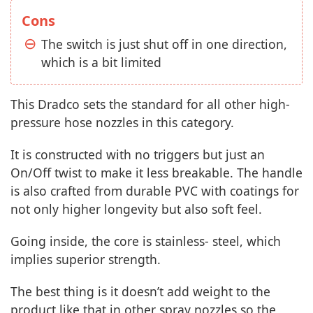
Cons
The switch is just shut off in one direction,
which is a bit limited
This Dradco sets the standard for all other high-
pressure hose nozzles in this category.
It is constructed with no triggers but just an
On/Off twist to make it less breakable. The handle
is also crafted from durable PVC with coatings for
not only higher longevity but also soft feel.
Going inside, the core is stainless- steel, which
implies superior strength.
The best thing is it doesn’t add weight to the
product like that in other spray nozzles so the