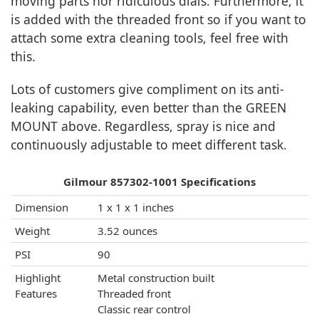
moving parts nor ridiculous dials. Furthermore, it
is added with the threaded front so if you want to
attach some extra cleaning tools, feel free with
this.
Lots of customers give compliment on its anti-
leaking capability, even better than the GREEN
MOUNT above. Regardless, spray is nice and
continuously adjustable to meet different task.
Gilmour 857302-1001 Specifications
Dimension
1 x 1 x 1 inches
Weight
3.52 ounces
PSI
90
Highlight
Metal construction built
Features
Threaded front
Classic rear control