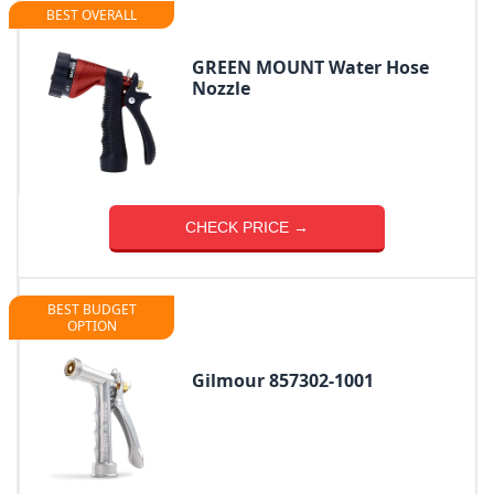
BEST OVERALL
GREEN MOUNT Water Hose
Nozzle
CHECK PRICE →
BEST BUDGET
OPTION
Gilmour 857302-1001