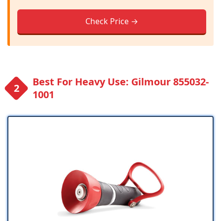
Check Price →
Best For Heavy Use: Gilmour 855032-
1001