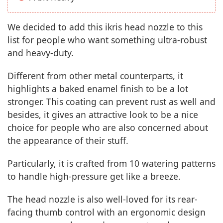
We decided to add this ikris head nozzle to this
list for people who want something ultra-robust
and heavy-duty.
Different from other metal counterparts, it
highlights a baked enamel finish to be a lot
stronger. This coating can prevent rust as well and
besides, it gives an attractive look to be a nice
choice for people who are also concerned about
the appearance of their stuff.
Particularly, it is crafted from 10 watering patterns
to handle high-pressure get like a breeze.
The head nozzle is also well-loved for its rear-
facing thumb control with an ergonomic design