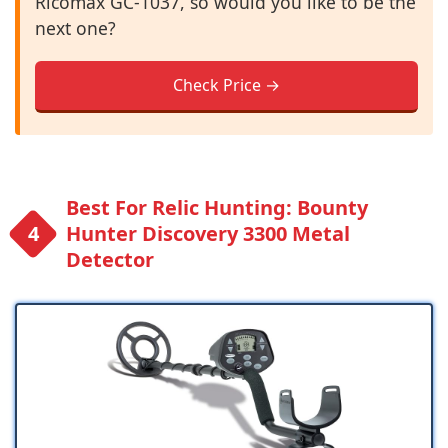
Ricomax GC-1037, so would you like to be the
next one?
Check Price →
Best For Relic Hunting: Bounty
Hunter Discovery 3300 Metal
Detector