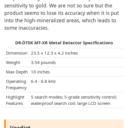
sensitivity to gold. We are not so sure but the
product seems to lose its accuracy when it is put
into the high-mineralized areas, which leads to
some inaccuracies.
DR.ÖTEK MT-XR Metal Detector Specifications
Dimension
23.5 x 12.3 x 4.2 inches
Weight
3.54 pounds
Max Depth
10 inches
Operating
6.4 - 6.8 kHz
Frequency
Highlight
5 search modes; 5-grade sensitivity control;
Features
waterproof search coil; large LCD screen
Verdict