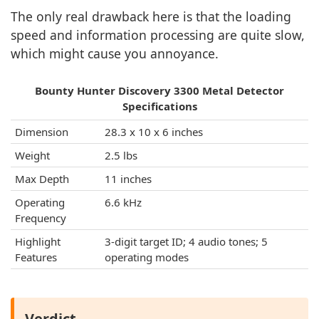
The only real drawback here is that the loading
speed and information processing are quite slow,
which might cause you annoyance.
Bounty Hunter Discovery 3300 Metal Detector
Specifications
Dimension
28.3 x 10 x 6 inches
Weight
2.5 lbs
Max Depth
11 inches
Operating
6.6 kHz
Frequency
Highlight
3-digit target ID; 4 audio tones; 5
Features
operating modes
Verdict