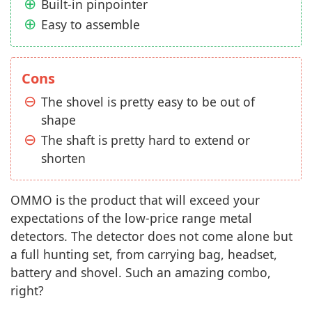
Built-in pinpointer
Easy to assemble
Cons
The shovel is pretty easy to be out of
shape
The shaft is pretty hard to extend or
shorten
OMMO is the product that will exceed your
expectations of the low-price range metal
detectors. The detector does not come alone but
a full hunting set, from carrying bag, headset,
battery and shovel. Such an amazing combo,
right?