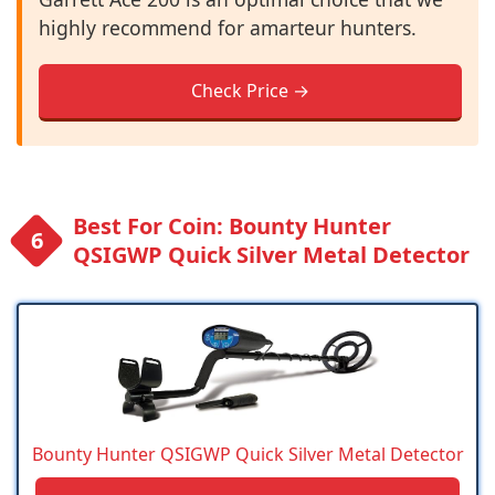
highly recommend for amarteur hunters.
Check Price →
Best For Coin: Bounty Hunter
QSIGWP Quick Silver Metal Detector
Bounty Hunter QSIGWP Quick Silver Metal Detector