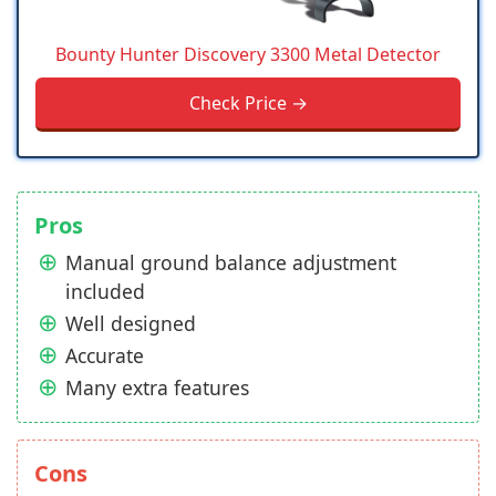
Bounty Hunter Discovery 3300 Metal Detector
Check Price →
Pros
Manual ground balance adjustment
included
Well designed
Accurate
Many extra features
Cons