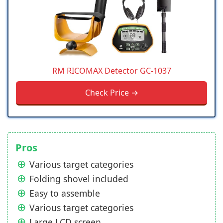
RM RICOMAX Detector GC-1037
Check Price →
Pros
Various target categories
Folding shovel included
Easy to assemble
Various target categories
Large LCD screen