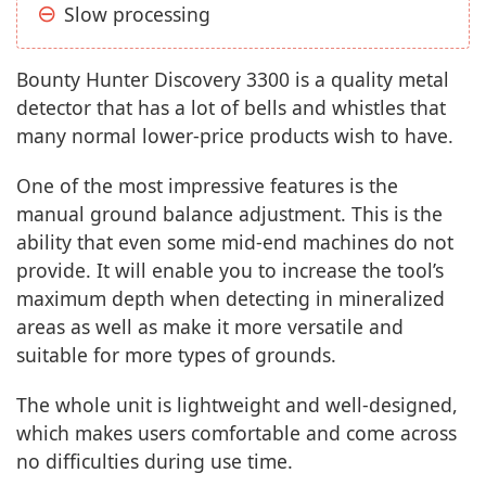
Slow processing
Bounty Hunter Discovery 3300 is a quality metal
detector that has a lot of bells and whistles that
many normal lower-price products wish to have.
One of the most impressive features is the
manual ground balance adjustment. This is the
ability that even some mid-end machines do not
provide. It will enable you to increase the tool’s
maximum depth when detecting in mineralized
areas as well as make it more versatile and
suitable for more types of grounds.
The whole unit is lightweight and well-designed,
which makes users comfortable and come across
no difficulties during use time.