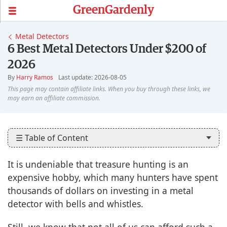
GreenGardenly
Metal Detectors
6 Best Metal Detectors Under $200 of
2026
By
Harry Ramos
Last update: 2026-08-05
☰ Table of Content
It is undeniable that treasure hunting is an
expensive hobby, which many hunters have spent
thousands of dollars on investing in a metal
detector with bells and whistles.