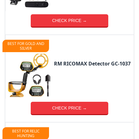
CHECK PRICE →
BEST FOR GOLD AND
SILVER
RM RICOMAX Detector GC-1037
CHECK PRICE →
BEST FOR RELIC
HUNTING