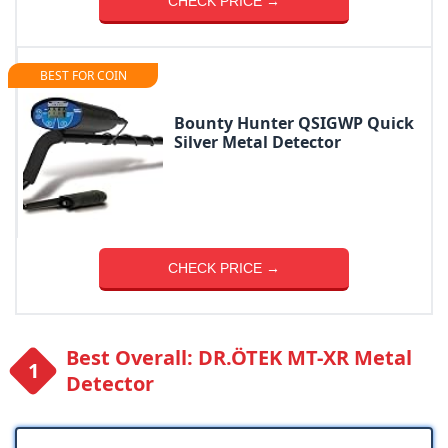
CHECK PRICE →
BEST FOR COIN
Bounty Hunter QSIGWP Quick
Silver Metal Detector
CHECK PRICE →
Best Overall: DR.ÖTEK MT-XR Metal
Detector