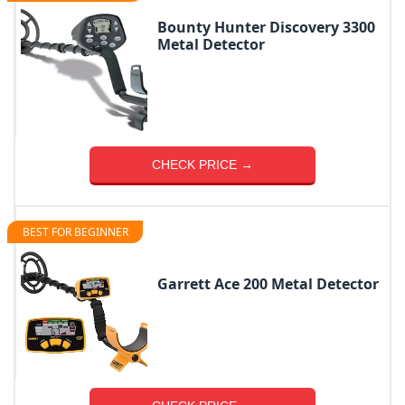
Bounty Hunter Discovery 3300
Metal Detector
CHECK PRICE →
BEST FOR BEGINNER
Garrett Ace 200 Metal Detector