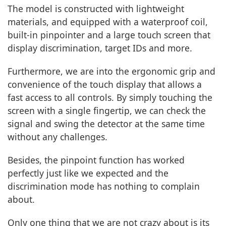
The model is constructed with lightweight
materials, and equipped with a waterproof coil,
built-in pinpointer and a large touch screen that
display discrimination, target IDs and more.
Furthermore, we are into the ergonomic grip and
convenience of the touch display that allows a
fast access to all controls. By simply touching the
screen with a single fingertip, we can check the
signal and swing the detector at the same time
without any challenges.
Besides, the pinpoint function has worked
perfectly just like we expected and the
discrimination mode has nothing to complain
about.
Only one thing that we are not crazy about is its