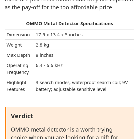
as the pay-off for the too affordable price.
OMMO Metal Detector Specifications
Dimension
17.5 x 13.4 x 5 inches
Weight
2.8 kg
Max Depth
8 inches
Operating
6.4 - 6.6 kHz
Frequency
Highlight
3 search modes; waterproof search coil; 9V
Features
battery; adjustable sensitive level
Verdict
OMMO metal detector is a worth-trying
choice when you are looking for a gift for