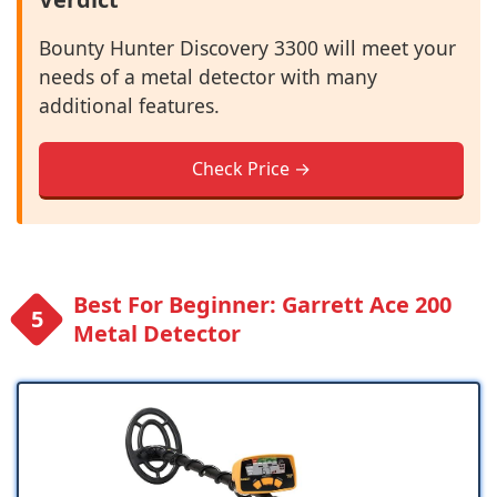
Bounty Hunter Discovery 3300 will meet your
needs of a metal detector with many
additional features.
Check Price →
Best For Beginner: Garrett Ace 200
Metal Detector