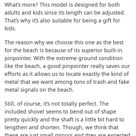
What’s more? This model is designed for both
adults and kids since its length can be adjusted.
That’s why it’s also suitable for being a gift for
kids.
The reason why we choose this one as the best
for the beach is because of its superior built-in
pinpointer. With the extreme ground condition
like the beach, a good pinpointer really saves our
efforts as it allows us to locate exactly the kind of
metal that we want among tons of trash and fake
metal signals on the beach.
Still, of course, it’s not totally perfect. The
included shovel seems to bend out of shape
pretty quickly and the shaft is a little bit hard to
lengthen and shorten. Though, we think that
these are just small minors and they are expected