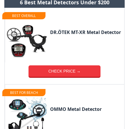
6 Best Metal Detectors Under $200
BEST OVERALL
DR.ÖTEK MT-XR Metal Detector
CHECK PRICE →
BEST FOR BEACH
OMMO Metal Detector