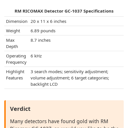
RM RICOMAX Detector GC-1037 Specifications
Dimension
20 x 11 x 6 inches
Weight
6.89 pounds
Max
8.7 inches
Depth
Operating
6 kHz
Frequency
Highlight
3 search modes; sensitivity adjustment;
Features
volume adjustment; 6 target categories;
backlight LCD
Verdict
Many detectors have found gold with RM