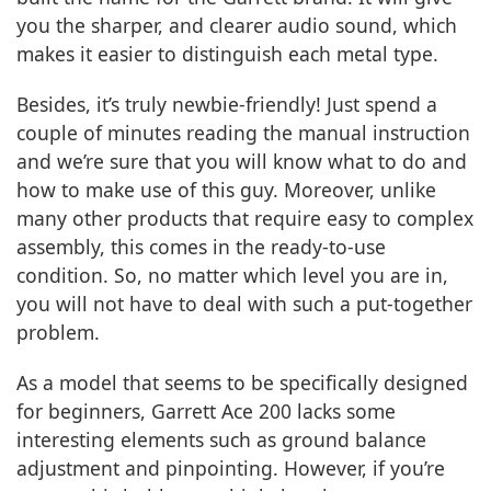
you the sharper, and clearer audio sound, which
makes it easier to distinguish each metal type.
Besides, it’s truly newbie-friendly! Just spend a
couple of minutes reading the manual instruction
and we’re sure that you will know what to do and
how to make use of this guy. Moreover, unlike
many other products that require easy to complex
assembly, this comes in the ready-to-use
condition. So, no matter which level you are in,
you will not have to deal with such a put-together
problem.
As a model that seems to be specifically designed
for beginners, Garrett Ace 200 lacks some
interesting elements such as ground balance
adjustment and pinpointing. However, if you’re