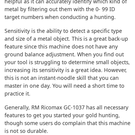
helpful as it can accurately identify which kind of
metal by filtering out them with the 0- 99 ID
target numbers when conducting a hunting.
Sensitivity is the ability to detect a specific type
and size of a metal object. This is a great back-up
feature since this machine does not have any
ground balance adjustment. When you find out
your tool is struggling to determine small objects,
increasing its sensitivity is a great idea. However,
this is not an instant-noodle skill that you can
master in one day. You will need a short time to
practice it.
Generally, RM Ricomax GC-1037 has all necessary
features to get you started your gold hunting,
though some users do complain that this machine
is not so durable.