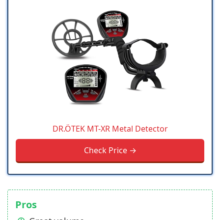
DR.ÖTEK MT-XR Metal Detector
Check Price →
Pros