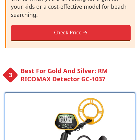
your kids or a cost-effective model for beach
searching.
Check Price →
Best For Gold And Silver: RM
RICOMAX Detector GC-1037