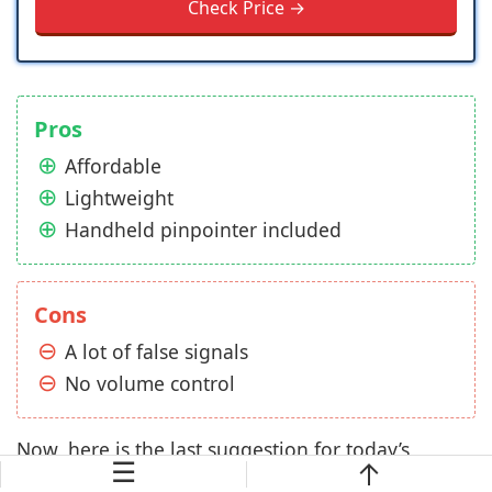
Check Price →
Pros
Affordable
Lightweight
Handheld pinpointer included
Cons
A lot of false signals
No volume control
Now, here is the last suggestion for today’s
☰
article, the QSIGWP Quick Silver from Bounty