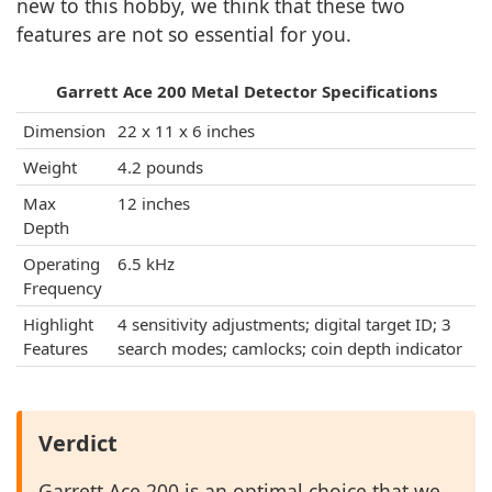
new to this hobby, we think that these two
features are not so essential for you.
Garrett Ace 200 Metal Detector Specifications
Dimension
22 x 11 x 6 inches
Weight
4.2 pounds
Max
12 inches
Depth
Operating
6.5 kHz
Frequency
Highlight
4 sensitivity adjustments; digital target ID; 3
Features
search modes; camlocks; coin depth indicator
Verdict
Garrett Ace 200 is an optimal choice that we