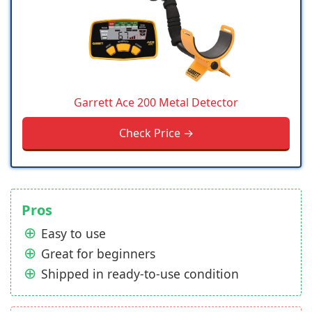
Garrett Ace 200 Metal Detector
Check Price →
Pros
Easy to use
Great for beginners
Shipped in ready-to-use condition