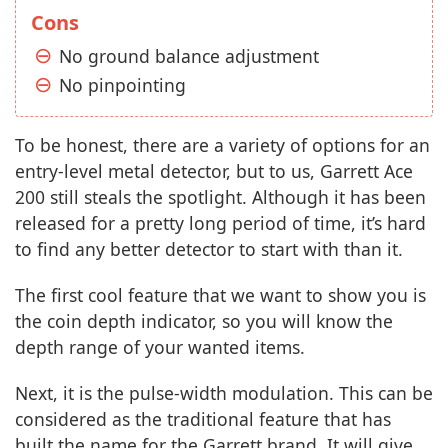
Cons
No ground balance adjustment
No pinpointing
To be honest, there are a variety of options for an
entry-level metal detector, but to us, Garrett Ace
200 still steals the spotlight. Although it has been
released for a pretty long period of time, it’s hard
to find any better detector to start with than it.
The first cool feature that we want to show you is
the coin depth indicator, so you will know the
depth range of your wanted items.
Next, it is the pulse-width modulation. This can be
considered as the traditional feature that has
built the name for the Garrett brand. It will give