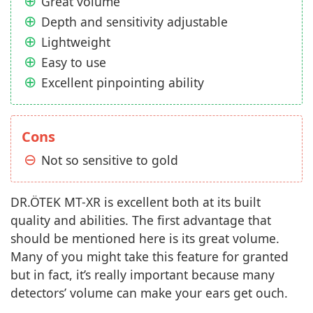
Great volume
Depth and sensitivity adjustable
Lightweight
Easy to use
Excellent pinpointing ability
Cons
Not so sensitive to gold
DR.ÖTEK MT-XR is excellent both at its built
quality and abilities. The first advantage that
should be mentioned here is its great volume.
Many of you might take this feature for granted
but in fact, it’s really important because many
detectors’ volume can make your ears get ouch.