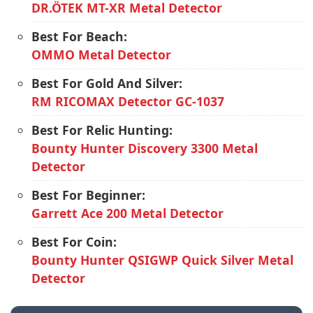
DR.ÖTEK MT-XR Metal Detector
Best For Beach:
OMMO Metal Detector
Best For Gold And Silver:
RM RICOMAX Detector GC-1037
Best For Relic Hunting:
Bounty Hunter Discovery 3300 Metal
Detector
Best For Beginner:
Garrett Ace 200 Metal Detector
Best For Coin:
Bounty Hunter QSIGWP Quick Silver Metal
Detector