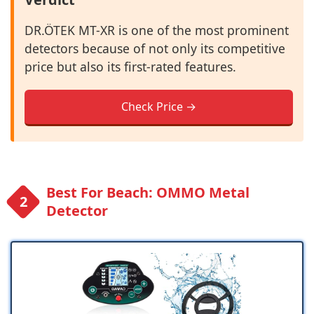
DR.ÖTEK MT-XR is one of the most prominent
detectors because of not only its competitive
price but also its first-rated features.
Check Price →
Best For Beach: OMMO Metal
Detector