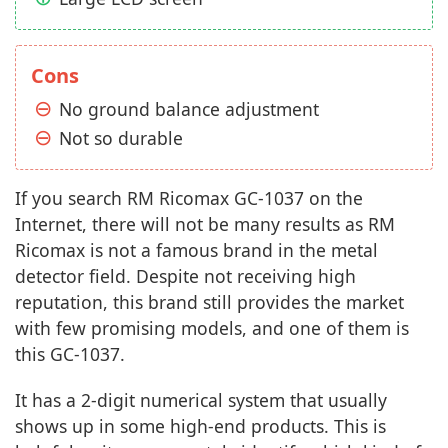
Cons
No ground balance adjustment
Not so durable
If you search RM Ricomax GC-1037 on the
Internet, there will not be many results as RM
Ricomax is not a famous brand in the metal
detector field. Despite not receiving high
reputation, this brand still provides the market
with few promising models, and one of them is
this GC-1037.
It has a 2-digit numerical system that usually
shows up in some high-end products. This is