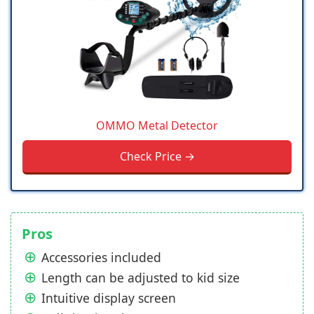
OMMO Metal Detector
Check Price →
Pros
Accessories included
Length can be adjusted to kid size
Intuitive display screen