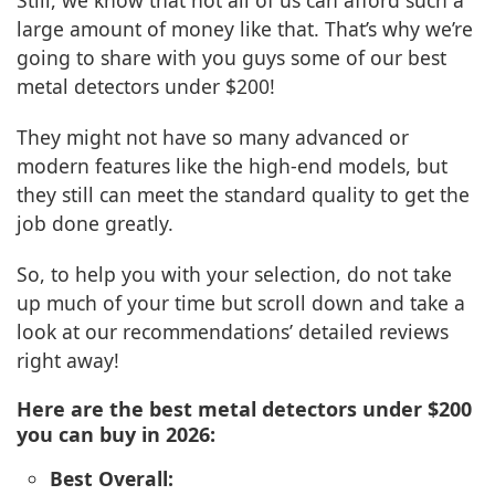
Still, we know that not all of us can afford such a
large amount of money like that. That’s why we’re
going to share with you guys some of our best
metal detectors under $200!
They might not have so many advanced or
modern features like the high-end models, but
they still can meet the standard quality to get the
job done greatly.
So, to help you with your selection, do not take
up much of your time but scroll down and take a
look at our recommendations’ detailed reviews
right away!
Here are the best metal detectors under $200
you can buy in 2026:
Best Overall: