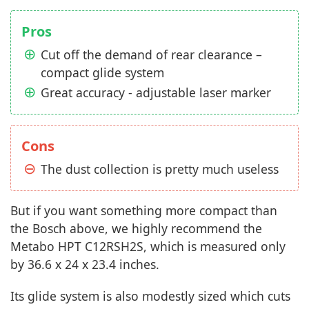
Pros
Cut off the demand of rear clearance –
compact glide system
Great accuracy - adjustable laser marker
Cons
The dust collection is pretty much useless
But if you want something more compact than
the Bosch above, we highly recommend the
Metabo HPT C12RSH2S, which is measured only
by 36.6 x 24 x 23.4 inches.
Its glide system is also modestly sized which cuts