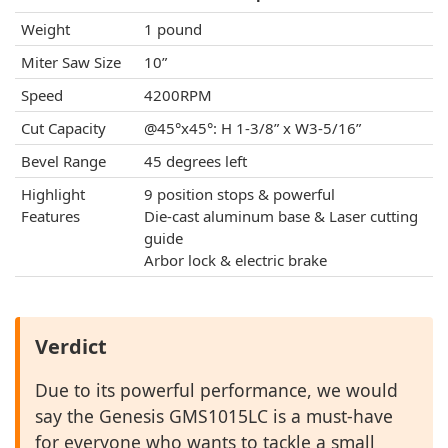
Weight
1 pound
Miter Saw Size
10”
Speed
4200RPM
Cut Capacity
@45°x45°: H 1-3/8” x W3-5/16”
Bevel Range
45 degrees left
Highlight
9 position stops & powerful
Features
Die-cast aluminum base & Laser cutting
guide
Arbor lock & electric brake
Verdict
Due to its powerful performance, we would
say the Genesis GMS1015LC is a must-have
for everyone who wants to tackle a small