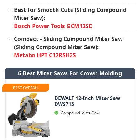
Best for Smooth Cuts (Sliding Compound
Miter Saw):
Bosch Power Tools GCM12SD
Compact - Sliding Compound Miter Saw
(Sliding Compound Miter Saw):
Metabo HPT C12RSH2S
6 Best Miter Saws For Crown Molding
BEST OVERALL
DEWALT 12-Inch Miter Saw
DWS715
Compound Miter Saw