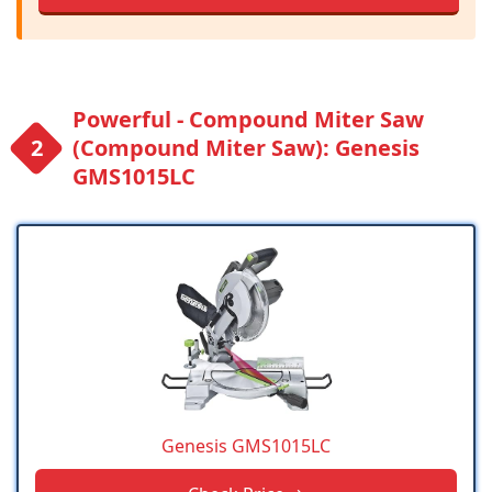
Powerful - Compound Miter Saw
(Compound Miter Saw): Genesis
GMS1015LC
Genesis GMS1015LC