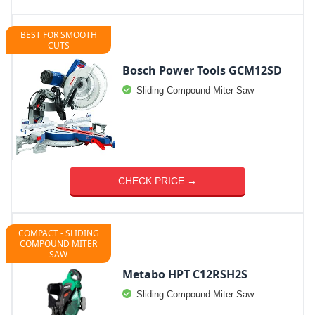
BEST FOR SMOOTH
CUTS
Bosch Power Tools GCM12SD
Sliding Compound Miter Saw
CHECK PRICE →
COMPACT - SLIDING
COMPOUND MITER
SAW
Metabo HPT C12RSH2S
Sliding Compound Miter Saw