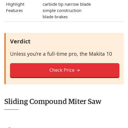
Highlight
carbide tip narrow blade
Features
simple construction
blade brakes
Verdict
Unless you’re a full-time pro, the Makita 10
Check Price →
Sliding Compound Miter Saw