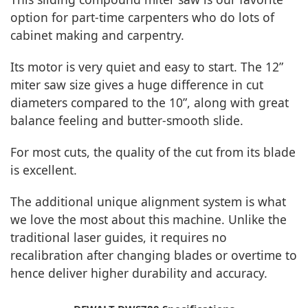
option for part-time carpenters who do lots of
cabinet making and carpentry.
Its motor is very quiet and easy to start. The 12”
miter saw size gives a huge difference in cut
diameters compared to the 10”, along with great
balance feeling and butter-smooth slide.
For most cuts, the quality of the cut from its blade
is excellent.
The additional unique alignment system is what
we love the most about this machine. Unlike the
traditional laser guides, it requires no
recalibration after changing blades or overtime to
hence deliver higher durability and accuracy.