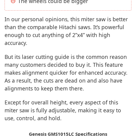
The wheels could be bigger
In our personal opinions, this miter saw is better
than the comparable Hitachi saws. It’s powerful
enough to cut anything of 2”x4” with high
accuracy.
But its laser cutting guide is the common reason
many customers decided to buy it. This feature
makes alignment quicker for enhanced accuracy.
As a result, the cuts are dead on and also have
alignments to keep them there.
Except for overall height, every aspect of this
miter saw is fully adjustable, making it easy to
use, control, and hold.
Genesis GMS1015LC Specifications