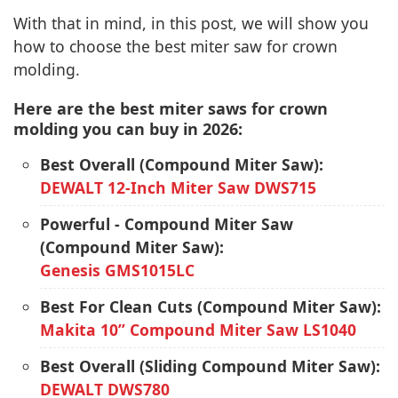
With that in mind, in this post, we will show you
how to choose the best miter saw for crown
molding.
Here are the best miter saws for crown
molding you can buy in 2026:
Best Overall (Compound Miter Saw):
DEWALT 12-Inch Miter Saw DWS715
Powerful - Compound Miter Saw
(Compound Miter Saw):
Genesis GMS1015LC
Best For Clean Cuts (Compound Miter Saw):
Makita 10” Compound Miter Saw LS1040
Best Overall (Sliding Compound Miter Saw):
DEWALT DWS780