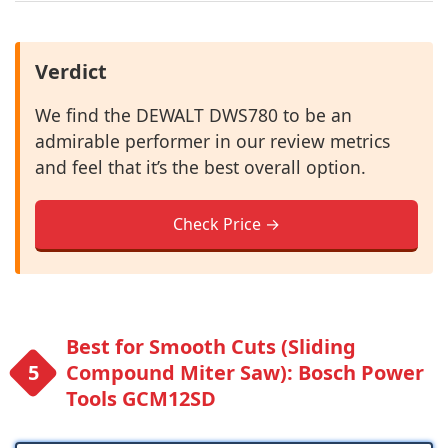
Verdict
We find the DEWALT DWS780 to be an
admirable performer in our review metrics
and feel that it’s the best overall option.
Check Price →
Best for Smooth Cuts (Sliding
Compound Miter Saw): Bosch Power
Tools GCM12SD