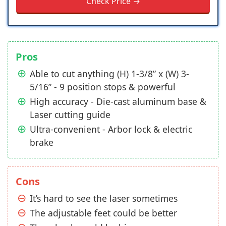
Check Price →
Pros
Able to cut anything (H) 1-3/8” x (W) 3-
5/16” - 9 position stops & powerful
High accuracy - Die-cast aluminum base &
Laser cutting guide
Ultra-convenient - Arbor lock & electric
brake
Cons
It’s hard to see the laser sometimes
The adjustable feet could be better