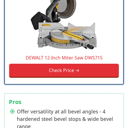
DEWALT 12-Inch Miter Saw DWS715
Check Price →
Pros
Offer versatility at all bevel angles - 4
hardened steel bevel stops & wide bevel
range