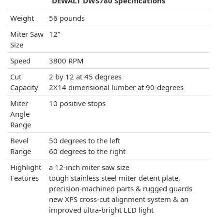
DEWALT DWS780 Specifications
Weight
56 pounds
Miter Saw
12”
Size
Speed
3800 RPM
Cut
2 by 12 at 45 degrees
Capacity
2X14 dimensional lumber at 90-degrees
Miter
10 positive stops
Angle
Range
Bevel
50 degrees to the left
Range
60 degrees to the right
Highlight
a 12-inch miter saw size
Features
tough stainless steel miter detent plate,
precision-machined parts & rugged guards
new XPS cross-cut alignment system & an
improved ultra-bright LED light