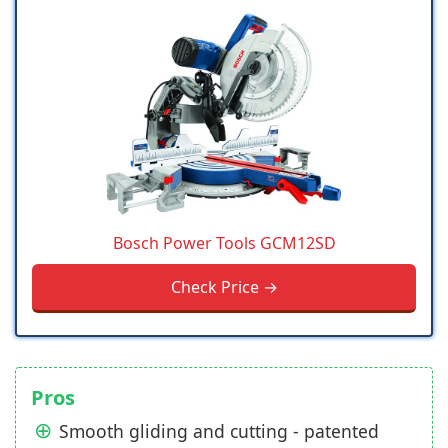
Bosch Power Tools GCM12SD
Check Price →
Pros
Smooth gliding and cutting - patented