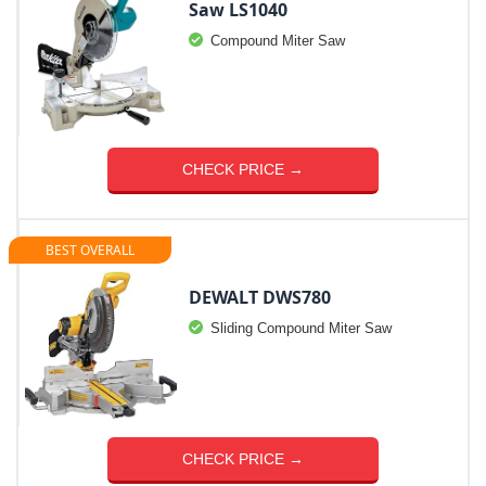
Saw LS1040
Compound Miter Saw
CHECK PRICE →
BEST OVERALL
DEWALT DWS780
Sliding Compound Miter Saw
CHECK PRICE →