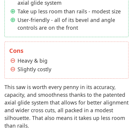
axial glide system
Take up less room than rails - modest size
User-friendly - all of its bevel and angle
controls are on the front
Cons
Heavy & big
Slightly costly
This saw is worth every penny in its accuracy,
capacity, and smoothness thanks to the patented
axial glide system that allows for better alignment
and wider cross cuts, all packed in a modest
silhouette. That also means it takes up less room
than rails.