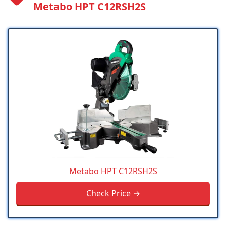
Metabo HPT C12RSH2S
Metabo HPT C12RSH2S
Check Price →