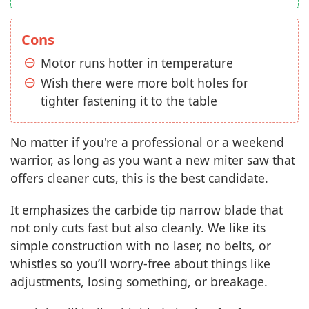
Cons
Motor runs hotter in temperature
Wish there were more bolt holes for
tighter fastening it to the table
No matter if you're a professional or a weekend
warrior, as long as you want a new miter saw that
offers cleaner cuts, this is the best candidate.
It emphasizes the carbide tip narrow blade that
not only cuts fast but also cleanly. We like its
simple construction with no laser, no belts, or
whistles so you’ll worry-free about things like
adjustments, losing something, or breakage.