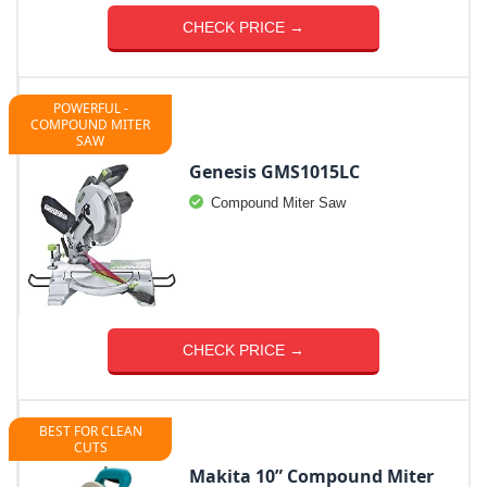
CHECK PRICE →
POWERFUL -
COMPOUND MITER
SAW
Genesis GMS1015LC
Compound Miter Saw
CHECK PRICE →
BEST FOR CLEAN
CUTS
Makita 10” Compound Miter