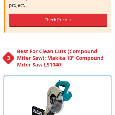
project.
Check Price →
Best For Clean Cuts (Compound
Miter Saw): Makita 10” Compound
Miter Saw LS1040