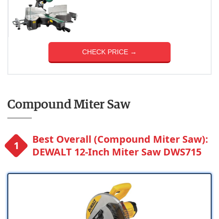
CHECK PRICE →
Compound Miter Saw
Best Overall (Compound Miter Saw):
DEWALT 12-Inch Miter Saw DWS715