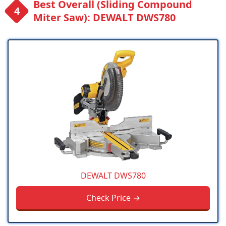
Best Overall (Sliding Compound
Miter Saw): DEWALT DWS780
DEWALT DWS780
Check Price →