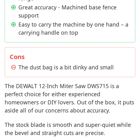
Great accuracy - Machined base fence
support
Easy to carry the machine by one hand – a
carrying handle on top
Cons
The dust bag is a bit dinky and small
The DEWALT 12-Inch Miter Saw DWS715 is a
perfect choice for either experienced
homeowners or DIY lovers. Out of the box, it puts
aside all of our concerns about accuracy.
The stock blade is smooth and super-quiet while
the bevel and straight cuts are precise.