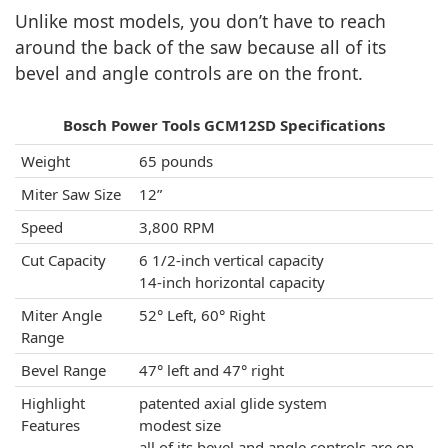
Unlike most models, you don’t have to reach
around the back of the saw because all of its
bevel and angle controls are on the front.
Bosch Power Tools GCM12SD Specifications
Weight
65 pounds
Miter Saw Size
12”
Speed
3,800 RPM
Cut Capacity
6 1/2-inch vertical capacity
14-inch horizontal capacity
Miter Angle
52° Left, 60° Right
Range
Bevel Range
47° left and 47° right
Highlight
patented axial glide system
Features
modest size
all of its bevel and angle controls are on