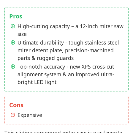
Pros
High-cutting capacity – a 12-inch miter saw
size
Ultimate durability - tough stainless steel
miter detent plate, precision-machined
parts & rugged guards
Top-notch accuracy - new XPS cross-cut
alignment system & an improved ultra-
bright LED light
Cons
Expensive
This sliding compound miter saw is our favorite