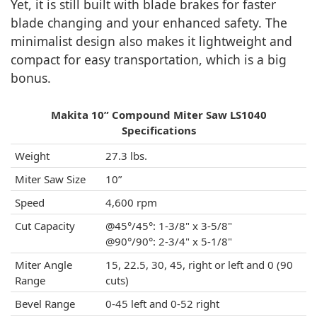
Yet, it is still built with blade brakes for faster
blade changing and your enhanced safety. The
minimalist design also makes it lightweight and
compact for easy transportation, which is a big
bonus.
Makita 10” Compound Miter Saw LS1040
Specifications
Weight
27.3 lbs.
Miter Saw Size
10”
Speed
4,600 rpm
Cut Capacity
@45°/45°: 1-3/8" x 3-5/8"
@90°/90°: 2-3/4" x 5-1/8"
Miter Angle
15, 22.5, 30, 45, right or left and 0 (90
Range
cuts)
Bevel Range
0-45 left and 0-52 right