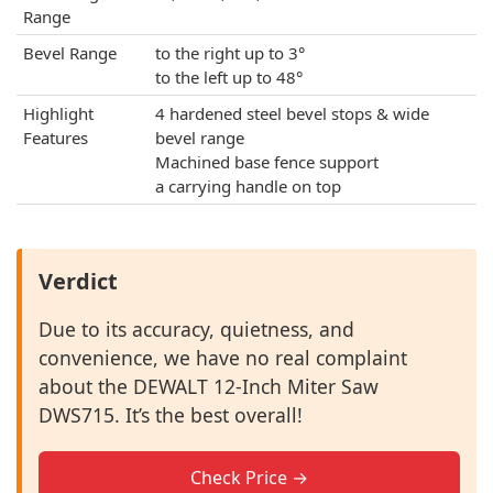
Range
Bevel Range
to the right up to 3°
to the left up to 48°
Highlight
4 hardened steel bevel stops & wide
Features
bevel range
Machined base fence support
a carrying handle on top
Verdict
Due to its accuracy, quietness, and
convenience, we have no real complaint
about the DEWALT 12-Inch Miter Saw
DWS715. It’s the best overall!
Check Price →