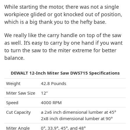
While starting the motor, there was not a single
workpiece glided or got knocked out of position,
which is a big thank you to the hefty base.
We really like the carry handle on top of the saw
as well. It’s easy to carry by one hand if you want
to turn the saw to the miter extreme for better
balance.
DEWALT 12-Inch Miter Saw DWS715 Specifications
Weight
42.8 Pounds
Miter Saw Size
12”
Speed
4000 RPM
Cut Capacity
a 2x6 inch dimensional lumber at 45°
2x8 inch dimensional lumber at 90°
Miter Angle
0°, 33.9°, 45°, and 48°