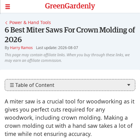
GreenGardenly
Power & Hand Tools
6 Best Miter Saws For Crown Molding of
2026
By
Harry Ramos
Last update: 2026-08-07
☰ Table of Content
A miter saw is a crucial tool for woodworking as it
gives you perfect cuts required for any
woodwork, including crown molding. Making a
crown molding cut with a hand saw takes a lot of
time while not ensuring accuracy.