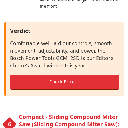
the front
Verdict
Comfortable well laid out controls, smooth
movement, adjustability, and power, the
Bosch Power Tools GCM12SD is our Editor’s
Choice’s Award winner this year.
Check Price →
Compact - Sliding Compound Miter
Saw (Sliding Compound Miter Saw):