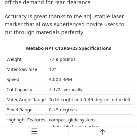
off the demand for rear clearance.
Accuracy is great thanks to the adjustable laser
marker that allows experienced novice users to
cut through materials perfectly.
Metabo HPT C12RSH2S Specifications
Weight
77.8 pounds
Miter Saw Size
12”
Speed
4,000 RPM
Cut Capacity
7-1/2" vertically
Miter Angle Range
To the right and 0-45 degree to the left
Bevel Range
0-45 degrees
Highlight Features
compact glide system
adjustable laser marker
☰