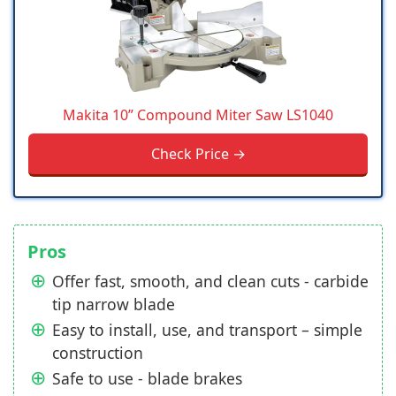
Makita 10” Compound Miter Saw LS1040
Check Price →
Pros
Offer fast, smooth, and clean cuts - carbide
tip narrow blade
Easy to install, use, and transport – simple
construction
Safe to use - blade brakes