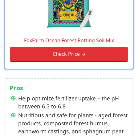
FoxFarm Ocean Forest Potting Soil Mix
Check Price →
Pros
Help optimize fertilizer uptake – the pH
between 6.3 to 6.8
Nutritious and safe for plants - aged forest
products, composted forest humus,
earthworm castings, and sphagnum peat