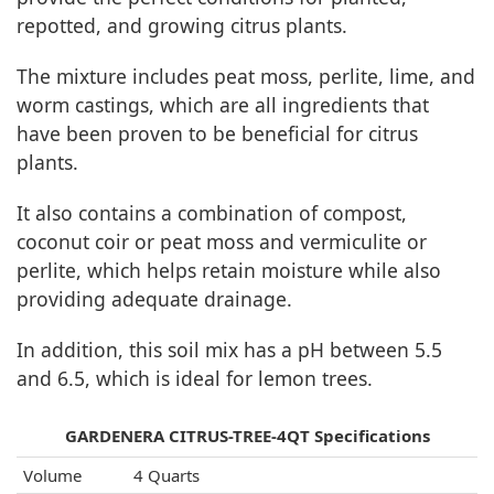
repotted, and growing citrus plants.
The mixture includes peat moss, perlite, lime, and
worm castings, which are all ingredients that
have been proven to be beneficial for citrus
plants.
It also contains a combination of compost,
coconut coir or peat moss and vermiculite or
perlite, which helps retain moisture while also
providing adequate drainage.
In addition, this soil mix has a pH between 5.5
and 6.5, which is ideal for lemon trees.
GARDENERA CITRUS-TREE-4QT Specifications
Volume
4 Quarts