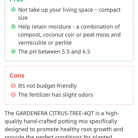
Not take up your living space – compact
size
Help retain moisture - a combination of
compost, coconut coir or peat moss and
vermiculite or perlite
The pH between 5.5 and 6.5
Cons
It’s not budget-friendly
The fertilizer has slight odors
The GARDENERA CITRUS-TREE-4QT is a high-
quality hand-crafted potting mix specifically
designed to promote healthy root growth and
provide the perfect conditions for planted,