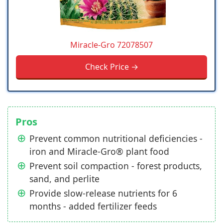
Miracle-Gro 72078507
Check Price →
Pros
Prevent common nutritional deficiencies -
iron and Miracle-Gro® plant food
Prevent soil compaction - forest products,
sand, and perlite
Provide slow-release nutrients for 6
months - added fertilizer feeds