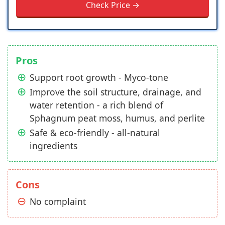
Check Price →
Pros
Support root growth - Myco-tone
Improve the soil structure, drainage, and
water retention - a rich blend of
Sphagnum peat moss, humus, and perlite
Safe & eco-friendly - all-natural
ingredients
Cons
No complaint