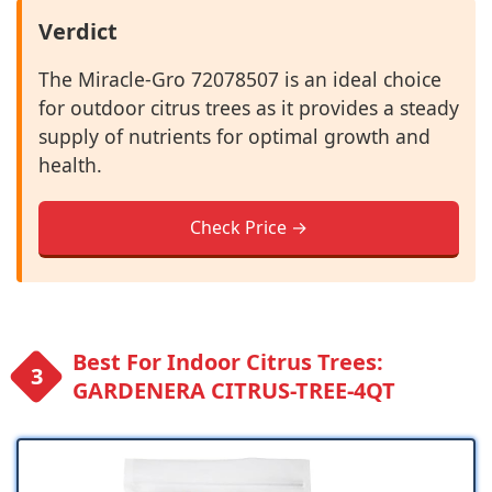
Verdict
The Miracle-Gro 72078507 is an ideal choice
for outdoor citrus trees as it provides a steady
supply of nutrients for optimal growth and
health.
Check Price →
Best For Indoor Citrus Trees:
GARDENERA CITRUS-TREE-4QT