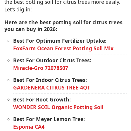
the best potting soil for citrus trees more easily.
Let's dig in!
Here are the best potting soil for citrus trees
you can buy in 2026:
Best For Optimum Fertilizer Uptake:
FoxFarm Ocean Forest Potting Soil Mix
Best For Outdoor Citrus Trees:
Miracle-Gro 72078507
Best For Indoor Citrus Trees:
GARDENERA CITRUS-TREE-4QT
Best For Root Growth:
WONDER SOIL Organic Potting Soil
Best For Meyer Lemon Tree:
Espoma CA4