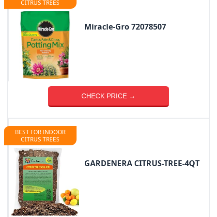
CITRUS TREES
Miracle-Gro 72078507
CHECK PRICE →
BEST FOR INDOOR
CITRUS TREES
GARDENERA CITRUS-TREE-4QT