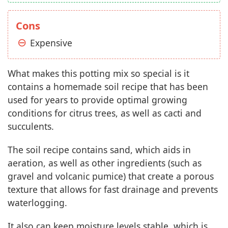
Cons
Expensive
What makes this potting mix so special is it
contains a homemade soil recipe that has been
used for years to provide optimal growing
conditions for citrus trees, as well as cacti and
succulents.
The soil recipe contains sand, which aids in
aeration, as well as other ingredients (such as
gravel and volcanic pumice) that create a porous
texture that allows for fast drainage and prevents
waterlogging.
It also can keep moisture levels stable, which is