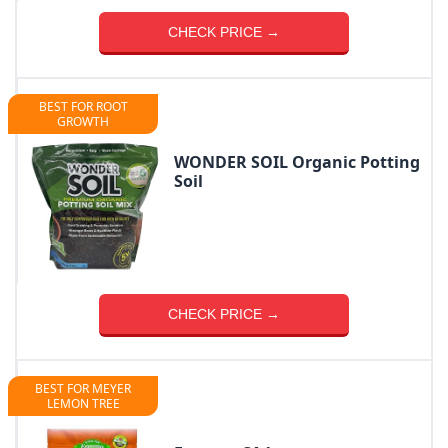
CHECK PRICE →
BEST FOR ROOT
GROWTH
WONDER SOIL Organic Potting
Soil
CHECK PRICE →
BEST FOR MEYER
LEMON TREE