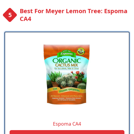
Best For Meyer Lemon Tree: Espoma
CA4
Espoma CA4