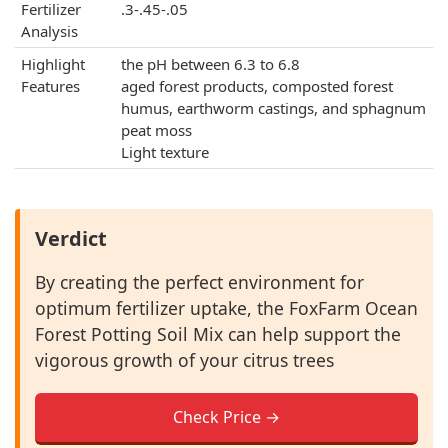
Fertilizer
.3-.45-.05
Analysis
Highlight
the pH between 6.3 to 6.8
Features
aged forest products, composted forest
humus, earthworm castings, and sphagnum
peat moss
Light texture
Verdict
By creating the perfect environment for
optimum fertilizer uptake, the FoxFarm Ocean
Forest Potting Soil Mix can help support the
vigorous growth of your citrus trees
Check Price →