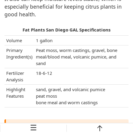
especially beneficial for keeping citrus plants in
good health.
Fat Plants San Diego GAL Specifications
Volume
1 gallon
Primary
Peat moss, worm castings, gravel, bone
Ingredient(s)
meal/blood meal, volcanic pumice, and
sand
Fertilizer
18-6-12
Analysis
Highlight
sand, gravel, and volcanic pumice
Features
peat moss
bone meal and worm castings
☰
Verdict