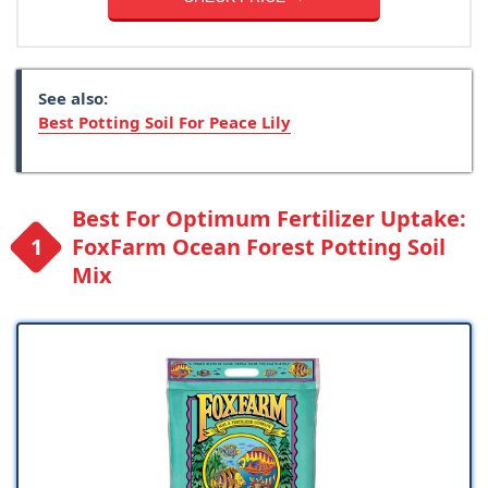
See also:
Best Potting Soil For Peace Lily
Best For Optimum Fertilizer Uptake:
FoxFarm Ocean Forest Potting Soil
Mix