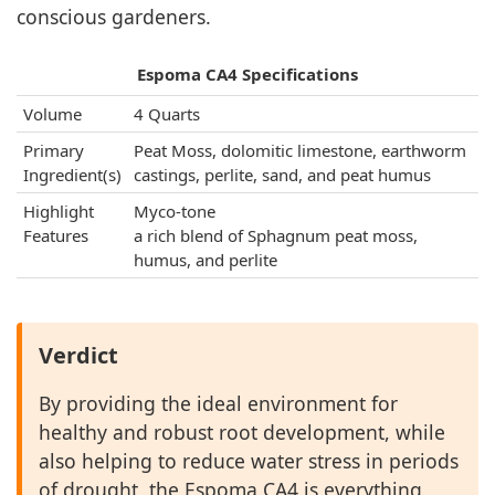
conscious gardeners.
Espoma CA4 Specifications
Volume
4 Quarts
Primary
Peat Moss, dolomitic limestone, earthworm
Ingredient(s)
castings, perlite, sand, and peat humus
Highlight
Myco-tone
Features
a rich blend of Sphagnum peat moss,
humus, and perlite
Verdict
By providing the ideal environment for
healthy and robust root development, while
also helping to reduce water stress in periods
of drought, the Espoma CA4 is everything