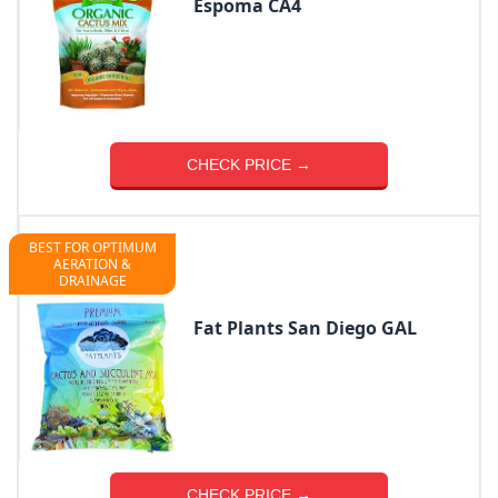
Espoma CA4
CHECK PRICE →
BEST FOR OPTIMUM
AERATION &
DRAINAGE
Fat Plants San Diego GAL
CHECK PRICE →