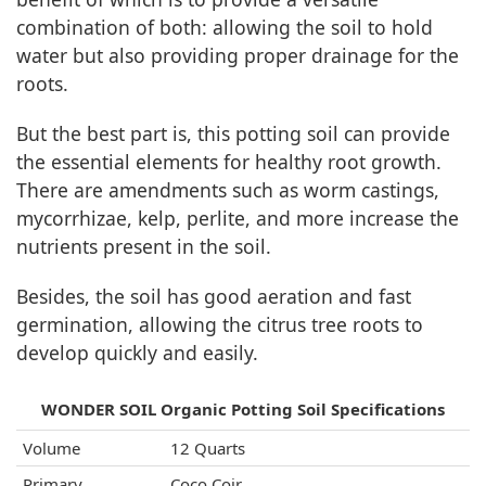
combination of both: allowing the soil to hold
water but also providing proper drainage for the
roots.
But the best part is, this potting soil can provide
the essential elements for healthy root growth.
There are amendments such as worm castings,
mycorrhizae, kelp, perlite, and more increase the
nutrients present in the soil.
Besides, the soil has good aeration and fast
germination, allowing the citrus tree roots to
develop quickly and easily.
WONDER SOIL Organic Potting Soil Specifications
Volume
12 Quarts
Primary
Coco Coir