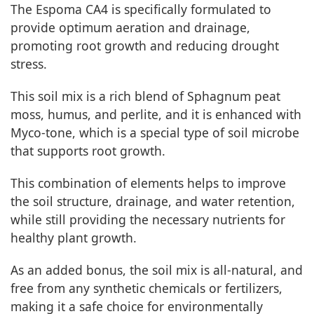
The Espoma CA4 is specifically formulated to
provide optimum aeration and drainage,
promoting root growth and reducing drought
stress.
This soil mix is a rich blend of Sphagnum peat
moss, humus, and perlite, and it is enhanced with
Myco-tone, which is a special type of soil microbe
that supports root growth.
This combination of elements helps to improve
the soil structure, drainage, and water retention,
while still providing the necessary nutrients for
healthy plant growth.
As an added bonus, the soil mix is all-natural, and
free from any synthetic chemicals or fertilizers,
making it a safe choice for environmentally