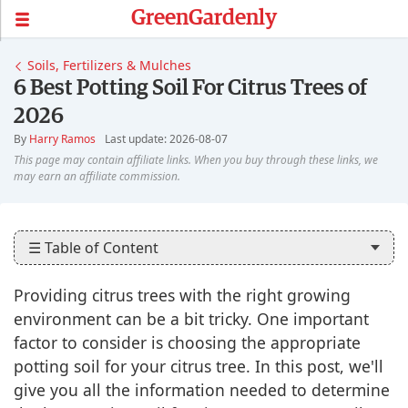
GreenGardenly
Soils, Fertilizers & Mulches
6 Best Potting Soil For Citrus Trees of
2026
By
Harry Ramos
Last update: 2026-08-07
☰ Table of Content
Providing citrus trees with the right growing
environment can be a bit tricky. One important
factor to consider is choosing the appropriate
potting soil for your citrus tree. In this post, we'll
give you all the information needed to determine