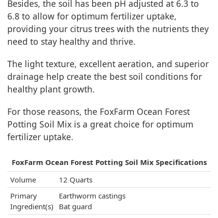
Besides, the soil has been pH adjusted at 6.3 to
6.8 to allow for optimum fertilizer uptake,
providing your citrus trees with the nutrients they
need to stay healthy and thrive.
The light texture, excellent aeration, and superior
drainage help create the best soil conditions for
healthy plant growth.
For those reasons, the FoxFarm Ocean Forest
Potting Soil Mix is a great choice for optimum
fertilizer uptake.
FoxFarm Ocean Forest Potting Soil Mix Specifications
Volume
12 Quarts
Primary
Earthworm castings
Ingredient(s)
Bat guard