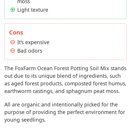
moss
Light texture
Cons
It’s expensive
Bad odors
The FoxFarm Ocean Forest Potting Soil Mix stands
out due to its unique blend of ingredients, such
as aged forest products, composted forest humus,
earthworm castings, and sphagnum peat moss.
All are organic and intentionally picked for the
purpose of providing the perfect environment for
young seedlings.