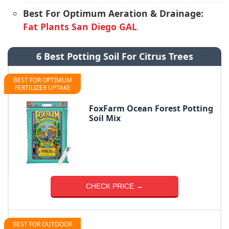
Best For Optimum Aeration & Drainage:
Fat Plants San Diego GAL
6 Best Potting Soil For Citrus Trees
BEST FOR OPTIMUM
FERTILIZER UPTAKE
FoxFarm Ocean Forest Potting
Soil Mix
CHECK PRICE →
BEST FOR OUTDOOR