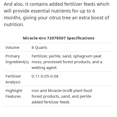
And also, it contains added fertilizer feeds which
will provide essential nutrients for up to 6
months, giving your citrus tree an extra boost of
nutrition.
Miracle-Gro 72078507 Specifications
Volume
8 Quarts
Primary
Fertilizer, perlite, sand, sphagnum peat
Ingredient(s)
moss, processed forest products, and a
wetting agent.
Fertilizer
0.11-0.05-0.08
Analysis
Highlight
iron and Miracle-Gro® plant food
Features
forest products, sand, and perlite
added fertilizer feeds