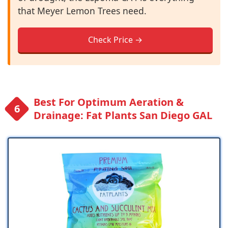
that Meyer Lemon Trees need.
Check Price →
Best For Optimum Aeration &
Drainage: Fat Plants San Diego GAL