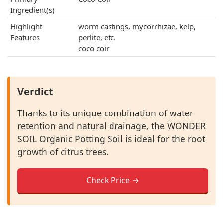
Ingredient(s)
Highlight
worm castings, mycorrhizae, kelp,
Features
perlite, etc.
coco coir
Verdict
Thanks to its unique combination of water
retention and natural drainage, the WONDER
SOIL Organic Potting Soil is ideal for the root
growth of citrus trees.
Check Price →