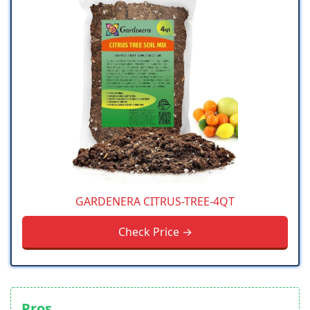
GARDENERA CITRUS-TREE-4QT
Check Price →
Pros