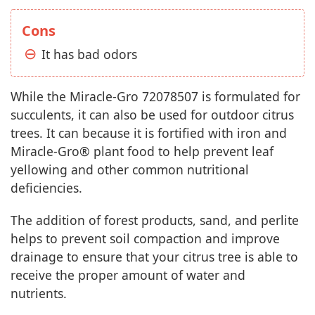
Cons
It has bad odors
While the Miracle-Gro 72078507 is formulated for
succulents, it can also be used for outdoor citrus
trees. It can because it is fortified with iron and
Miracle-Gro® plant food to help prevent leaf
yellowing and other common nutritional
deficiencies.
The addition of forest products, sand, and perlite
helps to prevent soil compaction and improve
drainage to ensure that your citrus tree is able to
receive the proper amount of water and
nutrients.