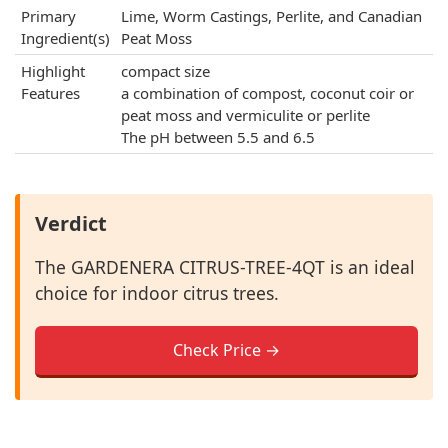
Primary
Lime, Worm Castings, Perlite, and Canadian
Ingredient(s)
Peat Moss
Highlight
compact size
Features
a combination of compost, coconut coir or
peat moss and vermiculite or perlite
The pH between 5.5 and 6.5
Verdict
The GARDENERA CITRUS-TREE-4QT is an ideal
choice for indoor citrus trees.
Check Price →