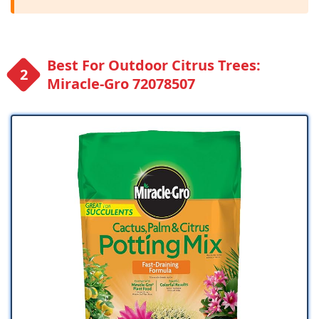
Best For Outdoor Citrus Trees:
Miracle-Gro 72078507