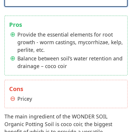
Pros
Provide the essential elements for root
growth - worm castings, mycorrhizae, kelp,
perlite, etc.
Balance between soil’s water retention and
drainage – coco coir
Cons
Pricey
The main ingredient of the WONDER SOIL
Organic Potting Soil is coco coir, the biggest
benefit of which is to provide a versatile