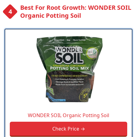
Best For Root Growth: WONDER SOIL
Organic Potting Soil
WONDER SOIL Organic Potting Soil
Check Price →