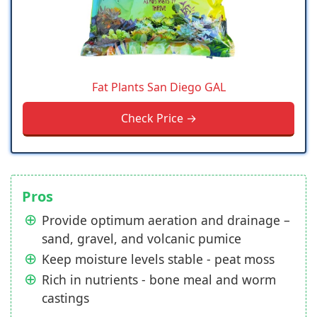
Fat Plants San Diego GAL
Check Price →
Pros
Provide optimum aeration and drainage –
sand, gravel, and volcanic pumice
Keep moisture levels stable - peat moss
Rich in nutrients - bone meal and worm
castings