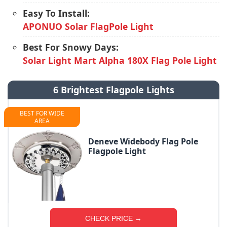
Easy To Install:
APONUO Solar FlagPole Light
Best For Snowy Days:
Solar Light Mart Alpha 180X Flag Pole Light
6 Brightest Flagpole Lights
BEST FOR WIDE
AREA
Deneve Widebody Flag Pole
Flagpole Light
CHECK PRICE →