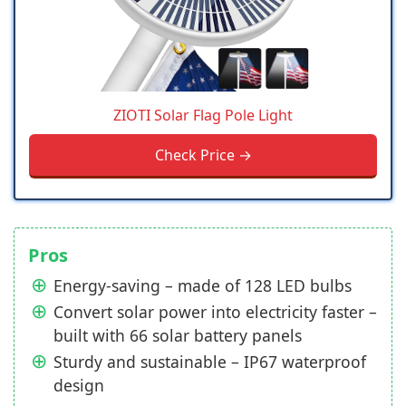
ZIOTI Solar Flag Pole Light
Check Price →
Pros
Energy-saving – made of 128 LED bulbs
Convert solar power into electricity faster –
built with 66 solar battery panels
Sturdy and sustainable – IP67 waterproof
design