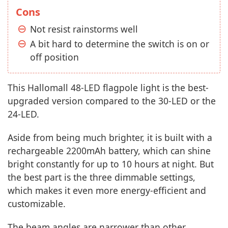
Cons
Not resist rainstorms well
A bit hard to determine the switch is on or
off position
This Hallomall 48-LED flagpole light is the best-
upgraded version compared to the 30-LED or the
24-LED.
Aside from being much brighter, it is built with a
rechargeable 2200mAh battery, which can shine
bright constantly for up to 10 hours at night. But
the best part is the three dimmable settings,
which makes it even more energy-efficient and
customizable.
The beam angles are narrower than other