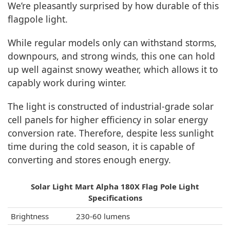
We’re pleasantly surprised by how durable of this
flagpole light.
While regular models only can withstand storms,
downpours, and strong winds, this one can hold
up well against snowy weather, which allows it to
capably work during winter.
The light is constructed of industrial-grade solar
cell panels for higher efficiency in solar energy
conversion rate. Therefore, despite less sunlight
time during the cold season, it is capable of
converting and stores enough energy.
Solar Light Mart Alpha 180X Flag Pole Light
Specifications
Brightness
230-60 lumens