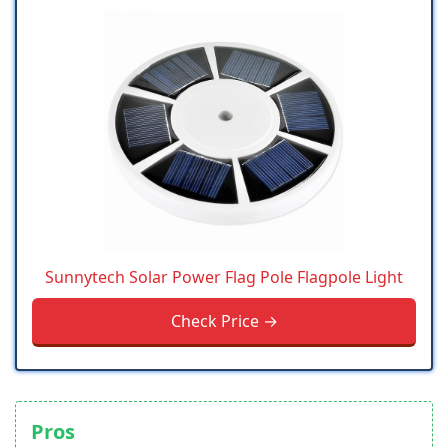
Sunnytech Solar Power Flag Pole Flagpole Light
Check Price →
Pros