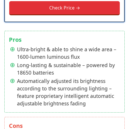
Check Price →
Pros
Ultra-bright & able to shine a wide area –
1600-lumen luminous flux
Long-lasting & sustainable – powered by
18650 batteries
Automatically adjusted its brightness
according to the surrounding lighting –
feature proprietary intelligent automatic
adjustable brightness fading
Cons