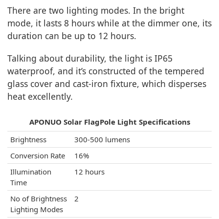
There are two lighting modes. In the bright
mode, it lasts 8 hours while at the dimmer one, its
duration can be up to 12 hours.
Talking about durability, the light is IP65
waterproof, and it’s constructed of the tempered
glass cover and cast-iron fixture, which disperses
heat excellently.
APONUO Solar FlagPole Light Specifications
Brightness
300-500 lumens
Conversion Rate
16%
Illumination
12 hours
Time
No of Brightness
2
Lighting Modes