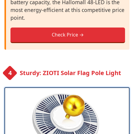
battery capacity, the Hallomall 48-LED is the
most energy-efficient at this competitive price
point.
Check Price →
Sturdy: ZIOTI Solar Flag Pole Light