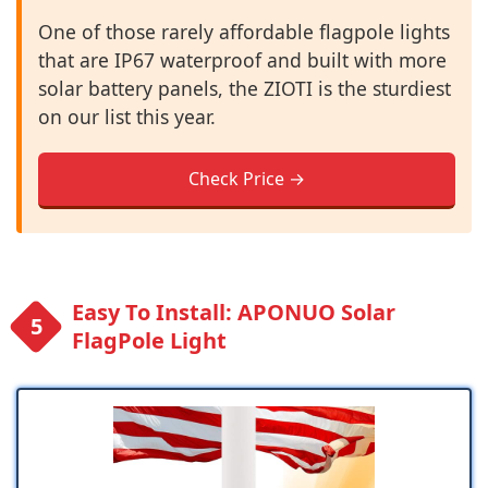
One of those rarely affordable flagpole lights
that are IP67 waterproof and built with more
solar battery panels, the ZIOTI is the sturdiest
on our list this year.
Check Price →
Easy To Install: APONUO Solar
FlagPole Light