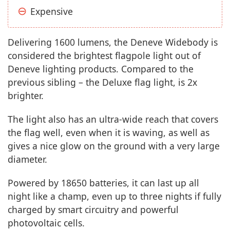
Expensive
Delivering 1600 lumens, the Deneve Widebody is
considered the brightest flagpole light out of
Deneve lighting products. Compared to the
previous sibling – the Deluxe flag light, is 2x
brighter.
The light also has an ultra-wide reach that covers
the flag well, even when it is waving, as well as
gives a nice glow on the ground with a very large
diameter.
Powered by 18650 batteries, it can last up all
night like a champ, even up to three nights if fully
charged by smart circuitry and powerful
photovoltaic cells.