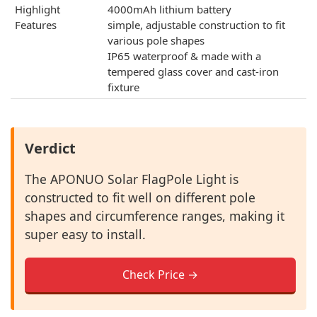
Highlight
4000mAh lithium battery
Features
simple, adjustable construction to fit
various pole shapes
IP65 waterproof & made with a
tempered glass cover and cast-iron
fixture
Verdict
The APONUO Solar FlagPole Light is
constructed to fit well on different pole
shapes and circumference ranges, making it
super easy to install.
Check Price →