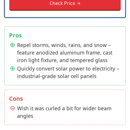
Check Price →
Pros
Repel storms, winds, rains, and snow –
feature anodized aluminum frame, cast
iron light fixture, and tempered glass
Quickly convert solar power to electricity –
industrial-grade solar cell panels
Cons
Wish it was curled a bit for wider beam
angles