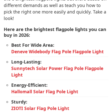
different demands as well as teach you how to
pick the right one more easily and quickly. Take a
look!
Here are the brightest flagpole lights you can
buy in 2026:
Best For Wide Area:
Deneve Widebody Flag Pole Flagpole Light
Long-Lasting:
Sunnytech Solar Power Flag Pole Flagpole
Light
Energy-Efficient:
Hallomall Solar Flag Pole Light
Sturdy:
ZIOTI Solar Flag Pole Light