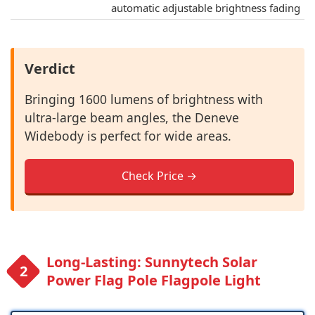
automatic adjustable brightness fading
Verdict
Bringing 1600 lumens of brightness with
ultra-large beam angles, the Deneve
Widebody is perfect for wide areas.
Check Price →
Long-Lasting: Sunnytech Solar
Power Flag Pole Flagpole Light