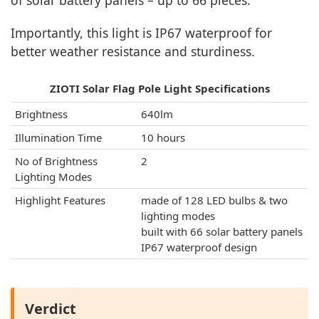
of solar battery panels – up to 66 pieces.
Importantly, this light is IP67 waterproof for
better weather resistance and sturdiness.
ZIOTI Solar Flag Pole Light Specifications
Brightness
640lm
Illumination Time
10 hours
No of Brightness
2
Lighting Modes
Highlight Features
made of 128 LED bulbs & two
lighting modes
built with 66 solar battery panels
IP67 waterproof design
Verdict