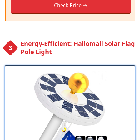
Check Price →
Energy-Efficient: Hallomall Solar Flag
Pole Light