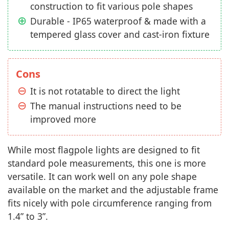
construction to fit various pole shapes
Durable - IP65 waterproof & made with a
tempered glass cover and cast-iron fixture
Cons
It is not rotatable to direct the light
The manual instructions need to be
improved more
While most flagpole lights are designed to fit
standard pole measurements, this one is more
versatile. It can work well on any pole shape
available on the market and the adjustable frame
fits nicely with pole circumference ranging from
1.4” to 3”.