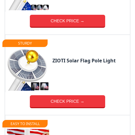
CHECK PRICE →
STURDY
ZIOTI Solar Flag Pole Light
CHECK PRICE →
EASY TO INSTALL