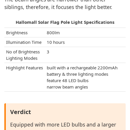
siblings, therefore, it focuses the light better.
Hallomall Solar Flag Pole Light Specifications
Brightness
800lm
Illumination Time
10 hours
No of Brightness
3
Lighting Modes
Highlight Features
built with a rechargeable 2200mAh
battery & three lighting modes
feature 48 LED bulbs
narrow beam angles
Verdict
Equipped with more LED bulbs and a larger