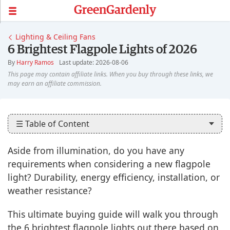
GreenGardenly
Lighting & Ceiling Fans
6 Brightest Flagpole Lights of 2026
By
Harry Ramos
Last update: 2026-08-06
☰ Table of Content
Aside from illumination, do you have any
requirements when considering a new flagpole
light? Durability, energy efficiency, installation, or
weather resistance?
This ultimate buying guide will walk you through
the 6 brightest flagpole lights out there based on