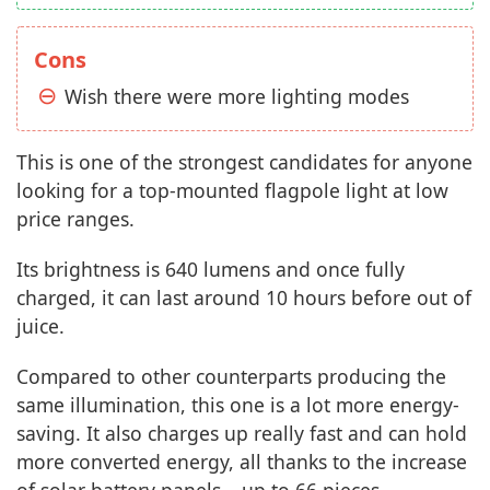
Cons
Wish there were more lighting modes
This is one of the strongest candidates for anyone
looking for a top-mounted flagpole light at low
price ranges.
Its brightness is 640 lumens and once fully
charged, it can last around 10 hours before out of
juice.
Compared to other counterparts producing the
same illumination, this one is a lot more energy-
saving. It also charges up really fast and can hold
more converted energy, all thanks to the increase