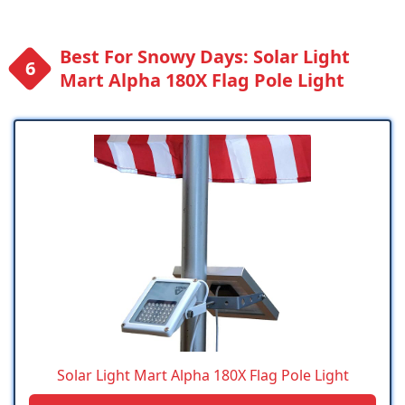
Best For Snowy Days: Solar Light
Mart Alpha 180X Flag Pole Light
Solar Light Mart Alpha 180X Flag Pole Light