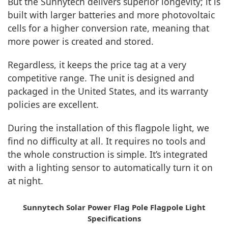
But the Sunnytech delivers superior longevity; it is
built with larger batteries and more photovoltaic
cells for a higher conversion rate, meaning that
more power is created and stored.
Regardless, it keeps the price tag at a very
competitive range. The unit is designed and
packaged in the United States, and its warranty
policies are excellent.
During the installation of this flagpole light, we
find no difficulty at all. It requires no tools and
the whole construction is simple. It’s integrated
with a lighting sensor to automatically turn it on
at night.
Sunnytech Solar Power Flag Pole Flagpole Light
Specifications