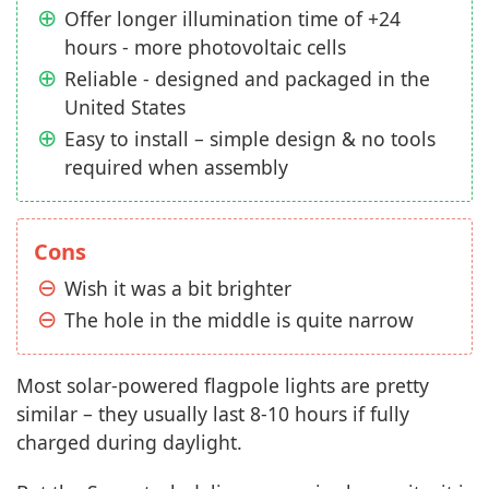
Offer longer illumination time of +24
hours - more photovoltaic cells
Reliable - designed and packaged in the
United States
Easy to install – simple design & no tools
required when assembly
Cons
Wish it was a bit brighter
The hole in the middle is quite narrow
Most solar-powered flagpole lights are pretty
similar – they usually last 8-10 hours if fully
charged during daylight.