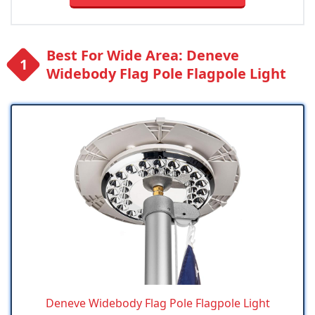
Best For Wide Area: Deneve
Widebody Flag Pole Flagpole Light
Deneve Widebody Flag Pole Flagpole Light