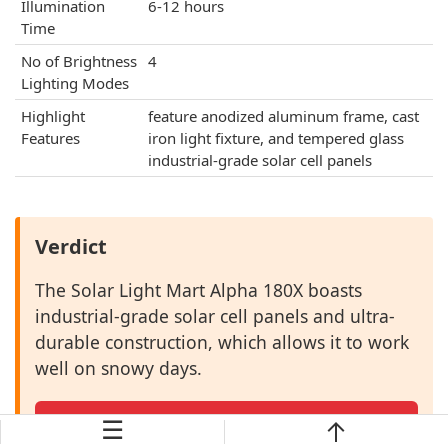
Illumination
6-12 hours
Time
No of Brightness
4
Lighting Modes
Highlight
feature anodized aluminum frame, cast
Features
iron light fixture, and tempered glass
industrial-grade solar cell panels
Verdict
The Solar Light Mart Alpha 180X boasts
industrial-grade solar cell panels and ultra-
durable construction, which allows it to work
well on snowy days.
☰
Check Price →