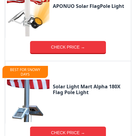
APONUO Solar FlagPole Light
CHECK PRICE →
BEST FOR SNOWY
DAYS
Solar Light Mart Alpha 180X
Flag Pole Light
CHECK PRICE →