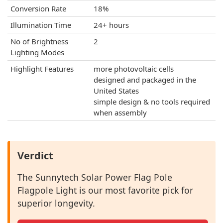
Conversion Rate
18%
Illumination Time
24+ hours
No of Brightness
2
Lighting Modes
Highlight Features
more photovoltaic cells
designed and packaged in the
United States
simple design & no tools required
when assembly
Verdict
The Sunnytech Solar Power Flag Pole
Flagpole Light is our most favorite pick for
superior longevity.