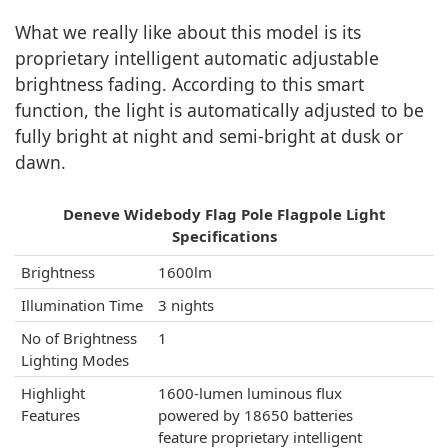
What we really like about this model is its
proprietary intelligent automatic adjustable
brightness fading. According to this smart
function, the light is automatically adjusted to be
fully bright at night and semi-bright at dusk or
dawn.
Deneve Widebody Flag Pole Flagpole Light
Specifications
Brightness
1600lm
Illumination Time
3 nights
No of Brightness
1
Lighting Modes
Highlight
1600-lumen luminous flux
Features
powered by 18650 batteries
feature proprietary intelligent