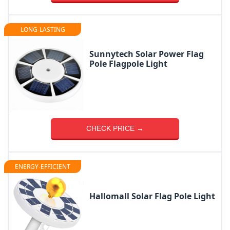
LONG-LASTING
Sunnytech Solar Power Flag
Pole Flagpole Light
CHECK PRICE →
ENERGY-EFFICIENT
Hallomall Solar Flag Pole Light