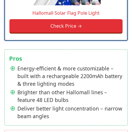
Hallomall Solar Flag Pole Light
Check Price →
Pros
Energy-efficient & more customizable –
built with a rechargeable 2200mAh battery
& three lighting modes
Brighter than other Hallomall lines –
feature 48 LED bulbs
Deliver better light concentration – narrow
beam angles