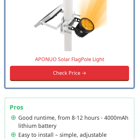
APONUO Solar FlagPole Light
Check Price →
Pros
Good runtime, from 8-12 hours - 4000mAh
lithium battery
Easy to install – simple, adjustable