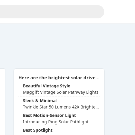
Here are the brightest solar driveway lights you can buy in 2026:
Beautiful Vintage Style
Maggift Vintage Solar Pathway Lights
Sleek & Minimal
Twinkle Star 50 Lumens 42X Brighter Solar Path Lights
Best Motion-Sensor Light
Introducing Ring Solar Pathlight
Best Spotlight