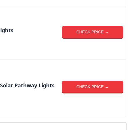
Lights
CHECK PRICE →
Solar Pathway Lights
CHECK PRICE →