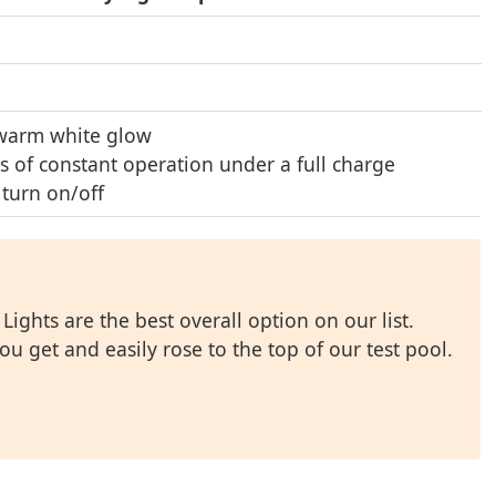
warm white glow
s of constant operation under a full charge
 turn on/off
ights are the best overall option on our list.
ou get and easily rose to the top of our test pool.