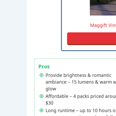
Maggift Vin
Pros
Provide brightness & romantic
ambiance – 15 lumens & warm w
glow
Affordable – 4 packs priced aro
$30
Long runtime – up to 10 hours o