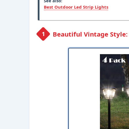
See also:
Best Outdoor Led Strip Lights
Beautiful Vintage Style