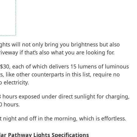
hts will not only bring you brightness but also
veway if that’s also what you are looking for.
 $30, each of which delivers 15 lumens of luminous
, like other counterparts in this list, require no
electricity.
8 hours exposed under direct sunlight for charging,
0 hours.
t night and off in the morning, which is effortless.
ar Pathway Lights Specifications