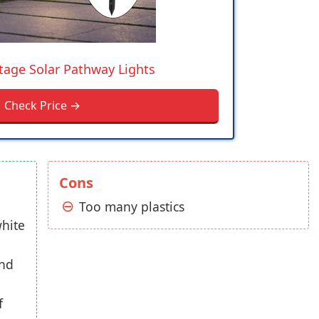
tage Solar Pathway Lights
Check Price →
Cons
Too many plastics
hite
und
f