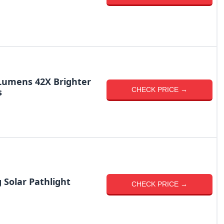
 Lumens 42X Brighter
CHECK PRICE →
s
 Solar Pathlight
CHECK PRICE →