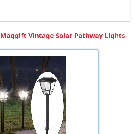
: Maggift Vintage Solar Pathway Lights