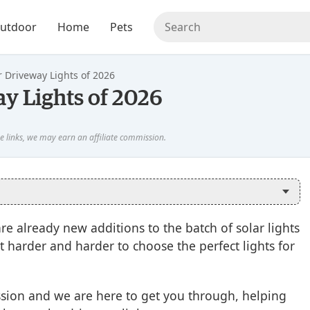
utdoor
Home
Pets
r Driveway Lights of 2026
ay Lights of 2026
re already new additions to the batch of solar lights
t harder and harder to choose the perfect lights for
ssion and we are here to get you through, helping