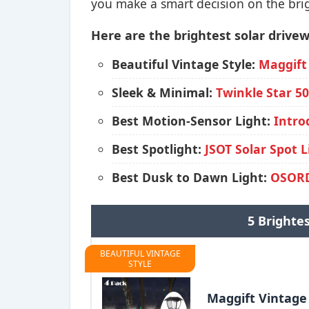
you make a smart decision on the brig
Here are the brightest solar drivew
Beautiful Vintage Style:
Maggift
Sleek & Minimal:
Twinkle Star 5
Best Motion-Sensor Light:
Intro
Best Spotlight:
JSOT Solar Spot L
Best Dusk to Dawn Light:
OSORD
5 Brighte
BEAUTIFUL VINTAGE
STYLE
Maggift Vintage