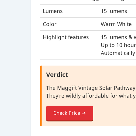
Lumens
15 lumens
Color
Warm White
Highlight features
15 lumens & 
Up to 10 hour
Automatically
Verdict
The Maggift Vintage Solar Pathway L
They’re wildly affordable for what y
Check Price →