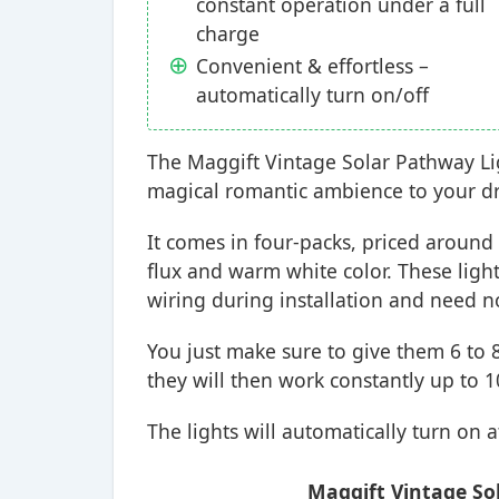
constant operation under a full
charge
Convenient & effortless –
automatically turn on/off
The Maggift Vintage Solar Pathway Lig
magical romantic ambience to your dri
It comes in four-packs, priced around
flux and warm white color. These lights
wiring during installation and need no 
You just make sure to give them 6 to 
they will then work constantly up to 1
The lights will automatically turn on a
Maggift Vintage Sol