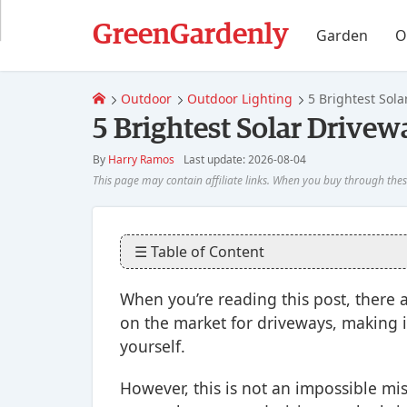
GreenGardenly
Garden
O
Outdoor
Outdoor Lighting
5 Brightest Sola
5 Brightest Solar Drivew
By
Harry Ramos
Last update: 2026-08-04
☰ Table of Content
When you’re reading this post, there a
on the market for driveways, making i
yourself.
However, this is not an impossible mi