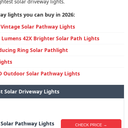
htest solar driveway lights.
ay lights you can buy in 2026:
 Vintage Solar Pathway Lights
0 Lumens 42X Brighter Solar Path Lights
ducing Ring Solar Pathlight
ights
 Outdoor Solar Pathway Lights
st Solar Driveway Lights
 Solar Pathway Lights
CHECK PRICE →