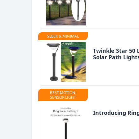
SLEEK & MINIMAL
Twinkle Star 50
Solar Path Light
BEST MOTION-
SENSOR LIGHT
Introducing Ring