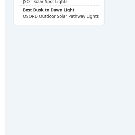
JSOT Solar Spot Lights
Best Dusk to Dawn Light
OSORD Outdoor Solar Pathway Lights