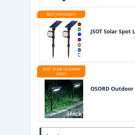
BEST SPOTLIGHT
JSOT Solar Spot 
BEST DUSK TO DAWN
LIGHT
OSORD Outdoor 