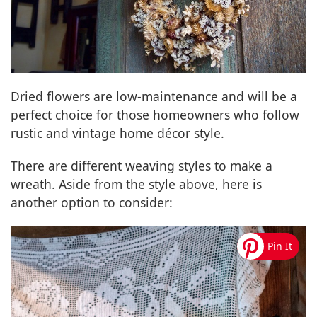
Dried flowers are low-maintenance and will be a
perfect choice for those homeowners who follow
rustic and vintage home décor style.
There are different weaving styles to make a
wreath. Aside from the style above, here is
another option to consider: