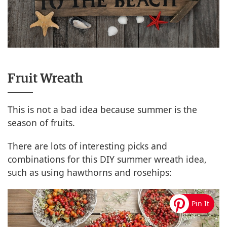
Fruit Wreath
This is not a bad idea because summer is the
season of fruits.
There are lots of interesting picks and
combinations for this DIY summer wreath idea,
such as using hawthorns and rosehips: