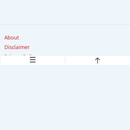
About
Disclaimer
Privacy Policy
☰
Contact Us
GreenGardenly.com is a participant in the Amazon Services
LLC Associates Program, an affiliate advertising program
designed to provide a means for sites to earn advertising fees
by advertising and linking to Amazon.com. As an Amazon
Associate, we earn from qualifying purchases.
© 2026 GreenGardenly