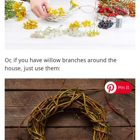
Or, if you have willow branches around the
house, just use them: