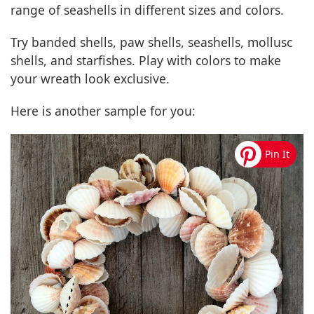
range of seashells in different sizes and colors.
Try banded shells, paw shells, seashells, mollusc
shells, and starfishes. Play with colors to make
your wreath look exclusive.
Here is another sample for you: