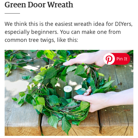
Green Door Wreath
We think this is the easiest wreath idea for DIYers,
especially beginners. You can make one from
common tree twigs, like this: