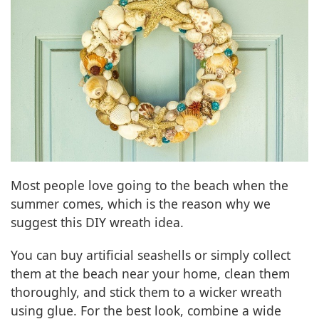
Most people love going to the beach when the
summer comes, which is the reason why we
suggest this DIY wreath idea.
You can buy artificial seashells or simply collect
them at the beach near your home, clean them
thoroughly, and stick them to a wicker wreath
using glue. For the best look, combine a wide