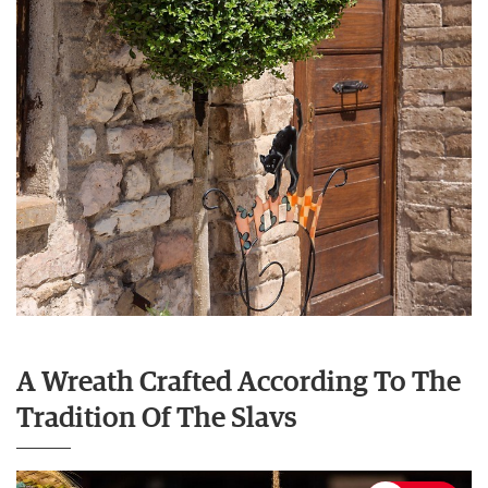
A Wreath Crafted According To The
Tradition Of The Slavs