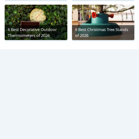
6 Best Decorative Outdoor
6 Best Christmas Tree Stands
Thermometers of 2026
of 2026