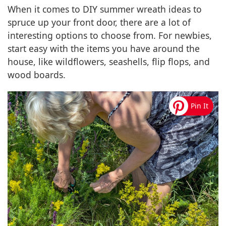
When it comes to DIY summer wreath ideas to
spruce up your front door, there are a lot of
interesting options to choose from. For newbies,
start easy with the items you have around the
house, like wildflowers, seashells, flip flops, and
wood boards.