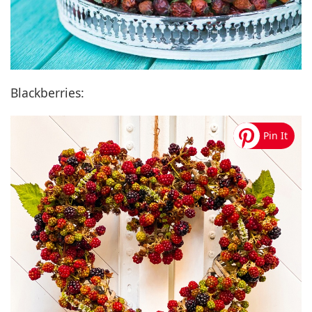
Blackberries: