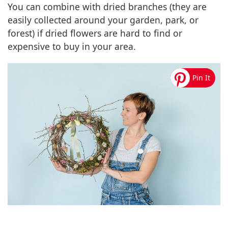
You can combine with dried branches (they are
easily collected around your garden, park, or
forest) if dried flowers are hard to find or
expensive to buy in your area.