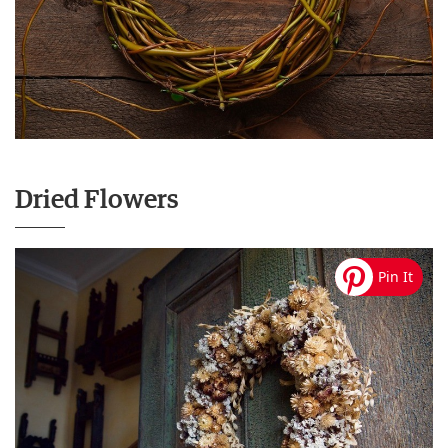
Dried Flowers