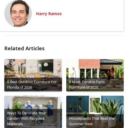
Harry Ramos
Related Articles
6 Best Outdoor Furniture For
8 Most Durable Patio
Florida of 2026
Furniture of 2026
Ways To Decorate Your
Garden With Recycled
Houseplants That Beat the
Materials
Summer Heat