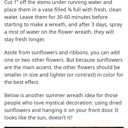
Cut 1” off the stems under running water and
place them in a vase filled ¾ full with fresh, clean
water. Leave them for 30-60 minutes before
starting to make a wreath, and after 3 days, spray
a mist of water on the flower wreath, they will
stay fresh longer.
Aside from sunflowers and ribbons, you can add
one or two other flowers. But because sunflowers
are the main accent, the other flowers should be
smaller in size and lighter (or contrast) in color for
the best effect.
Below is another summer wreath idea for those
people who love mystical decoration: using dried
sunflowers and hanging it on your front door. It
looks like the sun, doesn’t it?