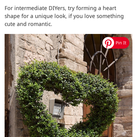
For intermediate DIYers, try forming a heart
shape for a unique look, if you love something
cute and romantic.