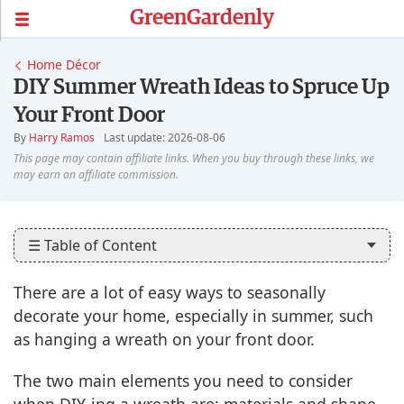
GreenGardenly
Home Décor
DIY Summer Wreath Ideas to Spruce Up
Your Front Door
By
Harry Ramos
Last update: 2026-08-06
☰ Table of Content
There are a lot of easy ways to seasonally
decorate your home, especially in summer, such
as hanging a wreath on your front door.
The two main elements you need to consider