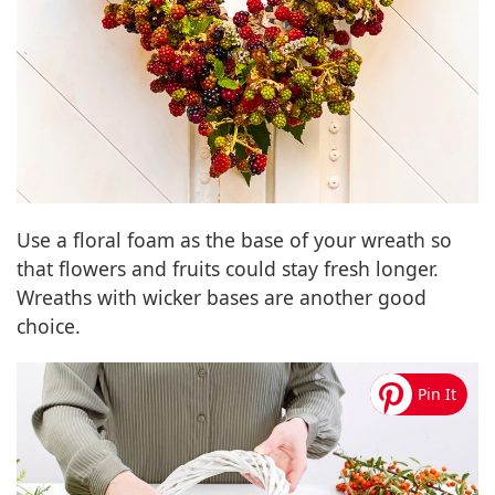
Use a floral foam as the base of your wreath so
that flowers and fruits could stay fresh longer.
Wreaths with wicker bases are another good
choice.