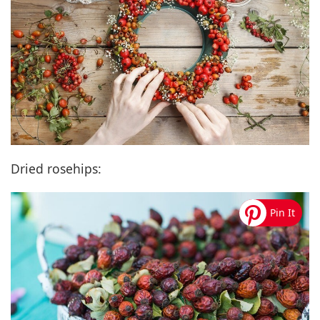
Dried rosehips: