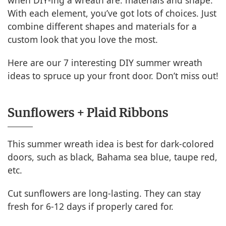
when DIY-ing a wreath are: materials and shape.
With each element, you’ve got lots of choices. Just
combine different shapes and materials for a
custom look that you love the most.
Here are our 7 interesting DIY summer wreath
ideas to spruce up your front door. Don’t miss out!
Sunflowers + Plaid Ribbons
This summer wreath idea is best for dark-colored
doors, such as black, Bahama sea blue, taupe red,
etc.
Cut sunflowers are long-lasting. They can stay
fresh for 6-12 days if properly cared for.