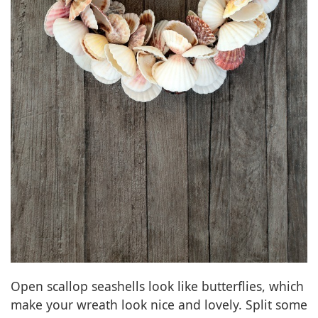
Open scallop seashells look like butterflies, which
make your wreath look nice and lovely. Split some