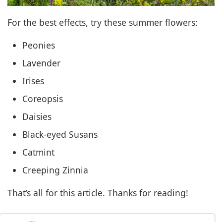
For the best effects, try these summer flowers:
Peonies
Lavender
Irises
Coreopsis
Daisies
Black-eyed Susans
Catmint
Creeping Zinnia
That’s all for this article. Thanks for reading!