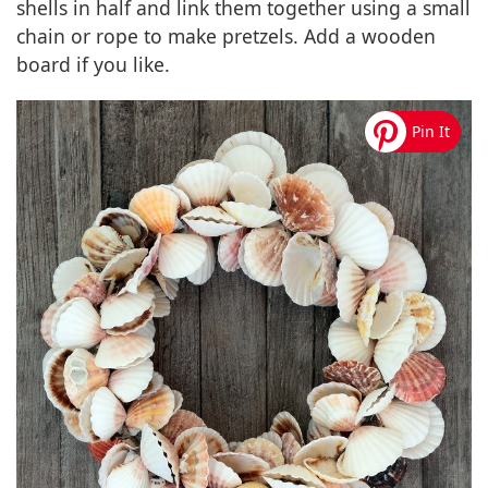
shells in half and link them together using a small
chain or rope to make pretzels. Add a wooden
board if you like.