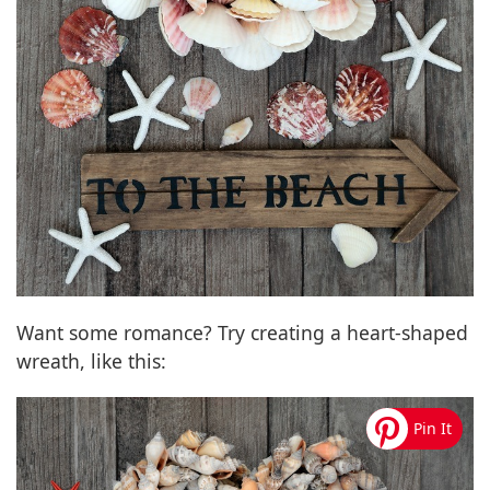
Want some romance? Try creating a heart-shaped
wreath, like this: