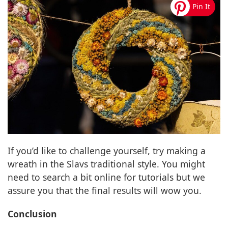
If you’d like to challenge yourself, try making a
wreath in the Slavs traditional style. You might
need to search a bit online for tutorials but we
assure you that the final results will wow you.
Conclusion