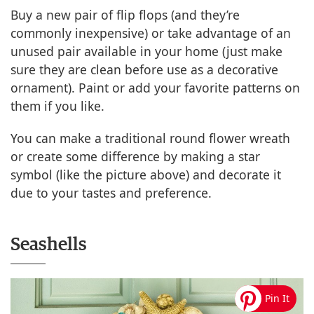
Buy a new pair of flip flops (and they’re
commonly inexpensive) or take advantage of an
unused pair available in your home (just make
sure they are clean before use as a decorative
ornament). Paint or add your favorite patterns on
them if you like.
You can make a traditional round flower wreath
or create some difference by making a star
symbol (like the picture above) and decorate it
due to your tastes and preference.
Seashells