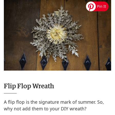
Flip Flop Wreath
A flip flop is the signature mark of summer. So,
why not add them to your DIY wreath?