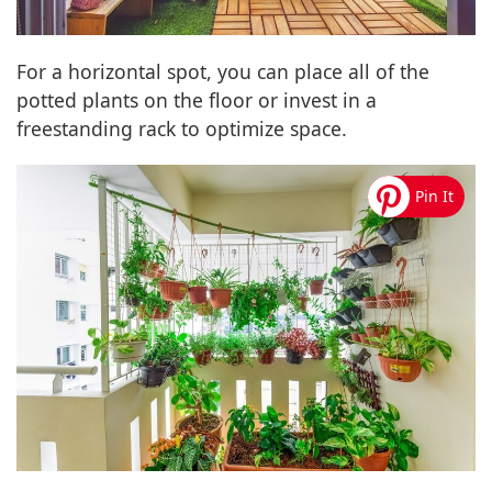
For a horizontal spot, you can place all of the
potted plants on the floor or invest in a
freestanding rack to optimize space.