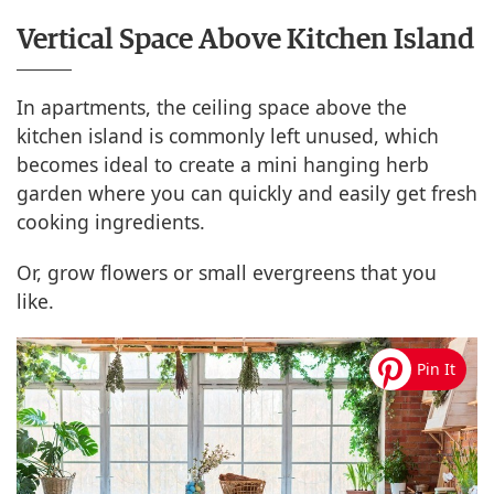
Vertical Space Above Kitchen Island
In apartments, the ceiling space above the
kitchen island is commonly left unused, which
becomes ideal to create a mini hanging herb
garden where you can quickly and easily get fresh
cooking ingredients.
Or, grow flowers or small evergreens that you
like.