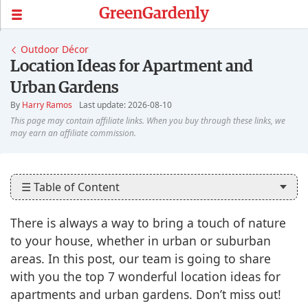
GreenGardenly
Outdoor Décor
Location Ideas for Apartment and
Urban Gardens
By
Harry Ramos
Last update: 2026-08-10
☰ Table of Content
There is always a way to bring a touch of nature
to your house, whether in urban or suburban
areas. In this post, our team is going to share
with you the top 7 wonderful location ideas for
apartments and urban gardens. Don’t miss out!