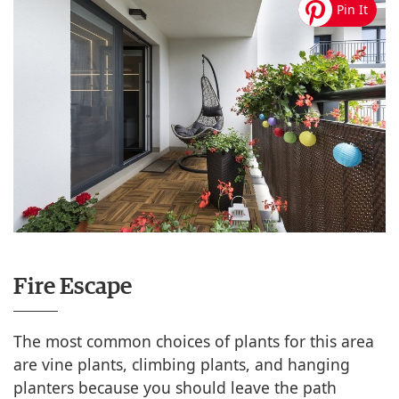
Fire Escape
The most common choices of plants for this area
are vine plants, climbing plants, and hanging
planters because you should leave the path