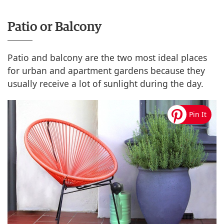
Patio or Balcony
Patio and balcony are the two most ideal places
for urban and apartment gardens because they
usually receive a lot of sunlight during the day.