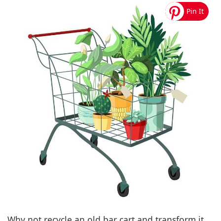
Why not recycle an old bar cart and transform it