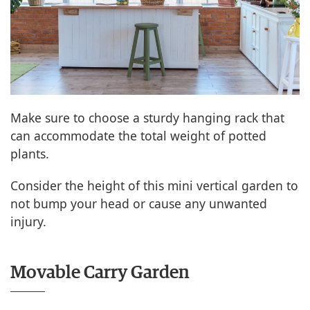
Make sure to choose a sturdy hanging rack that
can accommodate the total weight of potted
plants.
Consider the height of this mini vertical garden to
not bump your head or cause any unwanted
injury.
Movable Carry Garden