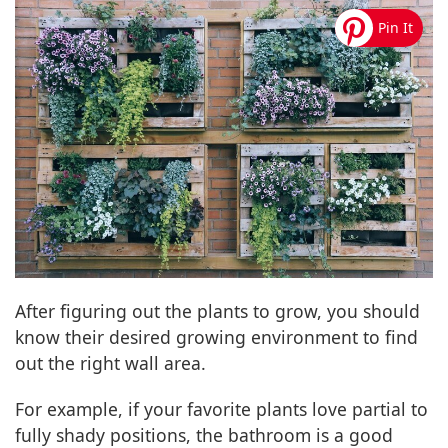
After figuring out the plants to grow, you should
know their desired growing environment to find
out the right wall area.
For example, if your favorite plants love partial to
fully shady positions, the bathroom is a good