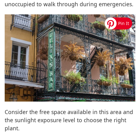
unoccupied to walk through during emergencies.
Consider the free space available in this area and
the sunlight exposure level to choose the right
plant.