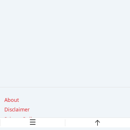
About
Disclaimer
Privacy Policy
☰
Contact Us