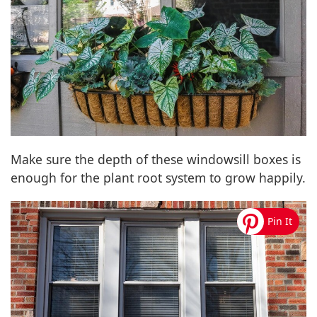
Make sure the depth of these windowsill boxes is
enough for the plant root system to grow happily.