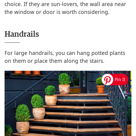
choice. If they are sun-lovers, the wall area near
the window or door is worth considering.
Handrails
For large handrails, you can hang potted plants
on them or place them along the stairs.