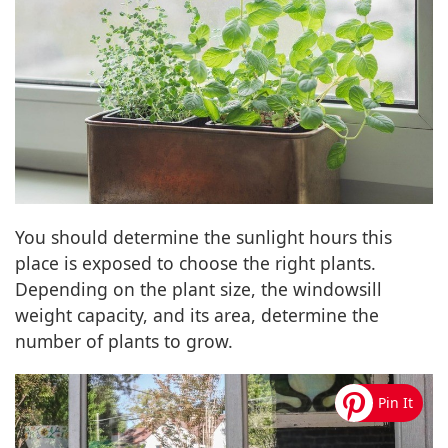
You should determine the sunlight hours this
place is exposed to choose the right plants.
Depending on the plant size, the windowsill
weight capacity, and its area, determine the
number of plants to grow.