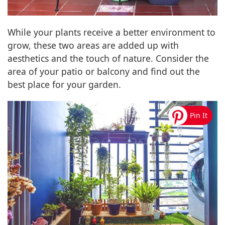
While your plants receive a better environment to
grow, these two areas are added up with
aesthetics and the touch of nature. Consider the
area of your patio or balcony and find out the
best place for your garden.