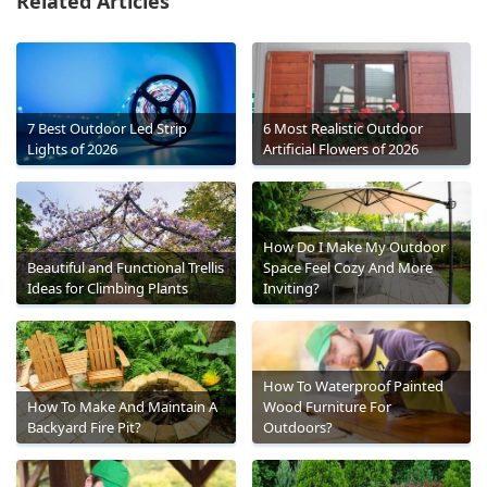
Related Articles
7 Best Outdoor Led Strip
6 Most Realistic Outdoor
Lights of 2026
Artificial Flowers of 2026
How Do I Make My Outdoor
Beautiful and Functional Trellis
Space Feel Cozy And More
Ideas for Climbing Plants
Inviting?
How To Waterproof Painted
How To Make And Maintain A
Wood Furniture For
Backyard Fire Pit?
Outdoors?