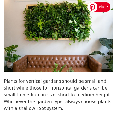
Plants for vertical gardens should be small and
short while those for horizontal gardens can be
small to medium in size, short to medium height.
Whichever the garden type, always choose plants
with a shallow root system.