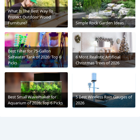
What Is The Best Way To
Protect Outdoor Wood
Furniture?
Simple Rock Garden Ideas
Best Filter for 75-Gallon
Saltwater Tank of 2026: Top 6
6 Most Realistic Artificial
Picks
Christmas Trees of 2026
Best Small Wavemaker for
5 Best Wireless Rain Gauges of
Aquarium of 2026: Top 6 Picks
2026