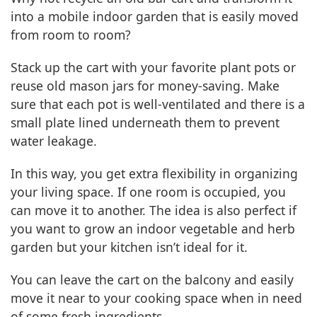
into a mobile indoor garden that is easily moved
from room to room?
Stack up the cart with your favorite plant pots or
reuse old mason jars for money-saving. Make
sure that each pot is well-ventilated and there is a
small plate lined underneath them to prevent
water leakage.
In this way, you get extra flexibility in organizing
your living space. If one room is occupied, you
can move it to another. The idea is also perfect if
you want to grow an indoor vegetable and herb
garden but your kitchen isn’t ideal for it.
You can leave the cart on the balcony and easily
move it near to your cooking space when in need
of some fresh ingredients.