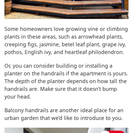
Some homeowners love growing vine or climbing
plants in these areas, such as arrowhead plants,
creeping figs, jasmine, betel leaf plant, grape ivy,
pothos, English ivy, and heartleaf philodendron.
Or, you can consider building or installing a
planter on the handrails if the apartment is yours.
The depth of the planter depends on how tall the
handrails are. Make sure that it doesn’t bump
your head.
Balcony handrails are another ideal place for an
urban garden that we’d like to introduce to you.