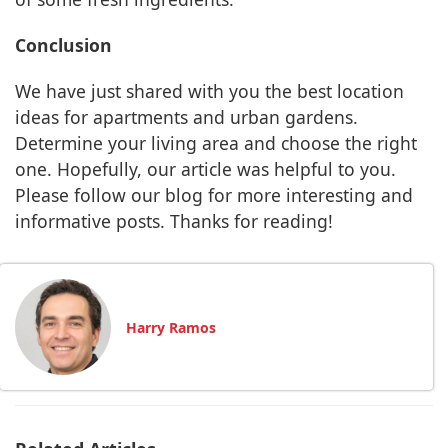
Conclusion
We have just shared with you the best location
ideas for apartments and urban gardens.
Determine your living area and choose the right
one. Hopefully, our article was helpful to you.
Please follow our blog for more interesting and
informative posts. Thanks for reading!
Harry Ramos