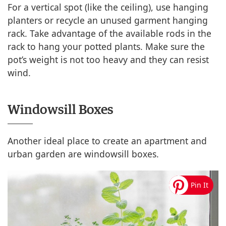
For a vertical spot (like the ceiling), use hanging
planters or recycle an unused garment hanging
rack. Take advantage of the available rods in the
rack to hang your potted plants. Make sure the
pot’s weight is not too heavy and they can resist
wind.
Windowsill Boxes
Another ideal place to create an apartment and
urban garden are windowsill boxes.