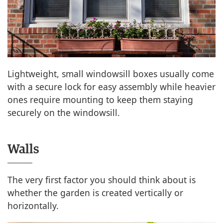
Lightweight, small windowsill boxes usually come
with a secure lock for easy assembly while heavier
ones require mounting to keep them staying
securely on the windowsill.
Walls
The very first factor you should think about is
whether the garden is created vertically or
horizontally.