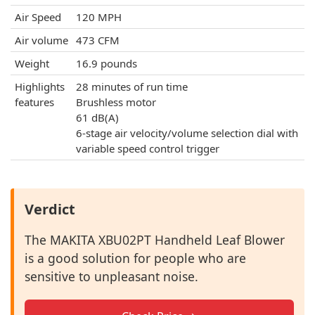
Air Speed
120 MPH
Air volume
473 CFM
Weight
16.9 pounds
Highlights
28 minutes of run time
features
Brushless motor
61 dB(A)
6-stage air velocity/volume selection dial with
variable speed control trigger
Verdict
The MAKITA XBU02PT Handheld Leaf Blower
is a good solution for people who are
sensitive to unpleasant noise.