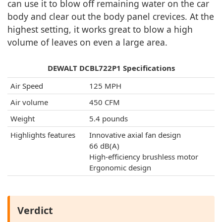
can use it to blow off remaining water on the car
body and clear out the body panel crevices. At the
highest setting, it works great to blow a high
volume of leaves on even a large area.
DEWALT DCBL722P1 Specifications
Air Speed
125 MPH
Air volume
450 CFM
Weight
5.4 pounds
Highlights features
Innovative axial fan design
66 dB(A)
High-efficiency brushless motor
Ergonomic design
Verdict