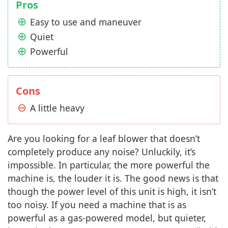
Pros
Easy to use and maneuver
Quiet
Powerful
Cons
A little heavy
Are you looking for a leaf blower that doesn’t
completely produce any noise? Unluckily, it’s
impossible. In particular, the more powerful the
machine is, the louder it is. The good news is that
though the power level of this unit is high, it isn’t
too noisy. If you need a machine that is as
powerful as a gas-powered model, but quieter,