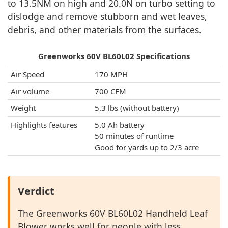
to 13.5NM on high and 20.0N on turbo setting to
dislodge and remove stubborn and wet leaves,
debris, and other materials from the surfaces.
Greenworks 60V BL60L02 Specifications
Air Speed
170 MPH
Air volume
700 CFM
Weight
5.3 lbs (without battery)
Highlights features
5.0 Ah battery
50 minutes of runtime
Good for yards up to 2/3 acre
Verdict
The Greenworks 60V BL60L02 Handheld Leaf
Blower works well for people with less