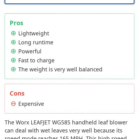
Pros
Lightweight
Long runtime
Powerful
Fast to charge
The weight is very well balanced
Cons
Expensive
The Worx LEAFJET WG585 handheld leaf blower
can deal with wet leaves very well because its
speed mode reaches 165 MPH. This high speed