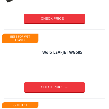
CHECK PRICE →
BEST FOR WET
LEAVES
Worx LEAFJET WG585
CHECK PRICE →
QUIETEST