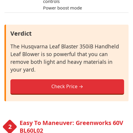
controls
Power boost mode
Verdict
The Husqvarna Leaf Blaster 350iB Handheld
Leaf Blower is so powerful that you can
remove both light and heavy materials in
your yard.
Check Price →
Easy To Maneuver: Greenworks 60V
BL60L02