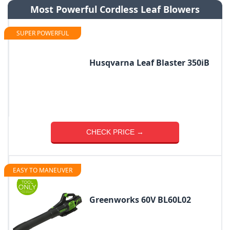
Most Powerful Cordless Leaf Blowers
SUPER POWERFUL
Husqvarna Leaf Blaster 350iB
CHECK PRICE →
EASY TO MANEUVER
Greenworks 60V BL60L02