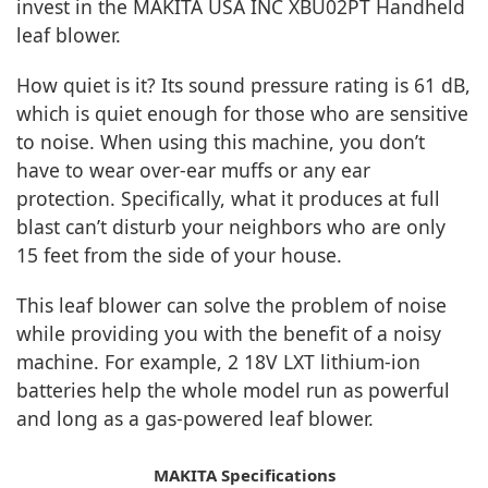
invest in the MAKITA USA INC XBU02PT Handheld
leaf blower.
How quiet is it? Its sound pressure rating is 61 dB,
which is quiet enough for those who are sensitive
to noise. When using this machine, you don’t
have to wear over-ear muffs or any ear
protection. Specifically, what it produces at full
blast can’t disturb your neighbors who are only
15 feet from the side of your house.
This leaf blower can solve the problem of noise
while providing you with the benefit of a noisy
machine. For example, 2 18V LXT lithium-ion
batteries help the whole model run as powerful
and long as a gas-powered leaf blower.
MAKITA Specifications