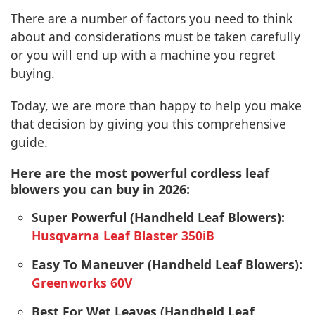
There are a number of factors you need to think
about and considerations must be taken carefully
or you will end up with a machine you regret
buying.
Today, we are more than happy to help you make
that decision by giving you this comprehensive
guide.
Here are the most powerful cordless leaf
blowers you can buy in 2026:
Super Powerful (Handheld Leaf Blowers):
Husqvarna Leaf Blaster 350iB
Easy To Maneuver (Handheld Leaf Blowers):
Greenworks 60V
Best For Wet Leaves (Handheld Leaf