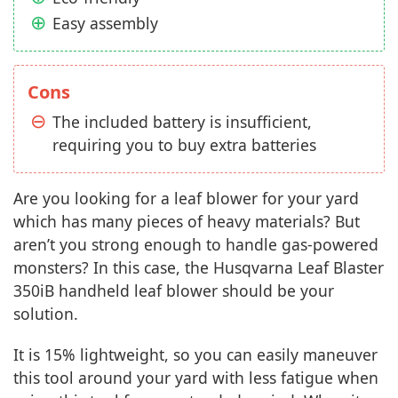
Easy assembly
Cons
The included battery is insufficient,
requiring you to buy extra batteries
Are you looking for a leaf blower for your yard
which has many pieces of heavy materials? But
aren’t you strong enough to handle gas-powered
monsters? In this case, the Husqvarna Leaf Blaster
350iB handheld leaf blower should be your
solution.
It is 15% lightweight, so you can easily maneuver
this tool around your yard with less fatigue when