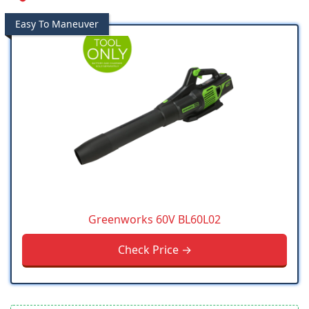
Easy To Maneuver
Greenworks 60V BL60L02
Check Price →