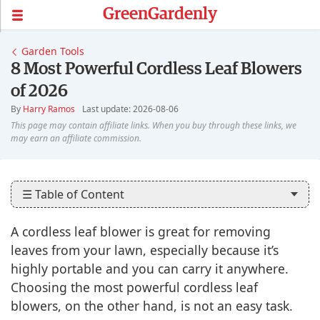
GreenGardenly
Garden Tools
8 Most Powerful Cordless Leaf Blowers
of 2026
By
Harry Ramos
Last update: 2026-08-06
☰ Table of Content
A cordless leaf blower is great for removing
leaves from your lawn, especially because it’s
highly portable and you can carry it anywhere.
Choosing the most powerful cordless leaf
blowers, on the other hand, is not an easy task.