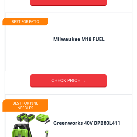
BEST FOR PATIO
Milwaukee M18 FUEL
CHECK PRICE →
BEST FOR PINE
NEEDLES
Greenworks 40V BPB80L411