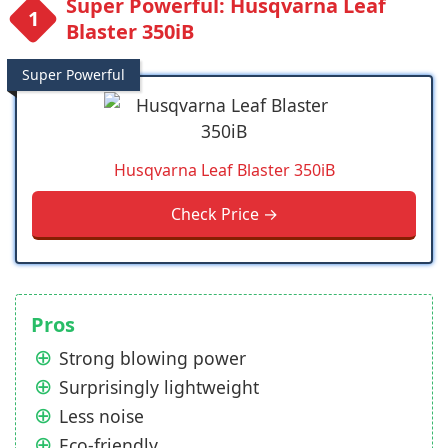
Super Powerful: Husqvarna Leaf
Blaster 350iB
Super Powerful
Husqvarna Leaf Blaster 350iB
Check Price →
Pros
Strong blowing power
Surprisingly lightweight
Less noise
Eco-friendly