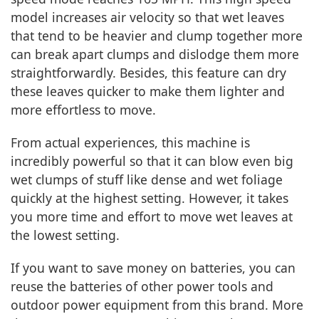
model increases air velocity so that wet leaves
that tend to be heavier and clump together more
can break apart clumps and dislodge them more
straightforwardly. Besides, this feature can dry
these leaves quicker to make them lighter and
more effortless to move.
From actual experiences, this machine is
incredibly powerful so that it can blow even big
wet clumps of stuff like dense and wet foliage
quickly at the highest setting. However, it takes
you more time and effort to move wet leaves at
the lowest setting.
If you want to save money on batteries, you can
reuse the batteries of other power tools and
outdoor power equipment from this brand. More