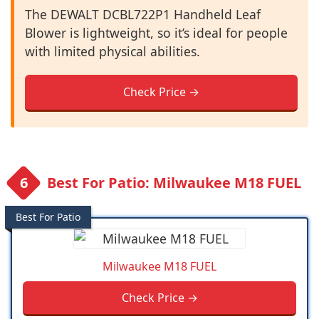
The DEWALT DCBL722P1 Handheld Leaf
Blower is lightweight, so it’s ideal for people
with limited physical abilities.
Check Price →
Best For Patio: Milwaukee M18 FUEL
Best For Patio
Milwaukee M18 FUEL
Check Price →