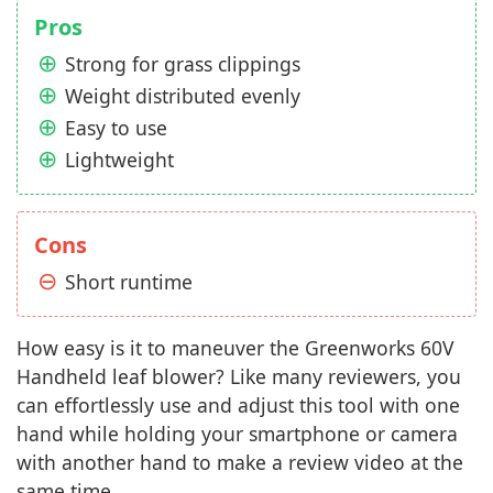
Pros
Strong for grass clippings
Weight distributed evenly
Easy to use
Lightweight
Cons
Short runtime
How easy is it to maneuver the Greenworks 60V
Handheld leaf blower? Like many reviewers, you
can effortlessly use and adjust this tool with one
hand while holding your smartphone or camera
with another hand to make a review video at the
same time.