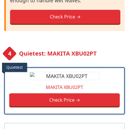
enough to handle wet leaves.
Check Price →
Quietest: MAKITA XBU02PT
Quietest
MAKITA XBU02PT
Check Price →