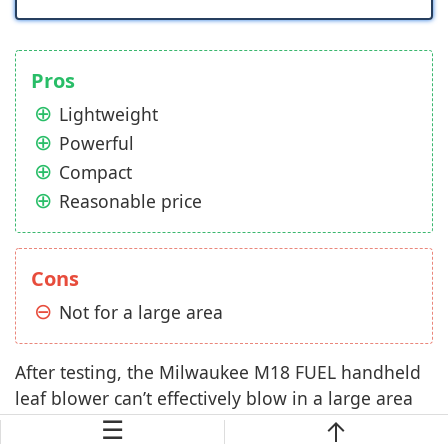
Pros
Lightweight
Powerful
Compact
Reasonable price
Cons
Not for a large area
After testing, the Milwaukee M18 FUEL handheld
leaf blower can’t effectively blow in a large area
☰
with a lot of leaves because at full speed mode, it