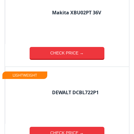
Makita XBU02PT 36V
CHECK PRICE →
LIGHTWEIGHT
DEWALT DCBL722P1
CHECK PRICE →