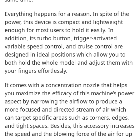
Everything happens for a reason. In spite of the
power, this device is compact and lightweight
enough for most users to hold it easily. In
addition, its turbo button, trigger-activated
variable speed control, and cruise control are
designed in ideal positions which allow you to
both hold the whole model and adjust them with
your fingers effortlessly.
It comes with a concentration nozzle that helps
you maximize the efficacy of this machine’s power
aspect by narrowing the airflow to produce a
more focused and directed stream of air which
can target specific areas such as corners, edges,
and tight spaces. Besides, this accessory increases
the speed and the blowing force of the air for up