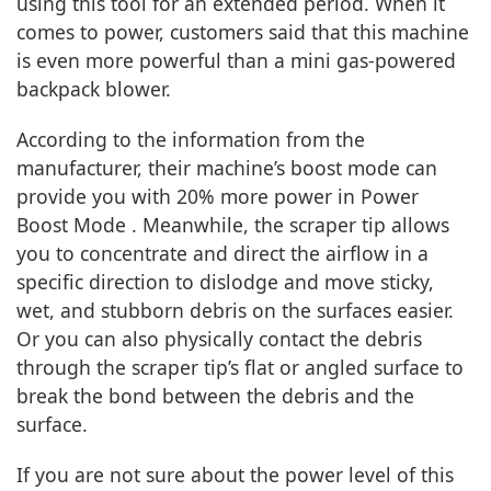
using this tool for an extended period. When it
comes to power, customers said that this machine
is even more powerful than a mini gas-powered
backpack blower.
According to the information from the
manufacturer, their machine’s boost mode can
provide you with 20% more power in Power
Boost Mode . Meanwhile, the scraper tip allows
you to concentrate and direct the airflow in a
specific direction to dislodge and move sticky,
wet, and stubborn debris on the surfaces easier.
Or you can also physically contact the debris
through the scraper tip’s flat or angled surface to
break the bond between the debris and the
surface.
If you are not sure about the power level of this