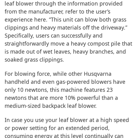
leaf blower through the information provided
from the manufacturer, refer to the user’s
experience here. “This unit can blow both grass
clippings and heavy materials off the driveway.”
Specifically, users can successfully and
straightforwardly move a heavy compost pile that
is made out of wet leaves, heavy branches, and
soaked grass clippings.
For blowing force, while other Husqvarna
handheld and even gas-powered blowers have
only 10 newtons, this machine features 23
newtons that are more 10% powerful than a
medium-sized backpack leaf blower.
In case you use your leaf blower at a high speed
or power setting for an extended period,
consuming energy at this level continually can