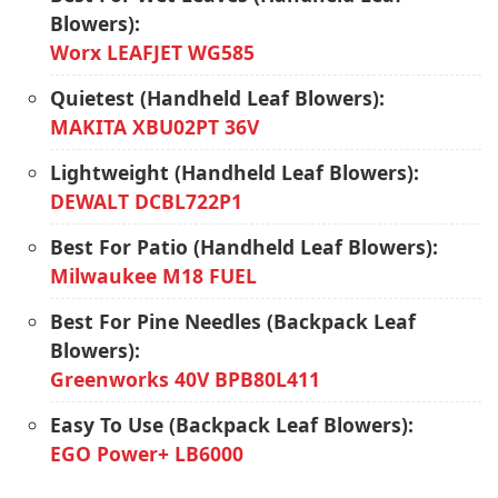
Blowers):
Worx LEAFJET WG585
Quietest (Handheld Leaf Blowers):
MAKITA XBU02PT 36V
Lightweight (Handheld Leaf Blowers):
DEWALT DCBL722P1
Best For Patio (Handheld Leaf Blowers):
Milwaukee M18 FUEL
Best For Pine Needles (Backpack Leaf
Blowers):
Greenworks 40V BPB80L411
Easy To Use (Backpack Leaf Blowers):
EGO Power+ LB6000