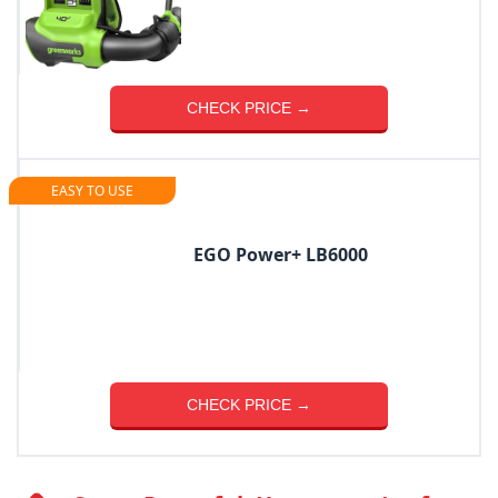
CHECK PRICE →
EASY TO USE
EGO Power+ LB6000
CHECK PRICE →