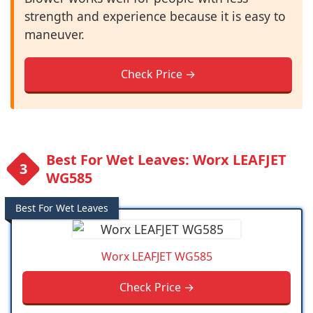
strength and experience because it is easy to
maneuver.
Check Price →
Best For Wet Leaves: Worx LEAFJET
WG585
Best For Wet Leaves
Worx LEAFJET WG585
Check Price →