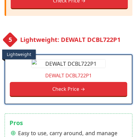
Check Price →
Lightweight: DEWALT DCBL722P1
Lightweight
DEWALT DCBL722P1
Check Price →
Pros
Easy to use, carry around, and manage