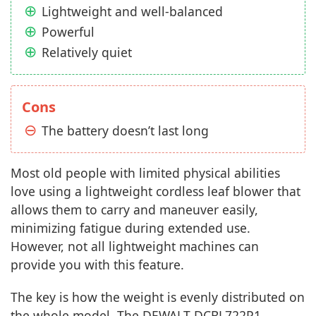
Lightweight and well-balanced
Powerful
Relatively quiet
Cons
The battery doesn’t last long
Most old people with limited physical abilities
love using a lightweight cordless leaf blower that
allows them to carry and maneuver easily,
minimizing fatigue during extended use.
However, not all lightweight machines can
provide you with this feature.
The key is how the weight is evenly distributed on
the whole model. The DEWALT DCBL722P1