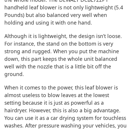
handheld leaf blower is not only lightweight (5.4
Pounds) but also balanced very well when
holding and using it with one hand.
Although it is lightweight, the design isn’t loose.
For instance, the stand on the bottom is very
strong and rugged. When you put the machine
down, this part keeps the whole unit balanced
well with the nozzle that is a little bit off the
ground.
When it comes to the power, this leaf blower is
almost useless to blow leaves at the lowest
setting because it is just as powerful as a
hairdryer. However, this is also a big advantage.
You can use it as a car drying system for touchless
washes. After pressure washing your vehicles, you