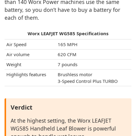
than 140 Worx Power machines use the same
battery, so you don’t have to buy a battery for
each of them.
Worx LEAFJET WG585 Specifications
Air Speed
165 MPH
Air volume
620 CFM
Weight
7 pounds
Highlights features
Brushless motor
3-Speed Control Plus TURBO
Verdict
At the highest setting, the Worx LEAFJET
WG585 Handheld Leaf Blower is powerful