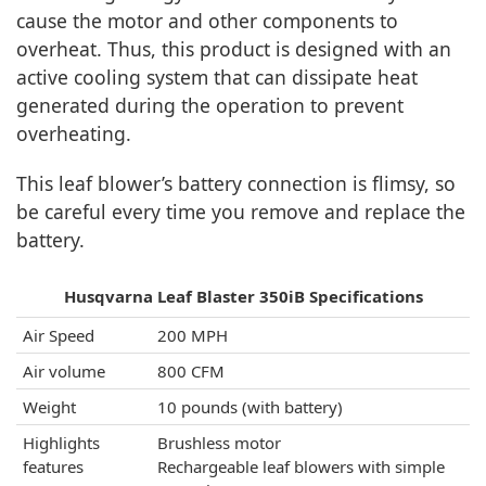
cause the motor and other components to
overheat. Thus, this product is designed with an
active cooling system that can dissipate heat
generated during the operation to prevent
overheating.
This leaf blower’s battery connection is flimsy, so
be careful every time you remove and replace the
battery.
Husqvarna Leaf Blaster 350iB Specifications
Air Speed
200 MPH
Air volume
800 CFM
Weight
10 pounds (with battery)
Highlights
Brushless motor
features
Rechargeable leaf blowers with simple