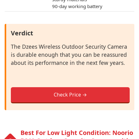
90-day working battery
Verdict
The Dzees Wireless Outdoor Security Camera
is durable enough that you can be reassured
about its performance in the next few years.
Check Price →
Best For Low Light Condition: Noorio