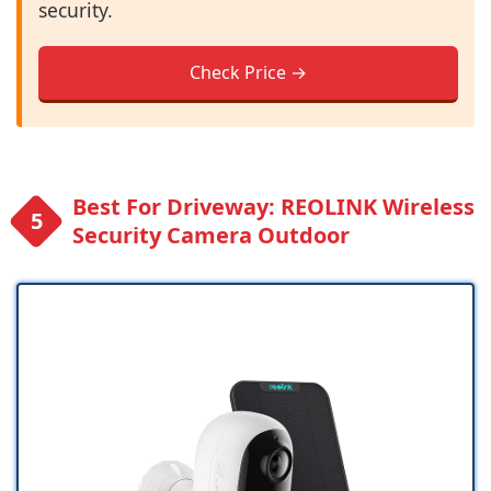
security.
Check Price →
Best For Driveway: REOLINK Wireless
Security Camera Outdoor