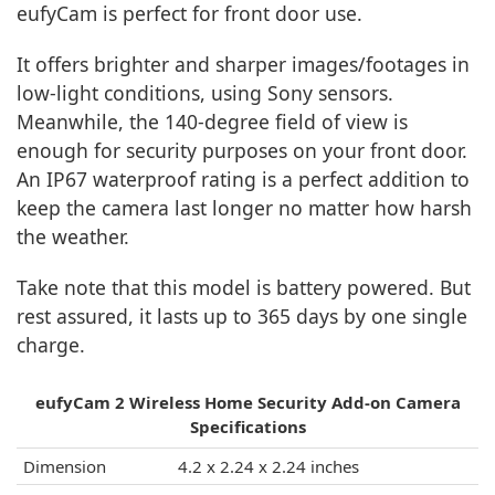
eufyCam is perfect for front door use.
It offers brighter and sharper images/footages in
low-light conditions, using Sony sensors.
Meanwhile, the 140-degree field of view is
enough for security purposes on your front door.
An IP67 waterproof rating is a perfect addition to
keep the camera last longer no matter how harsh
the weather.
Take note that this model is battery powered. But
rest assured, it lasts up to 365 days by one single
charge.
eufyCam 2 Wireless Home Security Add-on Camera
Specifications
Dimension
4.2 x 2.24 x 2.24 inches