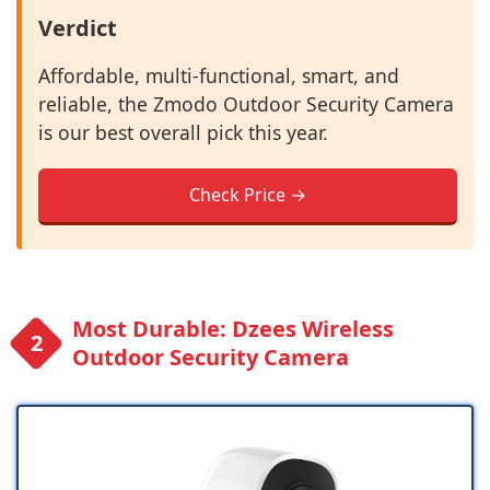
Verdict
Affordable, multi-functional, smart, and
reliable, the Zmodo Outdoor Security Camera
is our best overall pick this year.
Check Price →
Most Durable: Dzees Wireless
Outdoor Security Camera