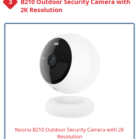
B210 Outdoor Security Camera with
2K Resolution
Noorio B210 Outdoor Security Camera with 2K
Resolution