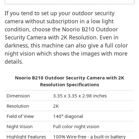
If you tend to set up your outdoor security
camera without subscription in a low light
condition, choose the Noorio B210 Outdoor
Security Camera with 2K Resolution. Even in
darkness, this machine can also give a full color
night vision which shows the images with more
details.
Noorio B210 Outdoor Security Camera with 2K
Resolution Specifications
Dimension
3.35 x 3.35 x 2.98 inches
Resolution
2K
Field of View
140° diagonal
Night Vision
Full color night vision
Highlight Features
100% Wire-free - a built-in battery