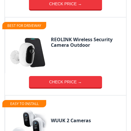
CHECK PRICE →
BEST FOR DRIVEWAY
REOLINK Wireless Security
Camera Outdoor
CHECK PRICE →
EASY TO INSTALL
WUUK 2 Cameras