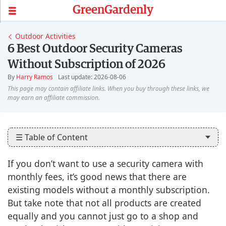
GreenGardenly
Outdoor Activities
6 Best Outdoor Security Cameras
Without Subscription of 2026
By
Harry Ramos
Last update: 2026-08-06
☰ Table of Content
If you don’t want to use a security camera with
monthly fees, it’s good news that there are
existing models without a monthly subscription.
But take note that not all products are created
equally and you cannot just go to a shop and