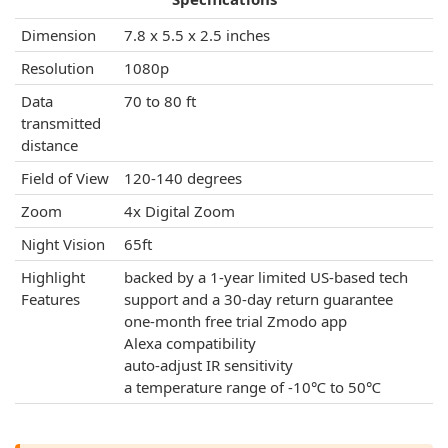
Dimension
7.8 x 5.5 x 2.5 inches
Resolution
1080p
Data
70 to 80 ft
transmitted
distance
Field of View
120-140 degrees
Zoom
4x Digital Zoom
Night Vision
65ft
Highlight
backed by a 1-year limited US-based tech
Features
support and a 30-day return guarantee
one-month free trial Zmodo app
Alexa compatibility
auto-adjust IR sensitivity
a temperature range of -10℃ to 50℃