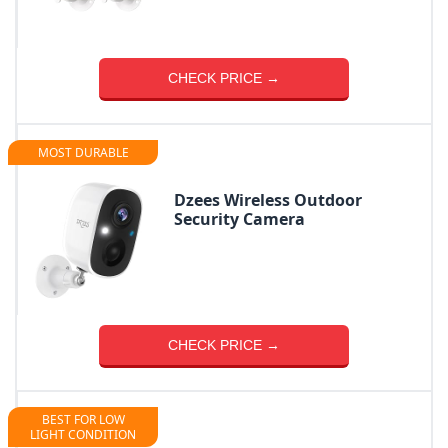
CHECK PRICE →
MOST DURABLE
Dzees Wireless Outdoor
Security Camera
CHECK PRICE →
BEST FOR LOW
LIGHT CONDITION