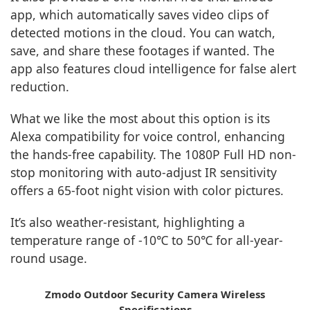
app, which automatically saves video clips of
detected motions in the cloud. You can watch,
save, and share these footages if wanted. The
app also features cloud intelligence for false alert
reduction.
What we like the most about this option is its
Alexa compatibility for voice control, enhancing
the hands-free capability. The 1080P Full HD non-
stop monitoring with auto-adjust IR sensitivity
offers a 65-foot night vision with color pictures.
It’s also weather-resistant, highlighting a
temperature range of -10℃ to 50℃ for all-year-
round usage.
Zmodo Outdoor Security Camera Wireless
Specifications