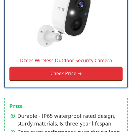
Dzees Wireless Outdoor Security Camera
Check Price →
Pros
Durable - IP65 waterproof rated design,
sturdy materials, & three-year lifespan