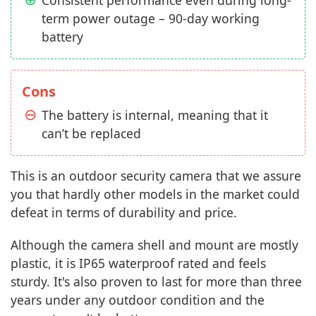
Consistent performance even during long-
term power outage – 90-day working
battery
Cons
The battery is internal, meaning that it
can’t be replaced
This is an outdoor security camera that we assure
you that hardly other models in the market could
defeat in terms of durability and price.
Although the camera shell and mount are mostly
plastic, it is IP65 waterproof rated and feels
sturdy. It's also proven to last for more than three
years under any outdoor condition and the