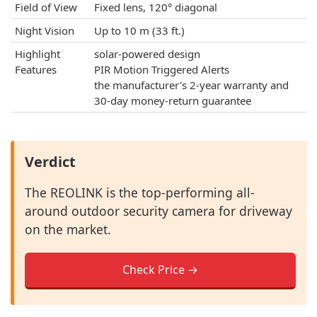
Field of View
Fixed lens, 120° diagonal
Night Vision
Up to 10 m (33 ft.)
Highlight
solar-powered design
Features
PIR Motion Triggered Alerts
the manufacturer's 2-year warranty and
30-day money-return guarantee
Verdict
The REOLINK is the top-performing all-
around outdoor security camera for driveway
on the market.
Check Price →