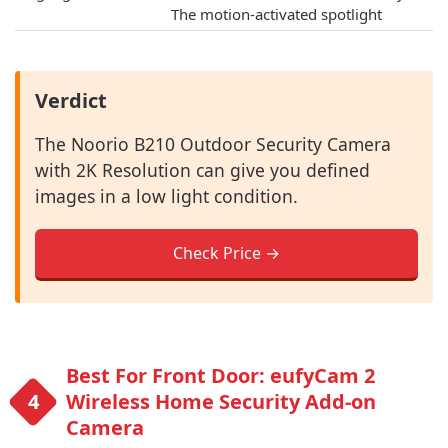
The motion-activated spotlight
Verdict
The Noorio B210 Outdoor Security Camera
with 2K Resolution can give you defined
images in a low light condition.
Check Price →
Best For Front Door: eufyCam 2
Wireless Home Security Add-on
Camera