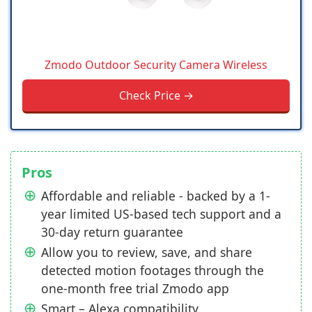
Zmodo Outdoor Security Camera Wireless
Check Price →
Pros
Affordable and reliable - backed by a 1-
year limited US-based tech support and a
30-day return guarantee
Allow you to review, save, and share
detected motion footages through the
one-month free trial Zmodo app
Smart – Alexa compatibility