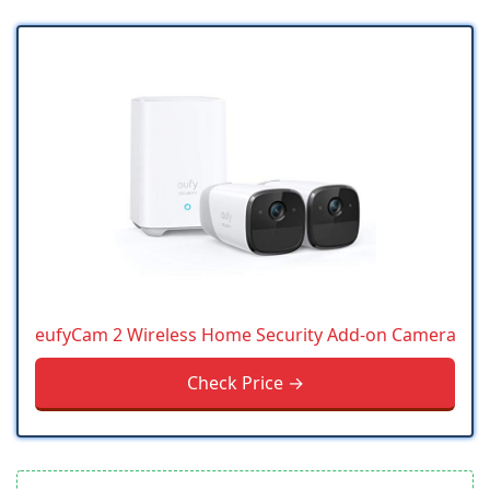
eufyCam 2 Wireless Home Security Add-on Camera
Check Price →