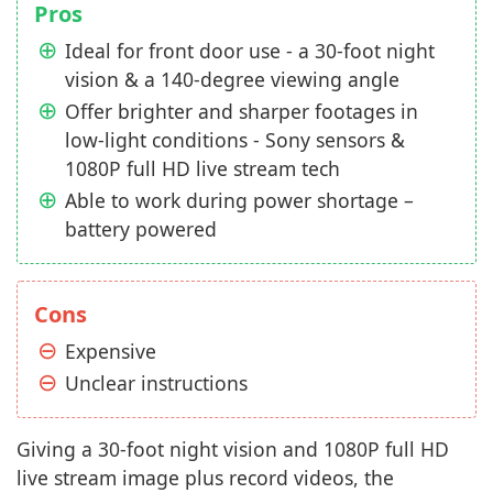
Pros
Ideal for front door use - a 30-foot night
vision & a 140-degree viewing angle
Offer brighter and sharper footages in
low-light conditions - Sony sensors &
1080P full HD live stream tech
Able to work during power shortage –
battery powered
Cons
Expensive
Unclear instructions
Giving a 30-foot night vision and 1080P full HD
live stream image plus record videos, the