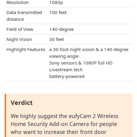
Resolution
1080p
Data transmitted
100 feet
distance
Field of View
140-degree
Night Vision
30 feet
Highlight Features
a 30-foot night vision & a 140-degree
viewing angle
Sony sensors & 1080P full HD
Livestream tech
battery-powered
Verdict
We highly suggest the eufyCam 2 Wireless
Home Security Add-on Camera for people
who want to increase their front door