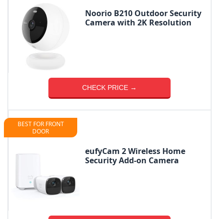
Noorio B210 Outdoor Security
Camera with 2K Resolution
CHECK PRICE →
BEST FOR FRONT
DOOR
eufyCam 2 Wireless Home
Security Add-on Camera