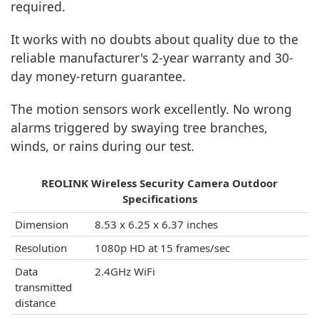
required.
It works with no doubts about quality due to the
reliable manufacturer's 2-year warranty and 30-
day money-return guarantee.
The motion sensors work excellently. No wrong
alarms triggered by swaying tree branches,
winds, or rains during our test.
REOLINK Wireless Security Camera Outdoor
Specifications
Dimension
8.53 x 6.25 x 6.37 inches
Resolution
1080p HD at 15 frames/sec
Data
2.4GHz WiFi
transmitted
distance