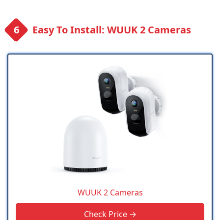
Easy To Install: WUUK 2 Cameras
WUUK 2 Cameras
Check Price →