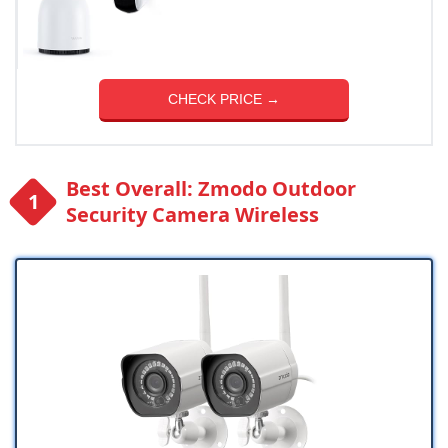
CHECK PRICE →
Best Overall: Zmodo Outdoor
Security Camera Wireless