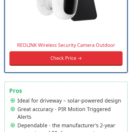
REOLINK Wireless Security Camera Outdoor
Check Price →
Pros
Ideal for driveway – solar-powered design
Great accuracy - PIR Motion Triggered
Alerts
Dependable - the manufacturer's 2-year