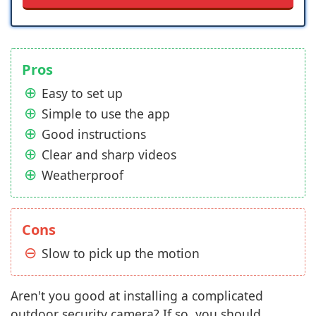
Pros
Easy to set up
Simple to use the app
Good instructions
Clear and sharp videos
Weatherproof
Cons
Slow to pick up the motion
Aren't you good at installing a complicated
outdoor security camera? If so, you should