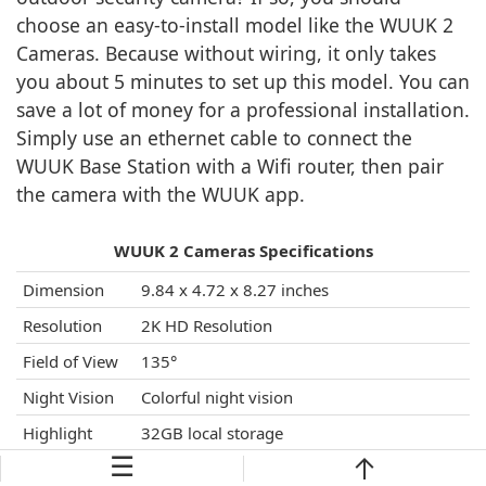
choose an easy-to-install model like the WUUK 2
Cameras. Because without wiring, it only takes
you about 5 minutes to set up this model. You can
save a lot of money for a professional installation.
Simply use an ethernet cable to connect the
WUUK Base Station with a Wifi router, then pair
the camera with the WUUK app.
WUUK 2 Cameras Specifications
Dimension
9.84 x 4.72 x 8.27 inches
Resolution
2K HD Resolution
Field of View
135°
Night Vision
Colorful night vision
Highlight
32GB local storage
Features
☰
A built-in 9600mAh high-capacity
rechargeable battery