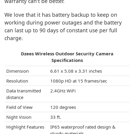
warranty can't be better.
We love that it has battery backup to keep on
working during power outages and the battery
can last up to 90 days of constant use per full
charge.
Dzees Wireless Outdoor Security Camera
Specifications
Dimension
6.61 x 5.08 x 3.31 inches
Resolution
1080p HD at 15 frames/sec
Data transmitted
2.4GHz WiFi
distance
Field of View
120 degrees
Night Vision
33 ft.
Highlight Features
IP65 waterproof rated design &
sturdy materials