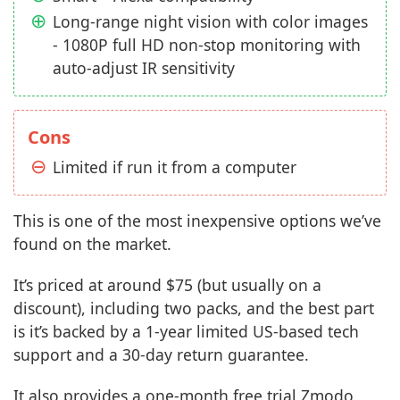
Long-range night vision with color images
- 1080P full HD non-stop monitoring with
auto-adjust IR sensitivity
Cons
Limited if run it from a computer
This is one of the most inexpensive options we’ve
found on the market.
It’s priced at around $75 (but usually on a
discount), including two packs, and the best part
is it’s backed by a 1-year limited US-based tech
support and a 30-day return guarantee.
It also provides a one-month free trial Zmodo