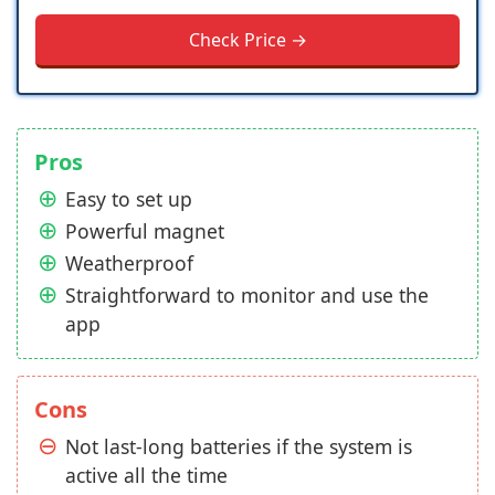
Check Price →
Pros
Easy to set up
Powerful magnet
Weatherproof
Straightforward to monitor and use the
app
Cons
Not last-long batteries if the system is
active all the time