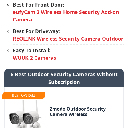
Best For Front Door:
eufyCam 2 Wireless Home Security Add-on
Camera
Best For Driveway:
REOLINK Wireless Security Camera Outdoor
Easy To Install:
WUUK 2 Cameras
6 Best Outdoor Security Cameras Without
Subscription
BEST OVERALL
Zmodo Outdoor Security
Camera Wireless