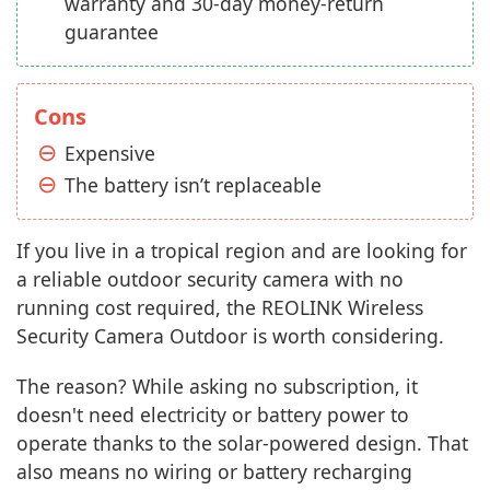
warranty and 30-day money-return
guarantee
Cons
Expensive
The battery isn’t replaceable
If you live in a tropical region and are looking for
a reliable outdoor security camera with no
running cost required, the REOLINK Wireless
Security Camera Outdoor is worth considering.
The reason? While asking no subscription, it
doesn't need electricity or battery power to
operate thanks to the solar-powered design. That
also means no wiring or battery recharging