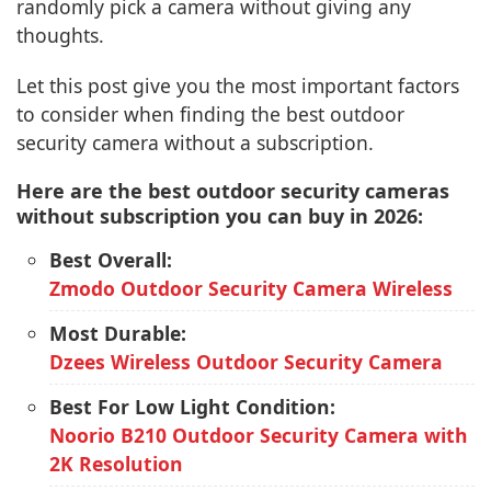
randomly pick a camera without giving any
thoughts.
Let this post give you the most important factors
to consider when finding the best outdoor
security camera without a subscription.
Here are the best outdoor security cameras
without subscription you can buy in 2026:
Best Overall:
Zmodo Outdoor Security Camera Wireless
Most Durable:
Dzees Wireless Outdoor Security Camera
Best For Low Light Condition:
Noorio B210 Outdoor Security Camera with
2K Resolution