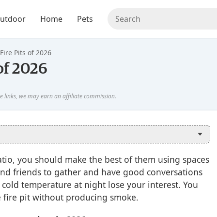
utdoor
Home
Pets
Fire Pits of 2026
 of 2026
patio, you should make the best of them using spaces
ly and friends to gather and have good conversations
e cold temperature at night lose your interest. You
 fire pit without producing smoke.