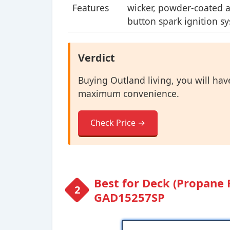
Features
wicker, powder-coated a
button spark ignition s
Verdict
Buying Outland living, you will have
maximum convenience.
Check Price →
Best for Deck (Propane 
GAD15257SP