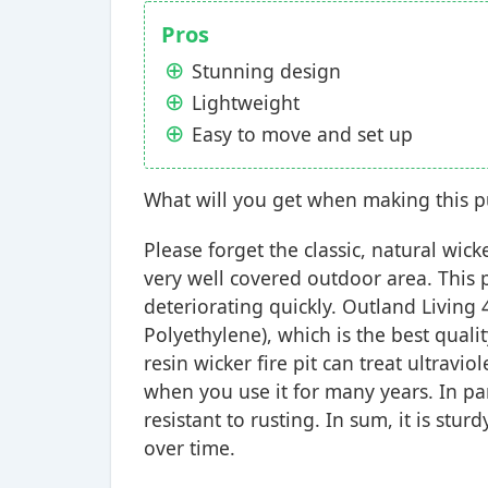
Pros
Stunning design
Lightweight
Easy to move and set up
What will you get when making this 
Please forget the classic, natural wick
very well covered outdoor area. This p
deteriorating quickly. Outland Living
Polyethylene), which is the best quali
resin wicker fire pit can treat ultraviol
when you use it for many years. In pa
resistant to rusting. In sum, it is stu
over time.