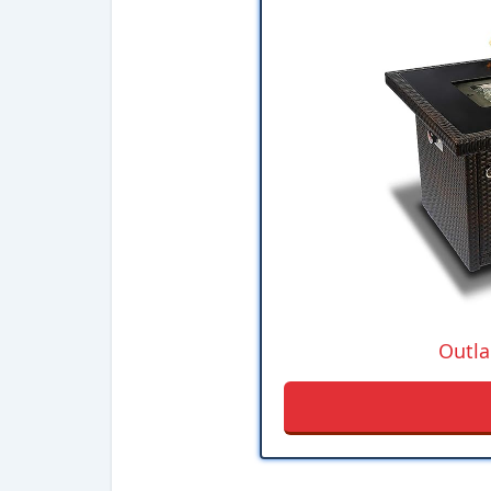
Outla