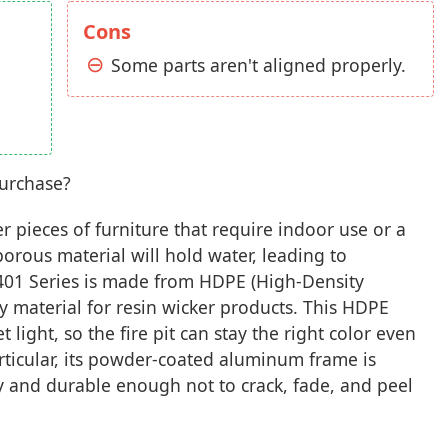
Cons
Some parts aren't aligned properly.
purchase?
er pieces of furniture that require indoor use or a
orous material will hold water, leading to
 401 Series is made from HDPE (High-Density
ty material for resin wicker products. This HDPE
et light, so the fire pit can stay the right color even
rticular, its powder-coated aluminum frame is
rdy and durable enough not to crack, fade, and peel