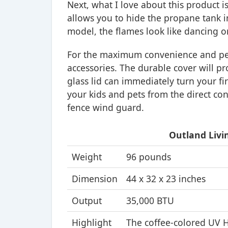
Next, what I love about this product is 
allows you to hide the propane tank i
model, the flames look like dancing on 
For the maximum convenience and perf
accessories. The durable cover will p
glass lid can immediately turn your fire
your kids and pets from the direct con
fence wind guard.
Outland Livin
Weight
96 pounds
Dimension
44 x 32 x 23 inches
Output
35,000 BTU
Highlight
The coffee-colored UV H