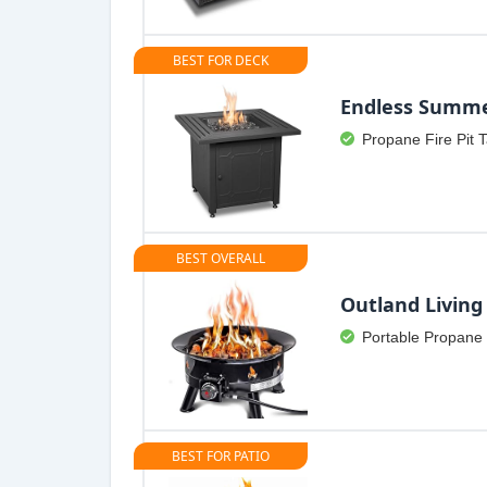
BEST FOR DECK
Endless Summ
Propane Fire Pit 
BEST OVERALL
Outland Living
Portable Propane 
BEST FOR PATIO