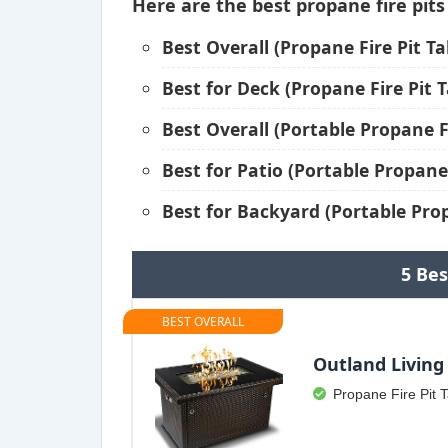
Here are the best propane fire pits
Best Overall (Propane Fire Pit Ta
Best for Deck (Propane Fire Pit T
Best Overall (Portable Propane Fi
Best for Patio (Portable Propane 
Best for Backyard (Portable Prop
5 Bes
BEST OVERALL
Outland Living 
Propane Fire Pit 