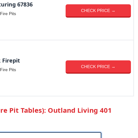
uring 67836
CHECK PRICE →
Fire Pits
Firepit
CHECK PRICE →
Fire Pits
re Pit Tables): Outland Living 401