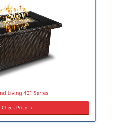
nd Living 401 Series
Check Price →