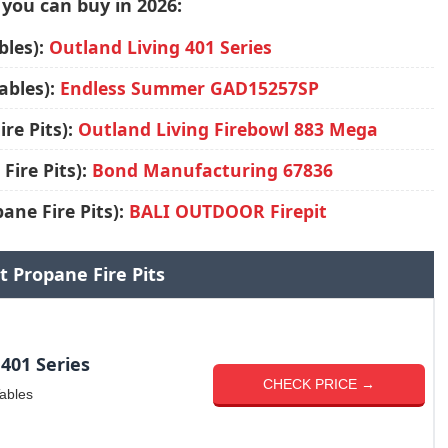
 you can buy in 2026:
bles):
Outland Living 401 Series
ables):
Endless Summer GAD15257SP
re Pits):
Outland Living Firebowl 883 Mega
Fire Pits):
Bond Manufacturing 67836
ane Fire Pits):
BALI OUTDOOR Firepit
t Propane Fire Pits
401 Series
CHECK PRICE →
Tables