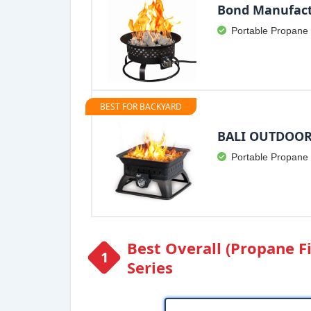
Bond Manufact
Portable Propane 
BEST FOR BACKYARD
BALI OUTDOOR 
Portable Propane 
Best Overall (Propane Fi
Series