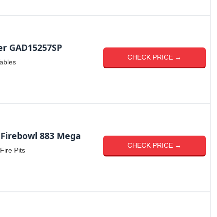
er GAD15257SP
CHECK PRICE →
Tables
 Firebowl 883 Mega
CHECK PRICE →
Fire Pits