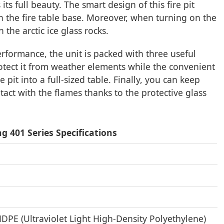
its full beauty. The smart design of this fire pit
n the fire table base. Moreover, when turning on the
the arctic ice glass rocks.
ormance, the unit is packed with three useful
rotect it from weather elements while the convenient
 pit into a full-sized table. Finally, you can keep
tact with the flames thanks to the protective glass
g 401 Series Specifications
DPE (Ultraviolet Light High-Density Polyethylene)