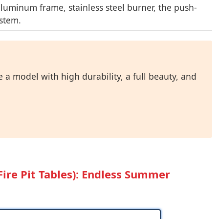
luminum frame, stainless steel burner, the push-
ystem.
 a model with high durability, a full beauty, and
Fire Pit Tables): Endless Summer