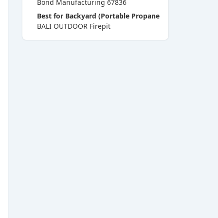
Bond Manufacturing 67836
Best for Backyard (Portable Propane Fire Pits)
BALI OUTDOOR Firepit