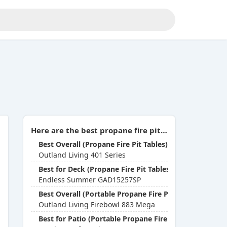
Here are the best propane fire pits you can buy in 2026:
Best Overall (Propane Fire Pit Tables)
Outland Living 401 Series
Best for Deck (Propane Fire Pit Tables)
Endless Summer GAD15257SP
Best Overall (Portable Propane Fire Pits)
Outland Living Firebowl 883 Mega
Best for Patio (Portable Propane Fire Pits)