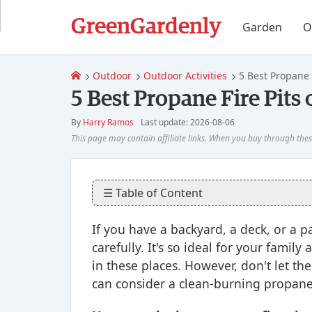
GreenGardenly
Garden
O
Outdoor
Outdoor Activities
5 Best Propane 
5 Best Propane Fire Pits
By
Harry Ramos
Last update: 2026-08-06
☰ Table of Content
If you have a backyard, a deck, or a 
carefully. It's so ideal for your fami
in these places. However, don't let th
can consider a clean-burning propane