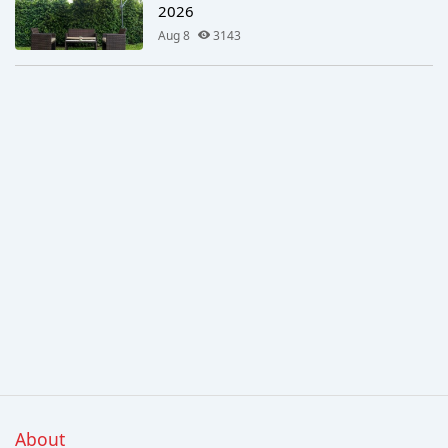
2026
Aug 8
3143
About