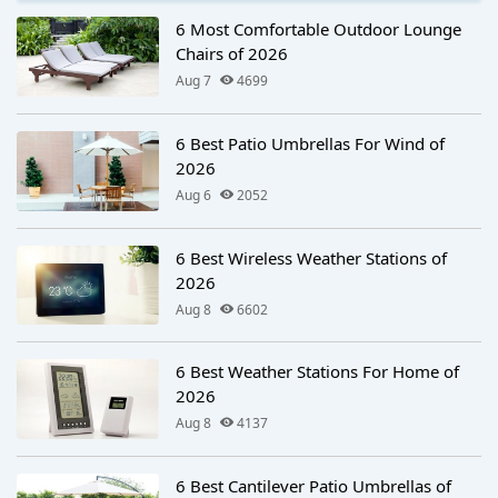
6 Most Comfortable Outdoor Lounge
Chairs of 2026
Aug 7
4699
6 Best Patio Umbrellas For Wind of
2026
Aug 6
2052
6 Best Wireless Weather Stations of
2026
Aug 8
6602
6 Best Weather Stations For Home of
2026
Aug 8
4137
6 Best Cantilever Patio Umbrellas of