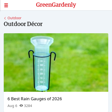
GreenGardenly
Outdoor
Outdoor Décor
6 Best Rain Gauges of 2026
Aug 6
3284